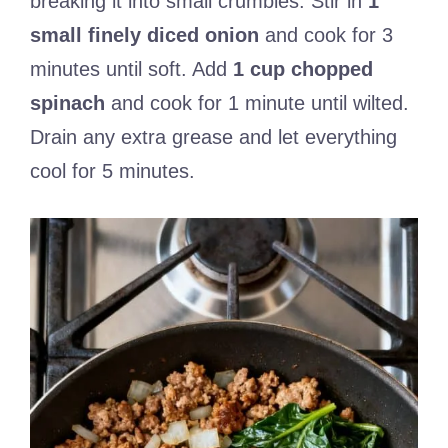
breaking it into small crumbles. Stir in
1
small finely diced onion
and cook for 3
minutes until soft. Add
1 cup chopped
spinach
and cook for 1 minute until wilted.
Drain any extra grease and let everything
cool for 5 minutes.