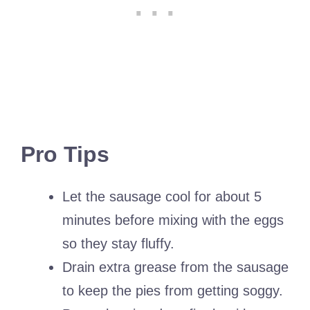
Pro Tips
Let the sausage cool for about 5
minutes before mixing with the eggs
so they stay fluffy.
Drain extra grease from the sausage
to keep the pies from getting soggy.