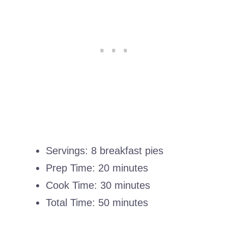
Servings: 8 breakfast pies
Prep Time: 20 minutes
Cook Time: 30 minutes
Total Time: 50 minutes