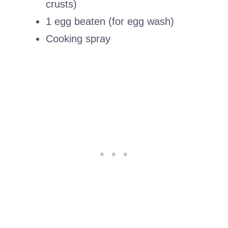
crusts)
1 egg beaten (for egg wash)
Cooking spray