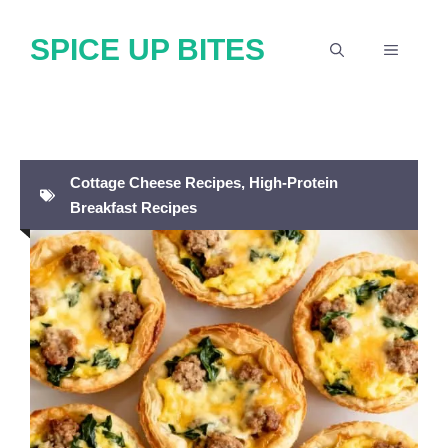
Skip
SPICE UP BITES
to
MENU
content
Cottage Cheese Recipes
,
High-Protein
Breakfast Recipes