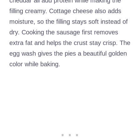
cheddar all add protein while making the
filling creamy. Cottage cheese also adds
moisture, so the filling stays soft instead of
dry. Cooking the sausage first removes
extra fat and helps the crust stay crisp. The
egg wash gives the pies a beautiful golden
color while baking.