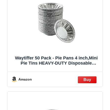
Waytiffer 50 Pack - Pie Pans 4 inch,Mini
Pie Tins HEAVY-DUTY Disposable
Aluminum Foil Tart/pie Pans for Baking
Easily Stack & Store, Freeze & Reheat
Amazon