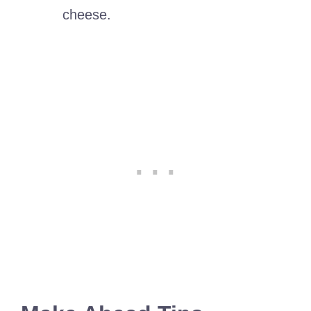
cheese.