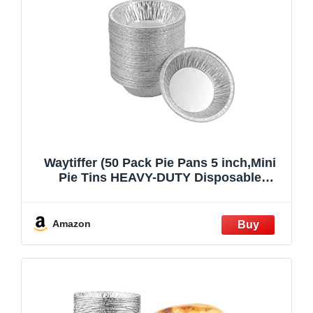
Waytiffer (50 Pack Pie Pans 5 inch,Mini
Pie Tins HEAVY-DUTY Disposable
Aluminum Foil Tart,pie Pans for Baking
Personal Mini Pies, Easily Stack & Store,
Freeze & Reheat
Amazon