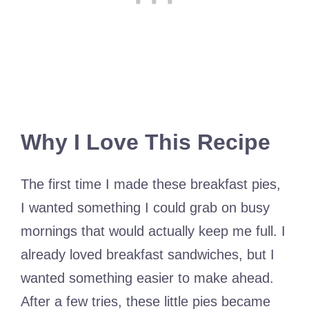
Why I Love This Recipe
The first time I made these breakfast pies,
I wanted something I could grab on busy
mornings that would actually keep me full. I
already loved breakfast sandwiches, but I
wanted something easier to make ahead.
After a few tries, these little pies became