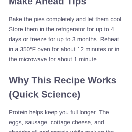
Make Ahead Tips
Bake the pies completely and let them cool.
Store them in the refrigerator for up to 4
days or freeze for up to 3 months. Reheat
in a 350°F oven for about 12 minutes or in
the microwave for about 1 minute.
Why This Recipe Works
(Quick Science)
Protein helps keep you full longer. The
eggs, sausage, cottage cheese, and