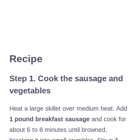
Recipe
Step 1. Cook the sausage and
vegetables
Heat a large skillet over medium heat. Add
1 pound breakfast sausage
and cook for
about 6 to 8 minutes until browned,