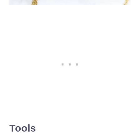
Tools