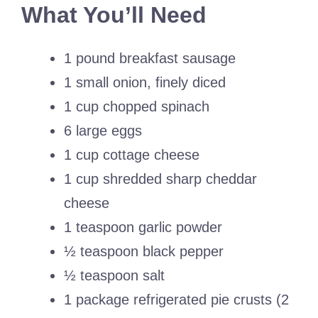
What You’ll Need
1 pound breakfast sausage
1 small onion, finely diced
1 cup chopped spinach
6 large eggs
1 cup cottage cheese
1 cup shredded sharp cheddar
cheese
1 teaspoon garlic powder
½ teaspoon black pepper
½ teaspoon salt
1 package refrigerated pie crusts (2