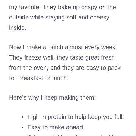
my favorite. They bake up crispy on the
outside while staying soft and cheesy
inside.
Now I make a batch almost every week.
They freeze well, they taste great fresh
from the oven, and they are easy to pack
for breakfast or lunch.
Here’s why I keep making them:
High in protein to help keep you full.
Easy to make ahead.