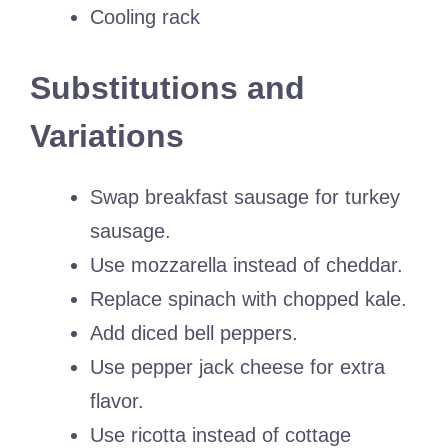
Cooling rack
Substitutions and
Variations
Swap breakfast sausage for turkey
sausage.
Use mozzarella instead of cheddar.
Replace spinach with chopped kale.
Add diced bell peppers.
Use pepper jack cheese for extra
flavor.
Use ricotta instead of cottage