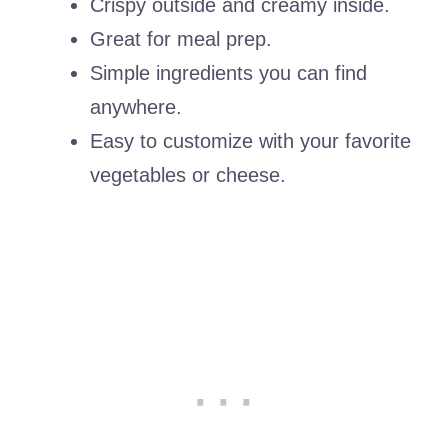
Crispy outside and creamy inside.
Great for meal prep.
Simple ingredients you can find
anywhere.
Easy to customize with your favorite
vegetables or cheese.