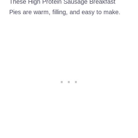
These High Protein Sausage Breakfast
Pies are warm, filling, and easy to make.