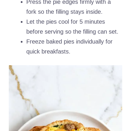
Press the pie edges firmly with a
fork so the filling stays inside.
Let the pies cool for 5 minutes
before serving so the filling can set.
Freeze baked pies individually for
quick breakfasts.