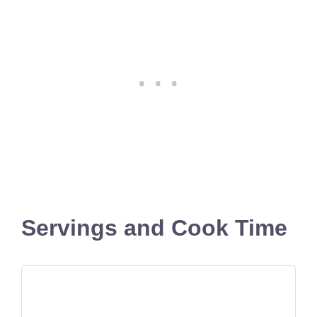
Servings and Cook Time