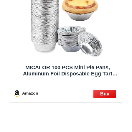
MICALOR 100 PCS Mini Pie Pans,
Aluminum Foil Disposable Egg Tart
Molds, Mini Tart Pans for Baking, Mini
Tart Shells for Making Cupcake, Quiche
Pie, Caramel Pudding
Amazon