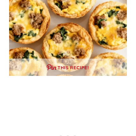
THIS RECIPE!