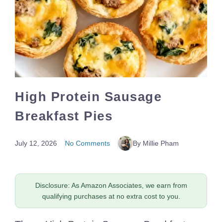
High Protein Sausage
Breakfast Pies
July 12, 2026
No Comments
By Millie Pham
Disclosure: As Amazon Associates, we earn from
qualifying purchases at no extra cost to you.