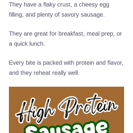
They have a flaky crust, a cheesy egg
filling, and plenty of savory sausage.
They are great for breakfast, meal prep, or
a quick lunch.
Every bite is packed with protein and flavor,
and they reheat really well.