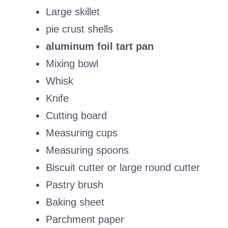
Large skillet
pie crust shells
aluminum foil tart pan
Mixing bowl
Whisk
Knife
Cutting board
Measuring cups
Measuring spoons
Biscuit cutter or large round cutter
Pastry brush
Baking sheet
Parchment paper