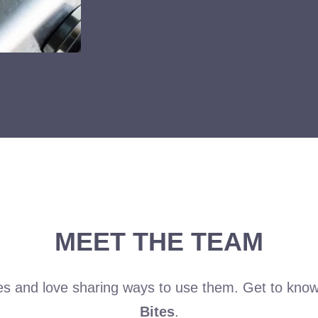
MEET THE TEAM
es and love sharing ways to use them. Get to kno
Bites
.