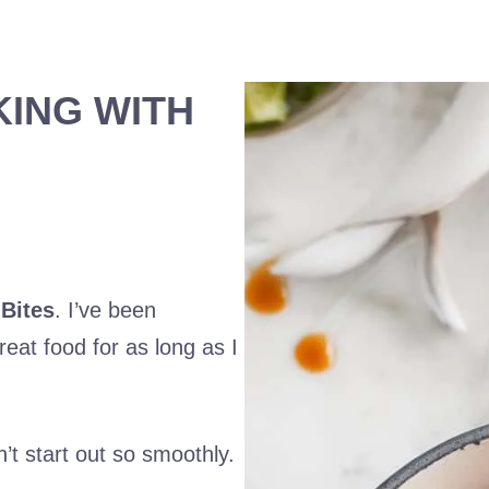
KING WITH
Bites
. I’ve been
eat food for as long as I
’t start out so smoothly.