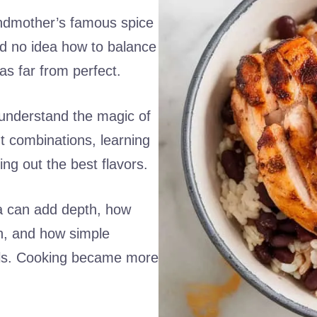
randmother’s famous spice
ad no idea how to balance
was far from perfect.
understand the magic of
nt combinations, learning
ing out the best flavors.
a can add depth, how
h, and how simple
als. Cooking became more