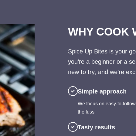
WHY COOK 
Spice Up Bites is your go
you’re a beginner or a s
new to try, and we’re exci
Simple approach
We focus on easy-to-follow
the fuss.
Tasty results