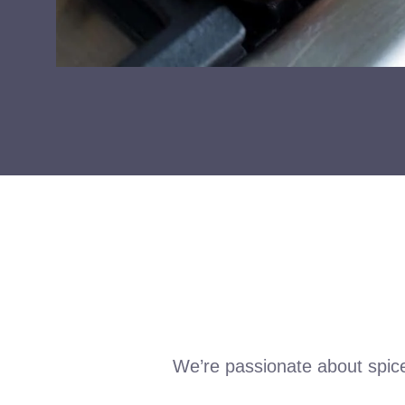
We’re passionate about spic