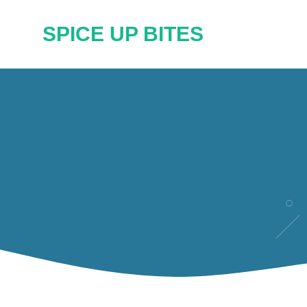
Skip
SPICE UP BITES
to
content