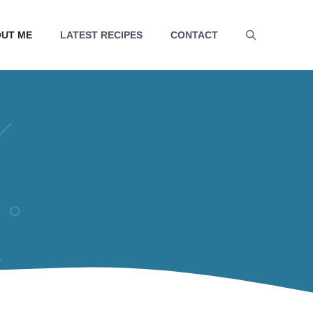
UT ME
LATEST RECIPES
CONTACT