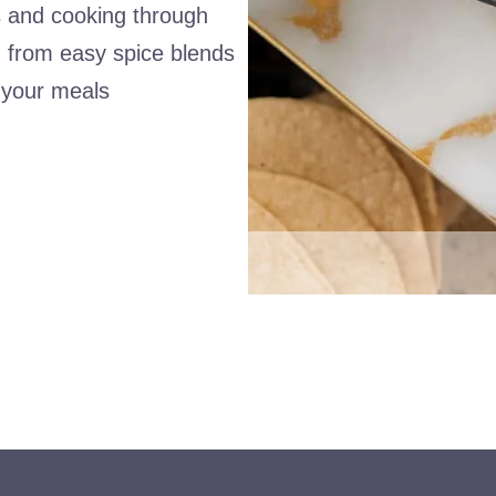
es and cooking through
ng from easy spice blends
g your meals