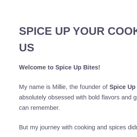
SPICE UP YOUR COO
US
Welcome to Spice Up Bites!
My name is Millie, the founder of
Spice Up 
absolutely obsessed with bold flavors and gr
can remember.
But my journey with cooking and spices didn