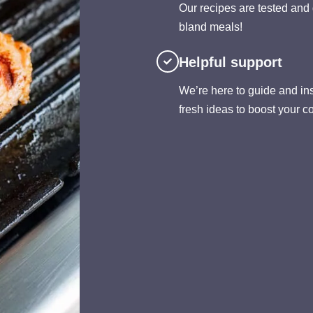
Our recipes are tested and 
bland meals!
Helpful support
We’re here to guide and insp
fresh ideas to boost your c