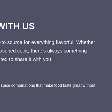
WITH US
-to source for everything flavorful. Whether
easoned cook, there’s always something
ted to share it with you
 spice combinations that make food taste great without