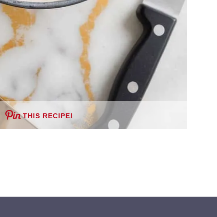
THIS RECIPE!