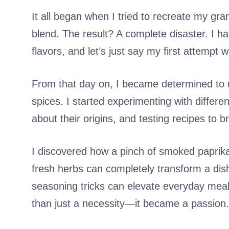
It all began when I tried to recreate my g
blend. The result? A complete disaster. I h
flavors, and let’s just say my first attempt 
From that day on, I became determined to 
spices. I started experimenting with differe
about their origins, and testing recipes to br
I discovered how a pinch of smoked paprik
fresh herbs can completely transform a dis
seasoning tricks can elevate everyday me
than just a necessity—it became a passion.