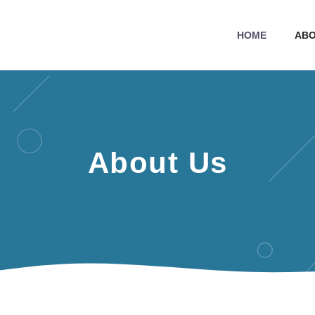
HOME
ABO
About Us