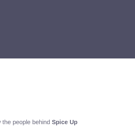
w the people behind
Spice Up