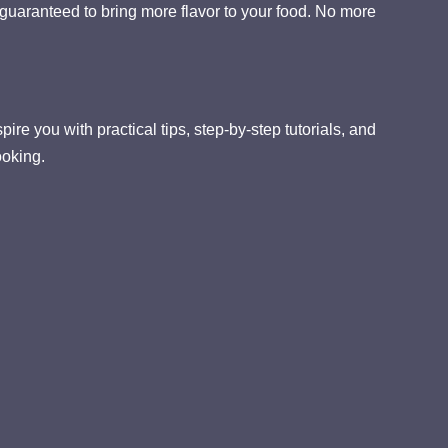
guaranteed to bring more flavor to your food. No more
ire you with practical tips, step-by-step tutorials, and
ooking.