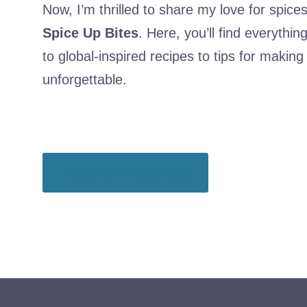
Now, I’m thrilled to share my love for spic
Spice Up Bites
. Here, you’ll find everythi
to global-inspired recipes to tips for makin
unforgettable.
READ MY RECIPES