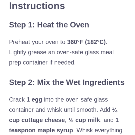
Instructions
Step 1: Heat the Oven
Preheat your oven to
360°F (182°C)
.
Lightly grease an oven-safe glass meal
prep container if needed.
Step 2: Mix the Wet Ingredients
Crack
1 egg
into the oven-safe glass
container and whisk until smooth. Add
¼
cup cottage cheese
,
⅓ cup milk
, and
1
teaspoon maple syrup
. Whisk everything