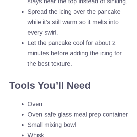
stays near the top instead of sinking.
Spread the icing over the pancake
while it’s still warm so it melts into
every swirl.
Let the pancake cool for about 2
minutes before adding the icing for
the best texture.
Tools You’ll Need
Oven
Oven-safe glass meal prep container
Small mixing bowl
Whisk