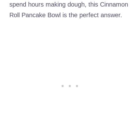
spend hours making dough, this Cinnamon
Roll Pancake Bowl is the perfect answer.