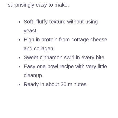
surprisingly easy to make.
Soft, fluffy texture without using
yeast.
High in protein from cottage cheese
and collagen.
Sweet cinnamon swirl in every bite.
Easy one-bowl recipe with very little
cleanup.
Ready in about 30 minutes.