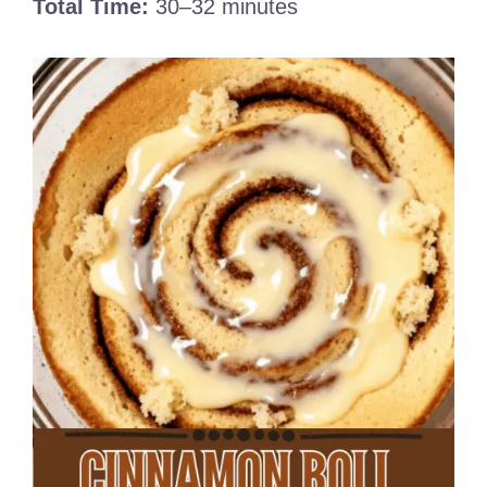
Total Time:
30–32 minutes