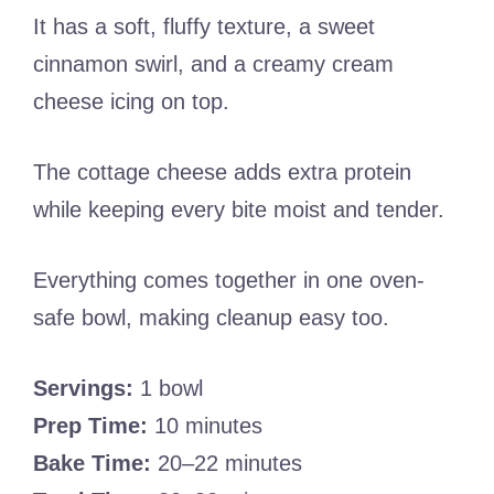
It has a soft, fluffy texture, a sweet
cinnamon swirl, and a creamy cream
cheese icing on top.
The cottage cheese adds extra protein
while keeping every bite moist and tender.
Everything comes together in one oven-
safe bowl, making cleanup easy too.
Servings:
1 bowl
Prep Time:
10 minutes
Bake Time:
20–22 minutes