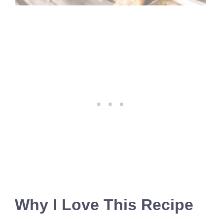
Why I Love This Recipe