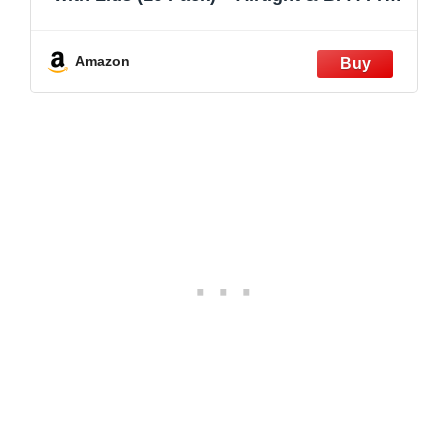
– Oven, Microwave, Freezer &
Dishwasher Safe – 13.5oz/32oz – Durable
Borosilicate Glass
Amazon