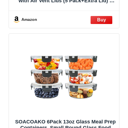
with Air Vent Lids (5 Pack+Extra Lid) –
Airtight & BPA-Free – Oven, Microwave,
Freezer and Dishwasher Safe – 32oz –
Durable Borosilicate Glass
Amazon
SOACOAKO 6Pack 13oz Glass Meal Prep
Containers, Small Round Glass Food