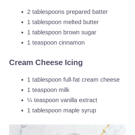
2 tablespoons prepared batter
1 tablespoon melted butter
1 tablespoon brown sugar
1 teaspoon cinnamon
Cream Cheese Icing
1 tablespoon full-fat cream cheese
1 teaspoon milk
¼ teaspoon vanilla extract
1 tablespoon maple syrup