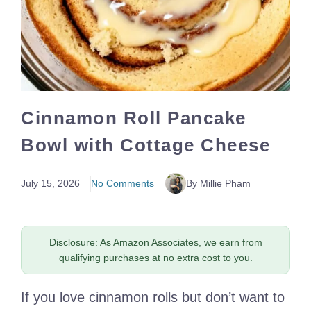
Cinnamon Roll Pancake
Bowl with Cottage Cheese
July 15, 2026
No Comments
By Millie Pham
Disclosure: As Amazon Associates, we earn from
qualifying purchases at no extra cost to you.
If you love cinnamon rolls but don’t want to