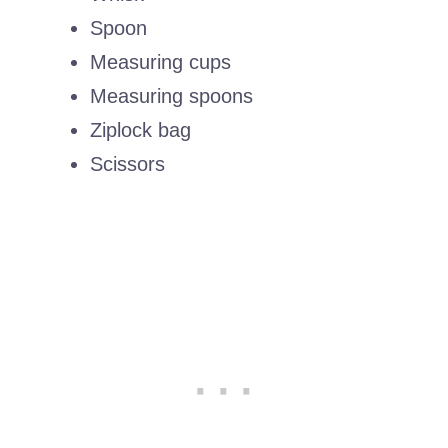
Spoon
Measuring cups
Measuring spoons
Ziplock bag
Scissors