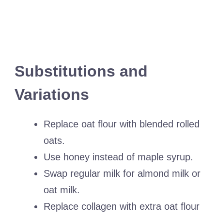
Substitutions and
Variations
Replace oat flour with blended rolled
oats.
Use honey instead of maple syrup.
Swap regular milk for almond milk or
oat milk.
Replace collagen with extra oat flour