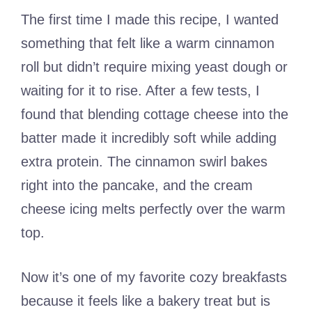
The first time I made this recipe, I wanted
something that felt like a warm cinnamon
roll but didn’t require mixing yeast dough or
waiting for it to rise. After a few tests, I
found that blending cottage cheese into the
batter made it incredibly soft while adding
extra protein. The cinnamon swirl bakes
right into the pancake, and the cream
cheese icing melts perfectly over the warm
top.
Now it’s one of my favorite cozy breakfasts
because it feels like a bakery treat but is