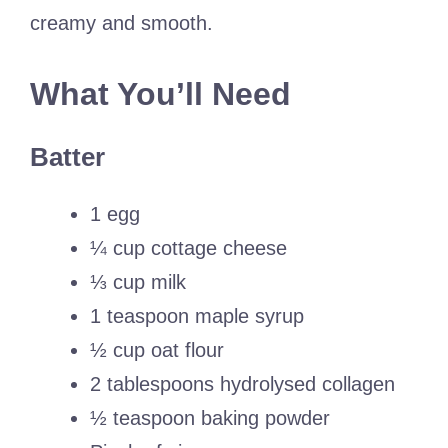
creamy and smooth.
What You’ll Need
Batter
1 egg
¼ cup cottage cheese
⅓ cup milk
1 teaspoon maple syrup
½ cup oat flour
2 tablespoons hydrolysed collagen
½ teaspoon baking powder