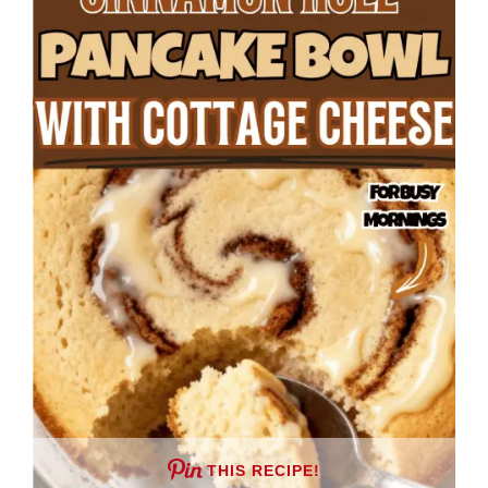
THIS RECIPE!