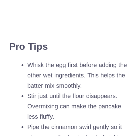
Pro Tips
Whisk the egg first before adding the
other wet ingredients. This helps the
batter mix smoothly.
Stir just until the flour disappears.
Overmixing can make the pancake
less fluffy.
Pipe the cinnamon swirl gently so it