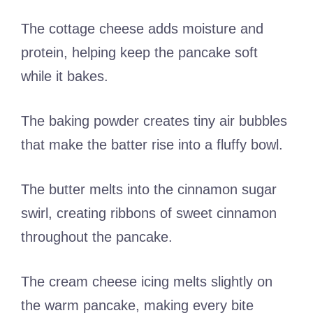
The cottage cheese adds moisture and
protein, helping keep the pancake soft
while it bakes.
The baking powder creates tiny air bubbles
that make the batter rise into a fluffy bowl.
The butter melts into the cinnamon sugar
swirl, creating ribbons of sweet cinnamon
throughout the pancake.
The cream cheese icing melts slightly on
the warm pancake, making every bite