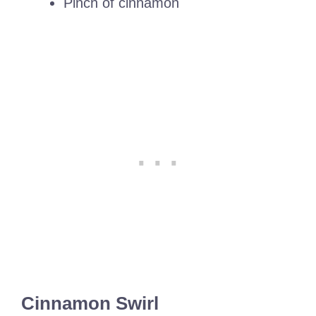
Pinch of cinnamon
Cinnamon Swirl