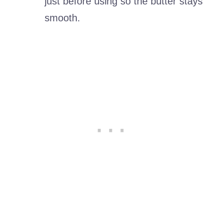
just before using so the butter stays
smooth.