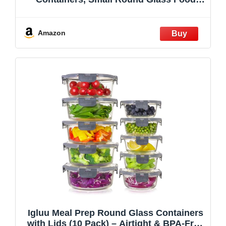
Storage Containers Sets with Snap Leak
Proof Lids for Microwave, Freezer and
Dishwasher Safe (Grey, 13oz)
Amazon
Igluu Meal Prep Round Glass Containers
with Lids (10 Pack) – Airtight & BPA-Free