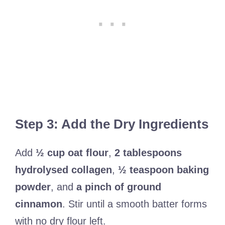
Step 3: Add the Dry Ingredients
Add
½ cup oat flour
,
2 tablespoons
hydrolysed collagen
,
½ teaspoon baking
powder
, and
a pinch of ground
cinnamon
. Stir until a smooth batter forms
with no dry flour left.