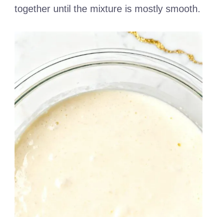
together until the mixture is mostly smooth.