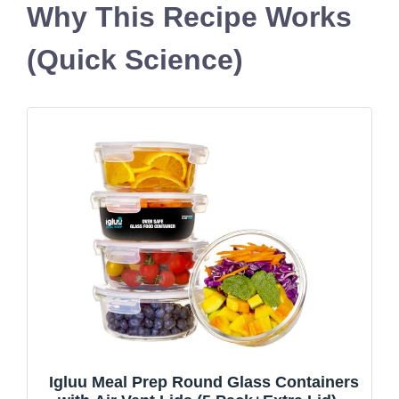
Why This Recipe Works
(Quick Science)
Igluu Meal Prep Round Glass Containers