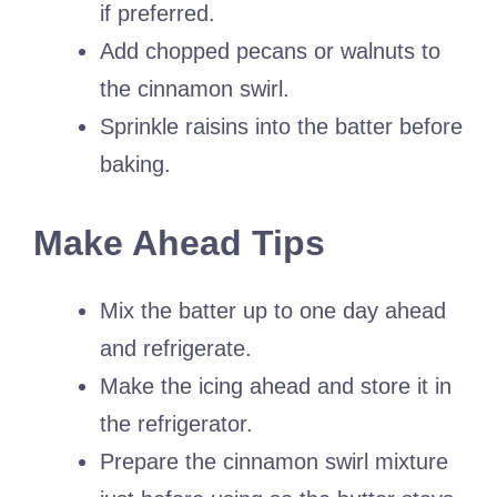
if preferred.
Add chopped pecans or walnuts to
the cinnamon swirl.
Sprinkle raisins into the batter before
baking.
Make Ahead Tips
Mix the batter up to one day ahead
and refrigerate.
Make the icing ahead and store it in
the refrigerator.
Prepare the cinnamon swirl mixture