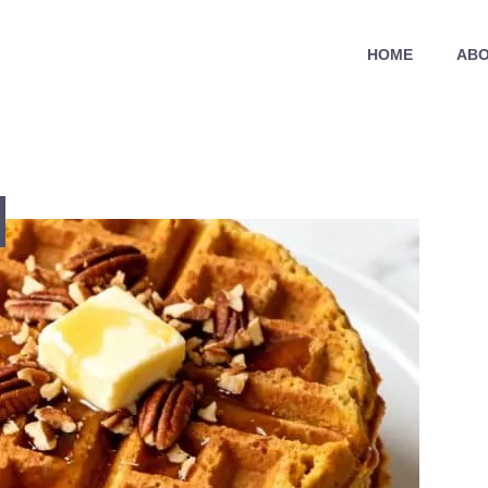
HOME
ABO