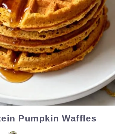
tein Pumpkin Waffles