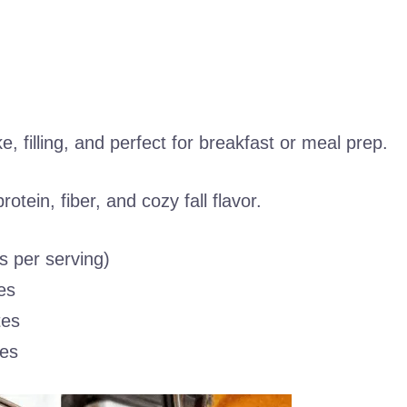
, filling, and perfect for breakfast or meal prep.
otein, fiber, and cozy fall flavor.
s per serving)
es
tes
es