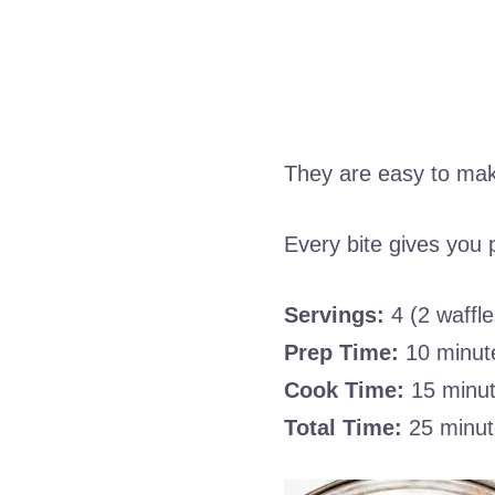
They are easy to make
Every bite gives you pr
Servings:
4 (2 waffle
Prep Time:
10 minut
Cook Time:
15 minu
Total Time:
25 minut