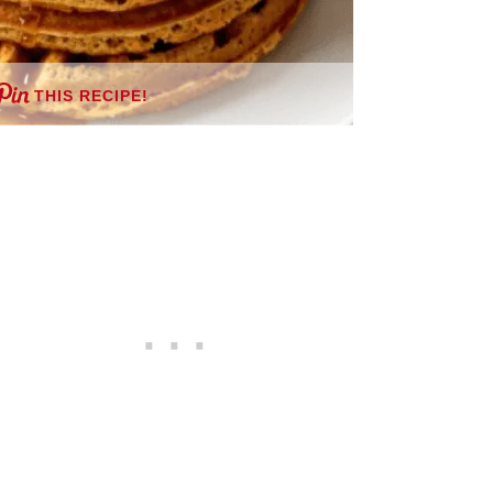
THIS RECIPE!