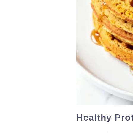
Healthy Pro