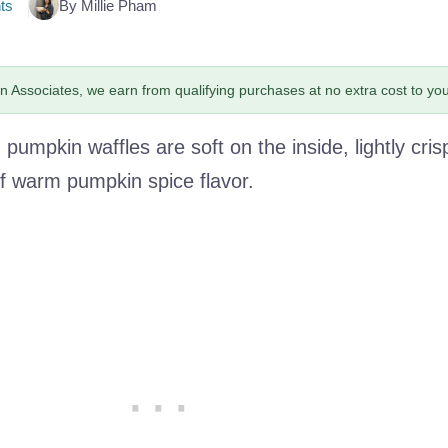
ts
By Millie Pham
 Associates, we earn from qualifying purchases at no extra cost to you
pumpkin waffles are soft on the inside, lightly cris
 of warm pumpkin spice flavor.