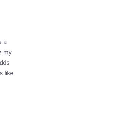
e a
me my
adds
 like