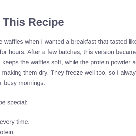
 This Recipe
e waffles when I wanted a breakfast that tasted lik
l for hours. After a few batches, this version beca
 keeps the waffles soft, while the protein powder 
 making them dry. They freeze well too, so I always
or busy mornings.
pe special:
 every time.
otein.