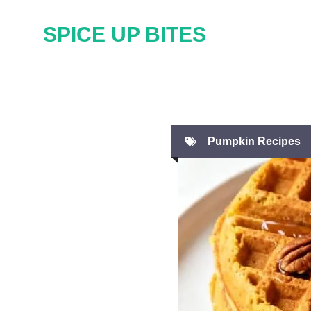
Skip
SPICE UP BITES
to
content
Pumpkin Recipes