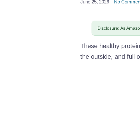
June 25, 2026
No Commen
Disclosure: As Amazon
These healthy protein 
the outside, and full