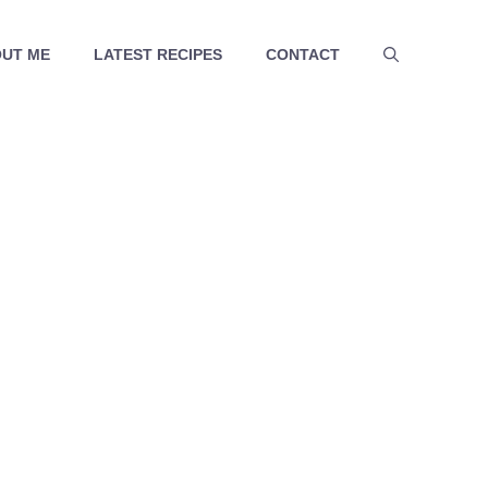
UT ME
LATEST RECIPES
CONTACT