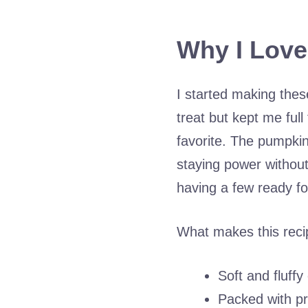
Why I Love
I started making thes
treat but kept me ful
favorite. The pumpkin
staying power without
having a few ready f
What makes this reci
Soft and fluffy
Packed with pr