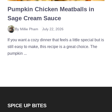
Pumpkin Chicken Meatballs in
Sage Cream Sauce
By Millie Pham
July 22, 2026
If you want a cozy dinner that feels a little special but is
still easy to make, this recipe is a great choice. The
pumpkin ...
SPICE UP BITES