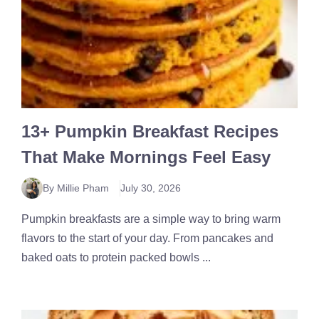
13+ Pumpkin Breakfast Recipes
That Make Mornings Feel Easy
By Millie Pham
July 30, 2026
Pumpkin breakfasts are a simple way to bring warm
flavors to the start of your day. From pancakes and
baked oats to protein packed bowls ...