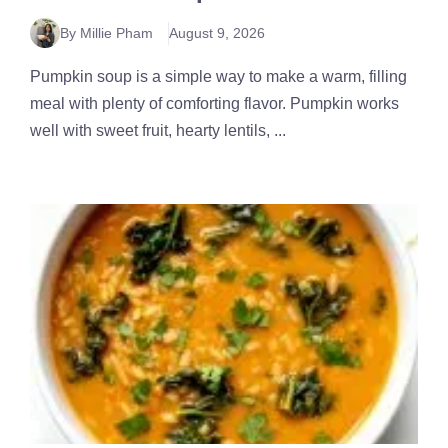
By Millie Pham
August 9, 2026
Pumpkin soup is a simple way to make a warm, filling
meal with plenty of comforting flavor. Pumpkin works
well with sweet fruit, hearty lentils, ...