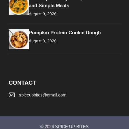
and Simple Meals
August 9, 2026
Pumpkin Protein Cookie Dough
August 9, 2026
CONTACT
spiceupbites@gmail.com
© 2026 SPICE UP BITES