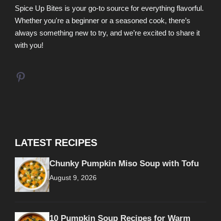
Spice Up Bites is your go-to source for everything flavorful.
Whether you're a beginner or a seasoned cook, there’s
always something new to try, and we’re excited to share it
with you!
Pinterest
LATEST RECIPES
Chunky Pumpkin Miso Soup with Tofu
August 9, 2026
10 Pumpkin Soup Recipes for Warm