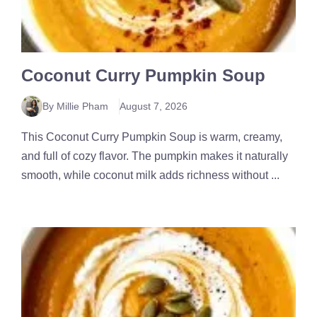
Coconut Curry Pumpkin Soup
By Millie Pham
August 7, 2026
This Coconut Curry Pumpkin Soup is warm, creamy,
and full of cozy flavor. The pumpkin makes it naturally
smooth, while coconut milk adds richness without ...