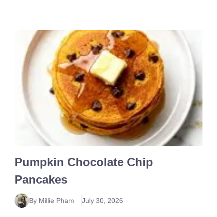
Pumpkin Chocolate Chip
Pancakes
By Millie Pham
July 30, 2026