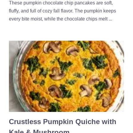
These pumpkin chocolate chip pancakes are soft,
fluffy, and full of cozy fall flavor. The pumpkin keeps
every bite moist, while the chocolate chips melt ...
Crustless Pumpkin Quiche with
Kale & Mushroom