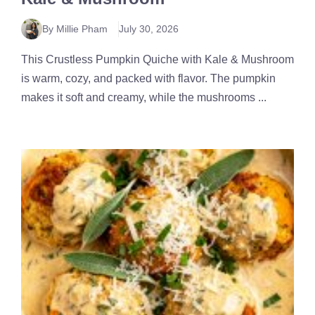
By Millie Pham
July 30, 2026
This Crustless Pumpkin Quiche with Kale & Mushroom
is warm, cozy, and packed with flavor. The pumpkin
makes it soft and creamy, while the mushrooms ...