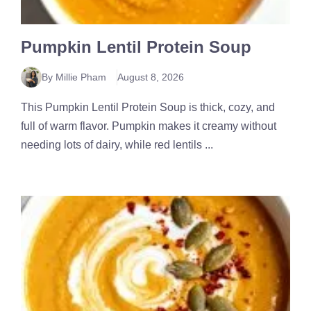
Pumpkin Lentil Protein Soup
By Millie Pham
August 8, 2026
This Pumpkin Lentil Protein Soup is thick, cozy, and
full of warm flavor. Pumpkin makes it creamy without
needing lots of dairy, while red lentils ...