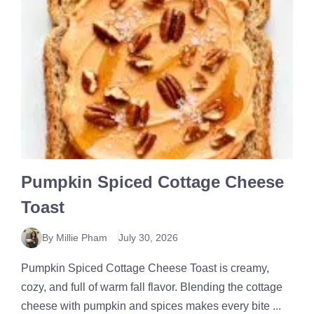
Pumpkin Spiced Cottage Cheese
Toast
By Millie Pham
July 30, 2026
Pumpkin Spiced Cottage Cheese Toast is creamy,
cozy, and full of warm fall flavor. Blending the cottage
cheese with pumpkin and spices makes every bite ...