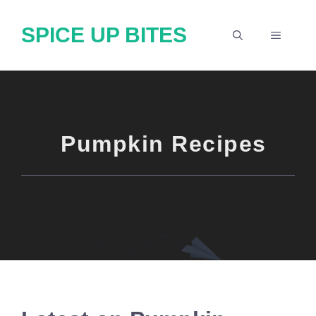
Skip
SPICE UP BITES
to
MENU
content
Pumpkin Recipes