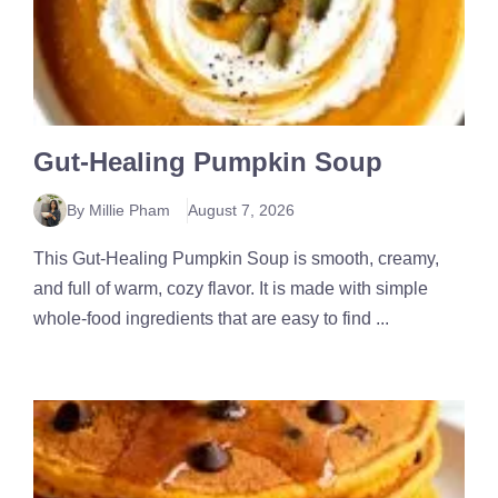
Gut-Healing Pumpkin Soup
By Millie Pham
August 7, 2026
This Gut-Healing Pumpkin Soup is smooth, creamy,
and full of warm, cozy flavor. It is made with simple
whole-food ingredients that are easy to find ...