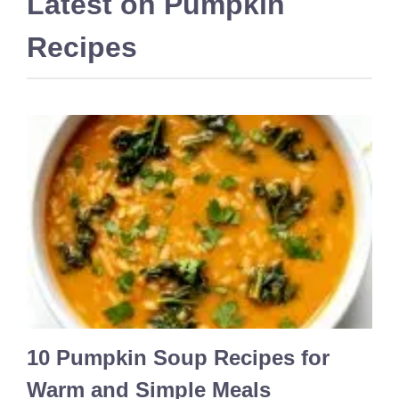
Latest on
Pumpkin
Recipes
10 Pumpkin Soup Recipes for
Warm and Simple Meals