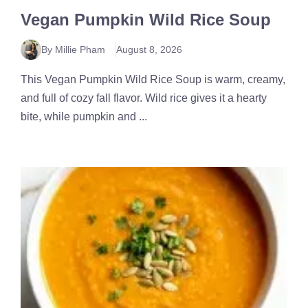
Vegan Pumpkin Wild Rice Soup
By Millie Pham
August 8, 2026
This Vegan Pumpkin Wild Rice Soup is warm, creamy,
and full of cozy fall flavor. Wild rice gives it a hearty
bite, while pumpkin and ...