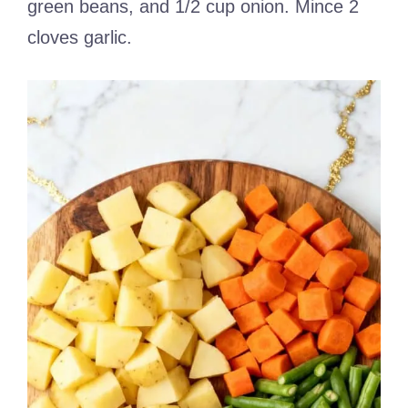
green beans, and 1/2 cup onion. Mince 2
cloves garlic.