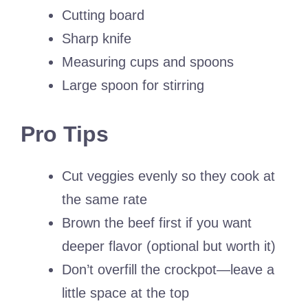
Cutting board
Sharp knife
Measuring cups and spoons
Large spoon for stirring
Pro Tips
Cut veggies evenly so they cook at
the same rate
Brown the beef first if you want
deeper flavor (optional but worth it)
Don’t overfill the crockpot—leave a
little space at the top