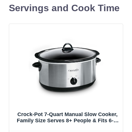
Servings and Cook Time
Crock-Pot 7-Quart Manual Slow Cooker,
Family Size Serves 8+ People & Fits 6-lb
Roast, Removable Stoneware with