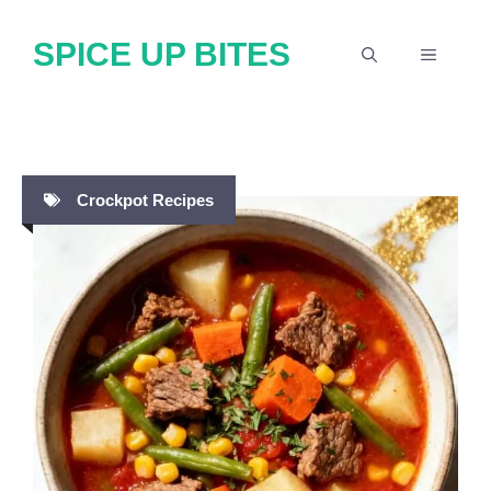
Skip
SPICE UP BITES
to
MENU
content
Crockpot Recipes