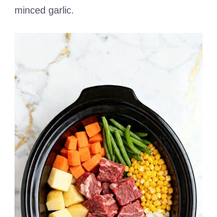
minced garlic.