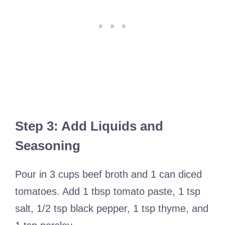
Step 3: Add Liquids and
Seasoning
Pour in 3 cups beef broth and 1 can diced
tomatoes. Add 1 tbsp tomato paste, 1 tsp
salt, 1/2 tsp black pepper, 1 tsp thyme, and