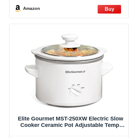
Warming Setting, Dishwasher Safe for
Easy Cleanup, Stainless Steel
Amazon
Elite Gourmet MST-250XW Electric Slow
Cooker Ceramic Pot Adjustable Temp,
Entrees, Sauces, Stews & Dips,