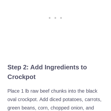
Step 2: Add Ingredients to
Crockpot
Place 1 lb raw beef chunks into the black
oval crockpot. Add diced potatoes, carrots,
green beans, corn, chopped onion, and