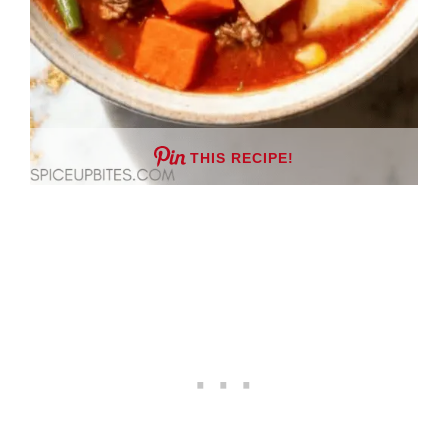
THIS RECIPE!