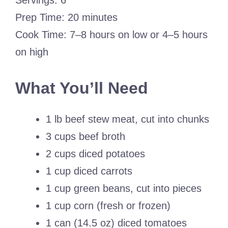
Servings: 6
Prep Time: 20 minutes
Cook Time: 7–8 hours on low or 4–5 hours
on high
What You’ll Need
1 lb beef stew meat, cut into chunks
3 cups beef broth
2 cups diced potatoes
1 cup diced carrots
1 cup green beans, cut into pieces
1 cup corn (fresh or frozen)
1 can (14.5 oz) diced tomatoes