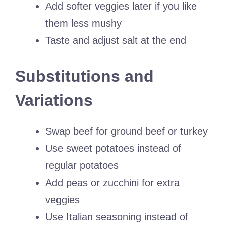
Add softer veggies later if you like
them less mushy
Taste and adjust salt at the end
Substitutions and
Variations
Swap beef for ground beef or turkey
Use sweet potatoes instead of
regular potatoes
Add peas or zucchini for extra
veggies
Use Italian seasoning instead of