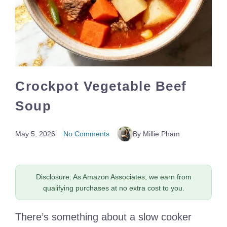
Crockpot Vegetable Beef
Soup
May 5, 2026
No Comments
By Millie Pham
Disclosure: As Amazon Associates, we earn from
qualifying purchases at no extra cost to you.
There’s something about a slow cooker