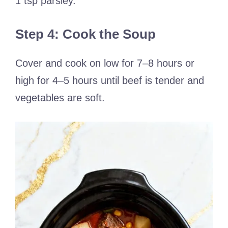
1 tsp parsley.
Step 4: Cook the Soup
Cover and cook on low for 7–8 hours or
high for 4–5 hours until beef is tender and
vegetables are soft.