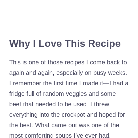
Why I Love This Recipe
This is one of those recipes I come back to
again and again, especially on busy weeks.
I remember the first time I made it—I had a
fridge full of random veggies and some
beef that needed to be used. I threw
everything into the crockpot and hoped for
the best. What came out was one of the
most comforting soups I’ve ever had.