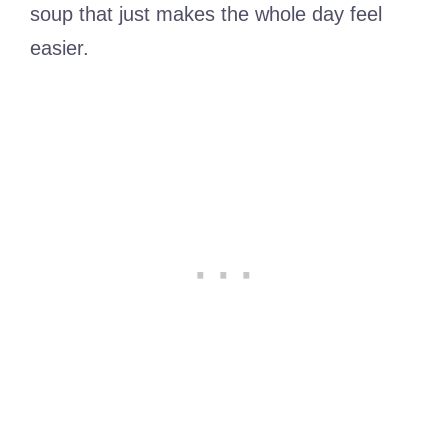
soup that just makes the whole day feel
easier.