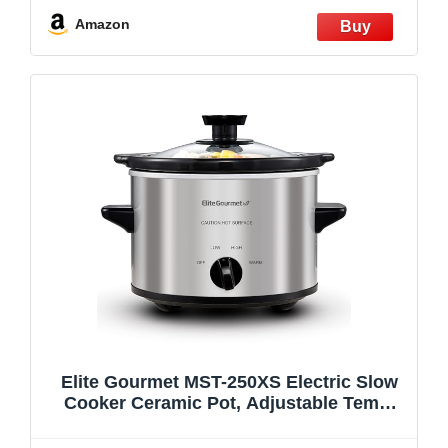
Dishwasher Safe Glass Lid & Crock
Amazon
Elite Gourmet MST-250XS Electric Slow
Cooker Ceramic Pot, Adjustable Temp,
Entrees, Sauces, Stews & Dips,
Dishwasher Safe Glass Lid & Crock, 1.5