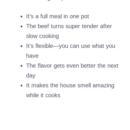
It’s a full meal in one pot
The beef turns super tender after
slow cooking
It’s flexible—you can use what you
have
The flavor gets even better the next
day
It makes the house smell amazing
while it cooks