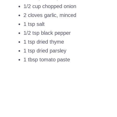
1/2 cup chopped onion
2 cloves garlic, minced
1 tsp salt
1/2 tsp black pepper
1 tsp dried thyme
1 tsp dried parsley
1 tbsp tomato paste