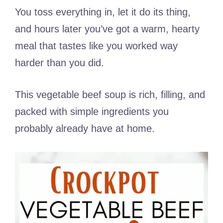
You toss everything in, let it do its thing,
and hours later you’ve got a warm, hearty
meal that tastes like you worked way
harder than you did.
This vegetable beef soup is rich, filling, and
packed with simple ingredients you
probably already have at home.