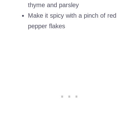
thyme and parsley
Make it spicy with a pinch of red
pepper flakes