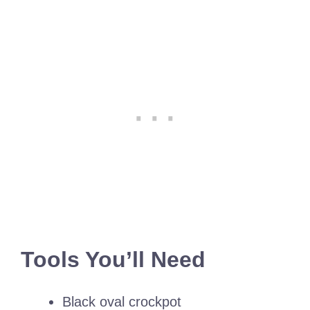
Tools You’ll Need
Black oval crockpot