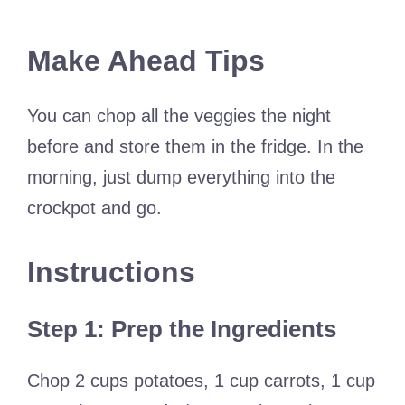
Make Ahead Tips
You can chop all the veggies the night
before and store them in the fridge. In the
morning, just dump everything into the
crockpot and go.
Instructions
Step 1: Prep the Ingredients
Chop 2 cups potatoes, 1 cup carrots, 1 cup