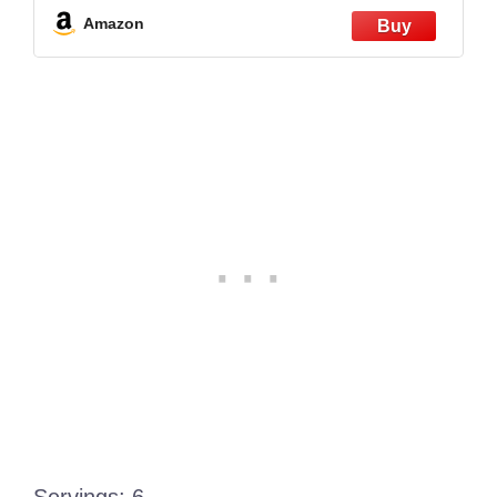
Quart, Stainless Steel
Amazon