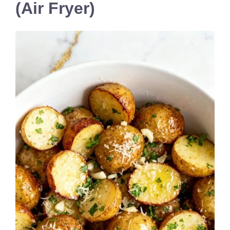
(Air Fryer)