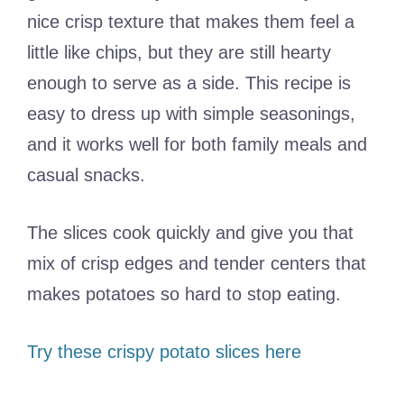
nice crisp texture that makes them feel a
little like chips, but they are still hearty
enough to serve as a side. This recipe is
easy to dress up with simple seasonings,
and it works well for both family meals and
casual snacks.
The slices cook quickly and give you that
mix of crisp edges and tender centers that
makes potatoes so hard to stop eating.
Try these crispy potato slices here