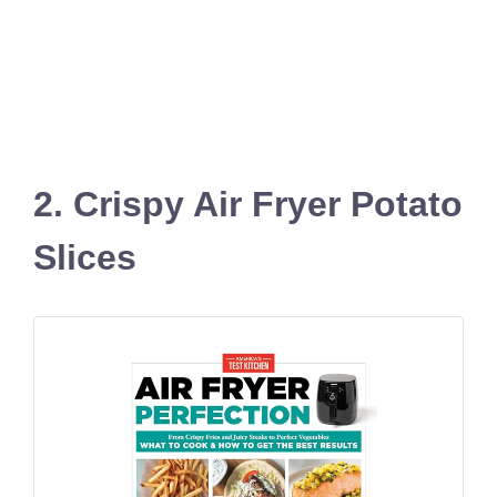
2. Crispy Air Fryer Potato
Slices