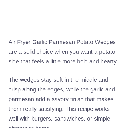
Air Fryer Garlic Parmesan Potato Wedges
are a solid choice when you want a potato
side that feels a little more bold and hearty.
The wedges stay soft in the middle and
crisp along the edges, while the garlic and
parmesan add a savory finish that makes
them really satisfying. This recipe works
well with burgers, sandwiches, or simple