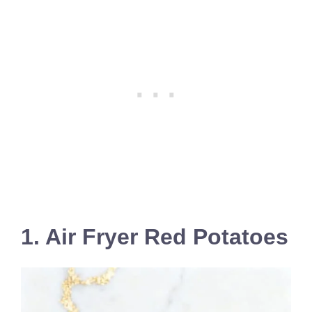
1. Air Fryer Red Potatoes