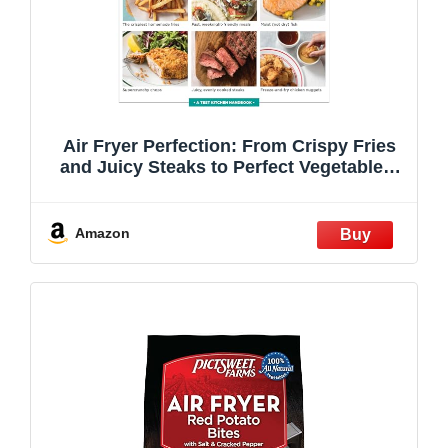
Air Fryer Perfection: From Crispy Fries
and Juicy Steaks to Perfect Vegetables,
What to Cook & How to Get the Best
Results
Amazon