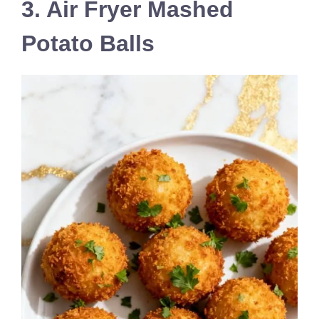
3. Air Fryer Mashed
Potato Balls