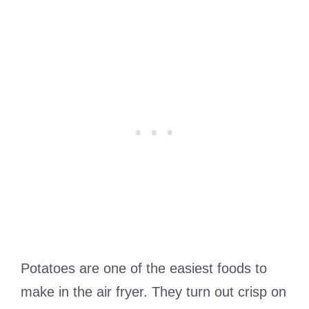
Potatoes are one of the easiest foods to
make in the air fryer. They turn out crisp on