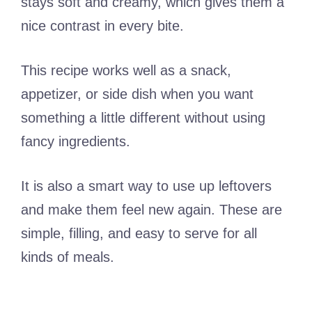
stays soft and creamy, which gives them a
nice contrast in every bite.
This recipe works well as a snack,
appetizer, or side dish when you want
something a little different without using
fancy ingredients.
It is also a smart way to use up leftovers
and make them feel new again. These are
simple, filling, and easy to serve for all
kinds of meals.