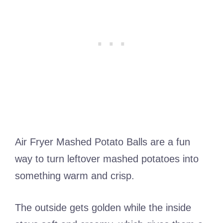
Air Fryer Mashed Potato Balls are a fun
way to turn leftover mashed potatoes into
something warm and crisp.
The outside gets golden while the inside