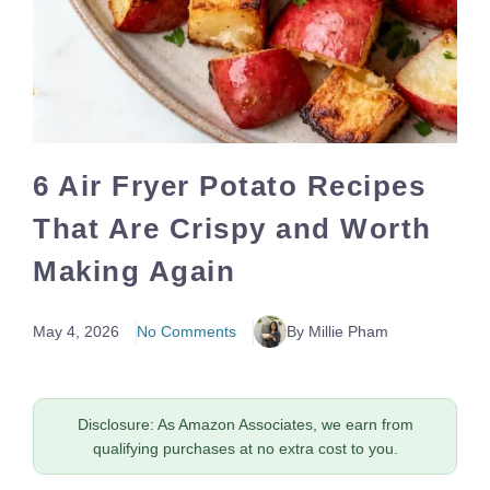
6 Air Fryer Potato Recipes
That Are Crispy and Worth
Making Again
May 4, 2026
No Comments
By Millie Pham
Disclosure: As Amazon Associates, we earn from
qualifying purchases at no extra cost to you.