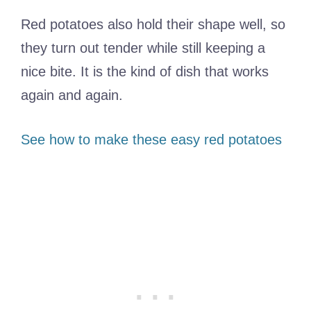
Red potatoes also hold their shape well, so
they turn out tender while still keeping a
nice bite. It is the kind of dish that works
again and again.
See how to make these easy red potatoes