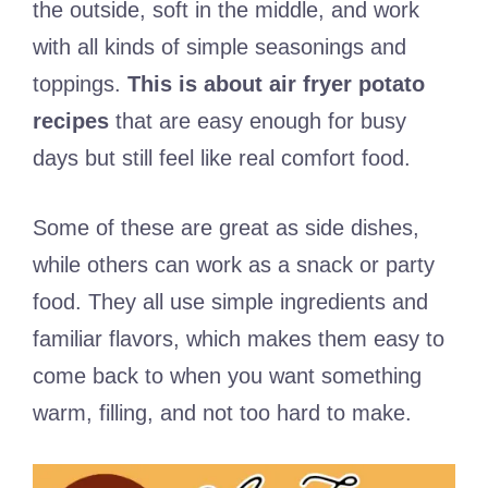
the outside, soft in the middle, and work
with all kinds of simple seasonings and
toppings.
This is about air fryer potato
recipes
that are easy enough for busy
days but still feel like real comfort food.
Some of these are great as side dishes,
while others can work as a snack or party
food. They all use simple ingredients and
familiar flavors, which makes them easy to
come back to when you want something
warm, filling, and not too hard to make.