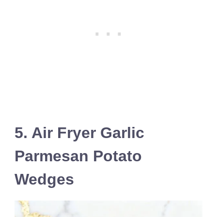
5. Air Fryer Garlic
Parmesan Potato
Wedges