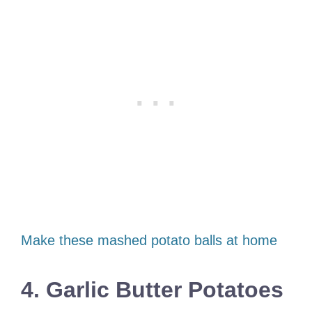
Make these mashed potato balls at home
4. Garlic Butter Potatoes