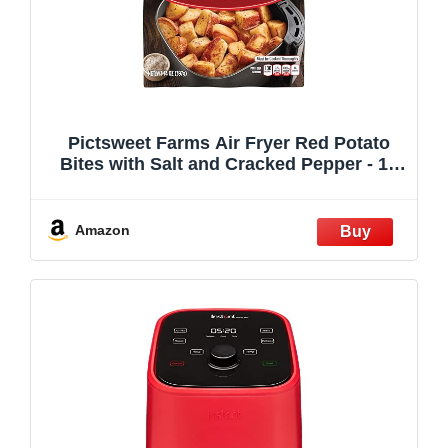
Pictsweet Farms Air Fryer Red Potato
Bites with Salt and Cracked Pepper - 14
oz
Amazon