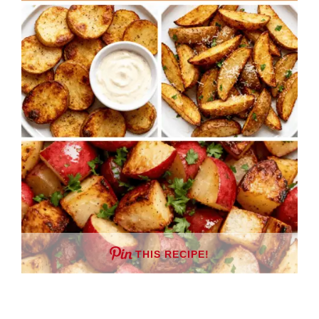
THIS RECIPE!