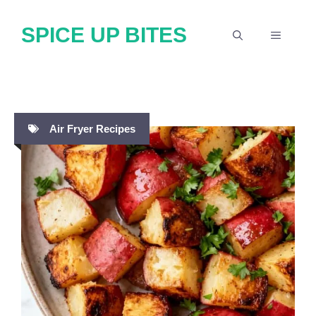
Skip
SPICE UP BITES
to
MENU
content
Air Fryer Recipes