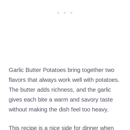
Garlic Butter Potatoes bring together two
flavors that always work well with potatoes.
The butter adds richness, and the garlic
gives each bite a warm and savory taste
without making the dish feel too heavy.
This recipe is a nice side for dinner when