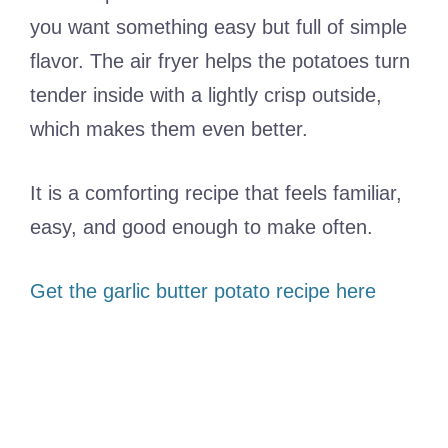
you want something easy but full of simple
flavor. The air fryer helps the potatoes turn
tender inside with a lightly crisp outside,
which makes them even better.
It is a comforting recipe that feels familiar,
easy, and good enough to make often.
Get the garlic butter potato recipe here