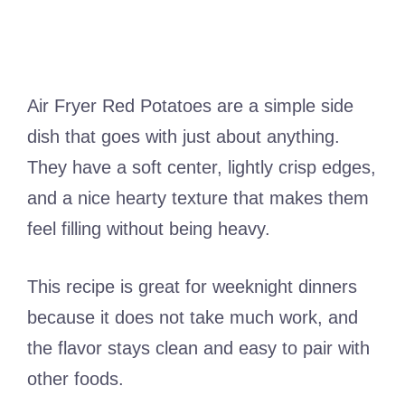
Air Fryer Red Potatoes are a simple side
dish that goes with just about anything.
They have a soft center, lightly crisp edges,
and a nice hearty texture that makes them
feel filling without being heavy.
This recipe is great for weeknight dinners
because it does not take much work, and
the flavor stays clean and easy to pair with
other foods.