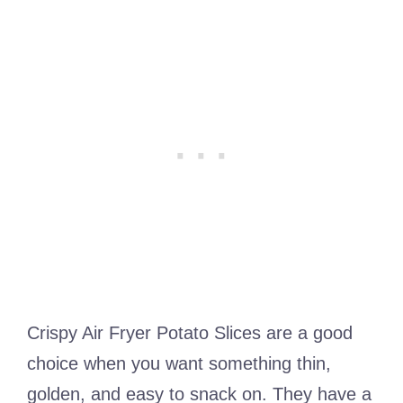
Crispy Air Fryer Potato Slices are a good
choice when you want something thin,
golden, and easy to snack on. They have a