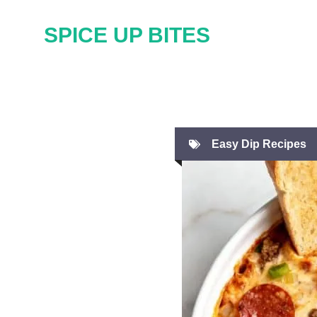
Skip
SPICE UP BITES
to
content
Easy Dip Recipes