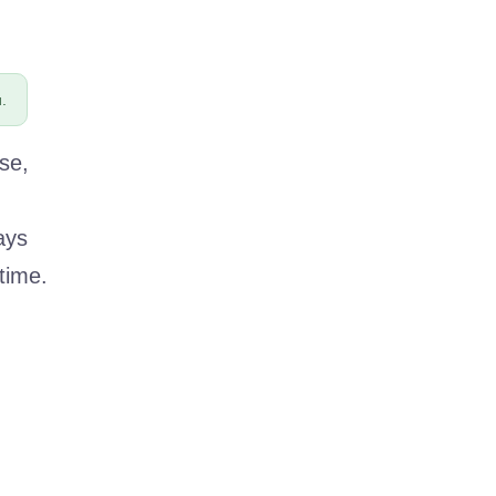
.
se,
ays
time.