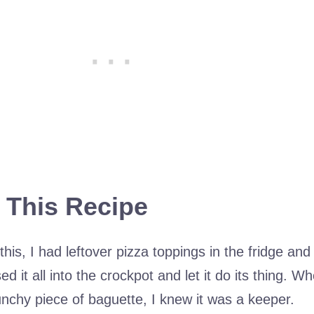
 This Recipe
this, I had leftover pizza toppings in the fridge and
d it all into the crockpot and let it do its thing. Wh
runchy piece of baguette, I knew it was a keeper.