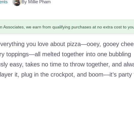
nts
By Millie Pham
 Associates, we earn from qualifying purchases at no extra cost to you
s everything you love about pizza—ooey, gooey chee
ry toppings—all melted together into one bubbling
ously easy, takes no time to throw together, and alw
layer it, plug in the crockpot, and boom—it’s party 