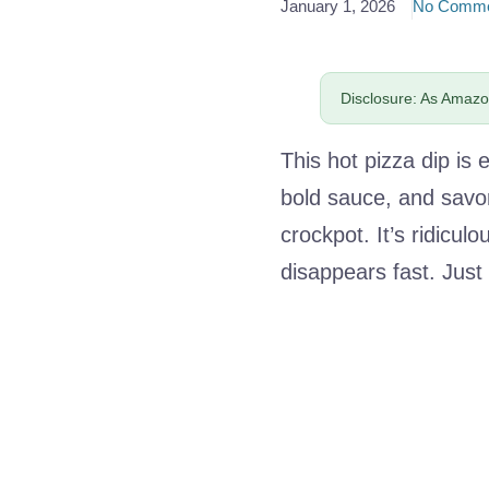
January 1, 2026
No Comme
Disclosure: As Amazon
This hot pizza dip i
bold sauce, and savo
crockpot. It’s ridicul
disappears fast. Just 