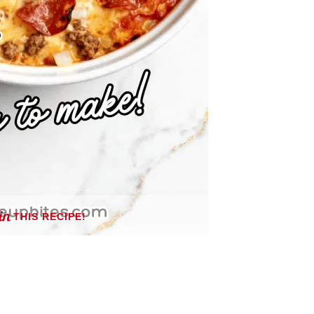
THIS RECIPE!