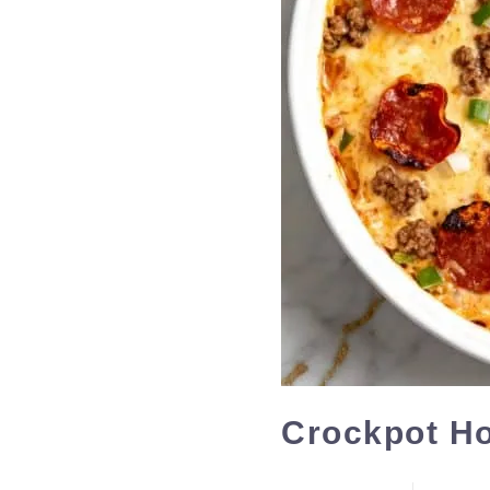
Crockpot Ho