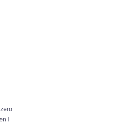
 zero
en I