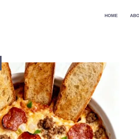
HOME
ABO