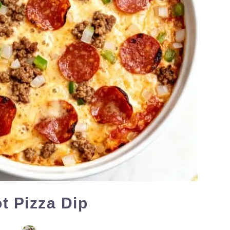
t Pizza Dip