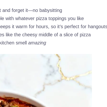
it and forget it—no babysitting
ble with whatever pizza toppings you like
eeps it warm for hours, so it’s perfect for hangout
es like the cheesy middle of a slice of pizza
kitchen smell
amazing