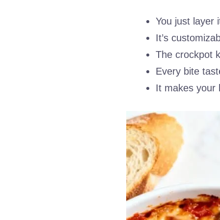
You just layer 
It’s customiza
The crockpot k
Every bite tast
It makes your 