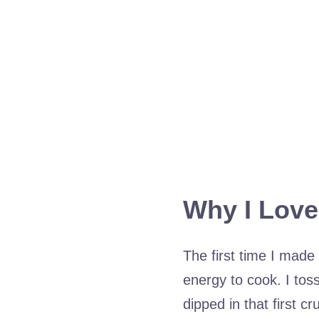
Why I Love
The first time I made 
energy to cook. I tosse
dipped in that first c