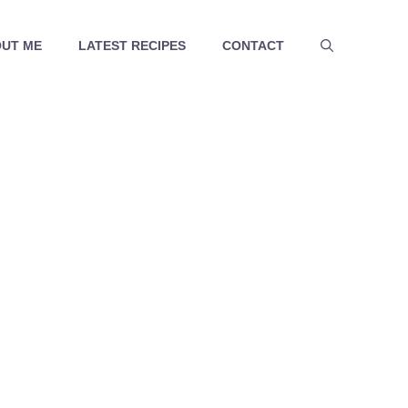
UT ME
LATEST RECIPES
CONTACT