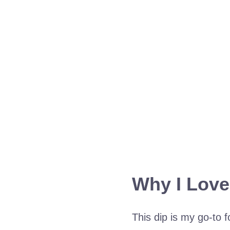
Why I Love
This dip is my go-to f