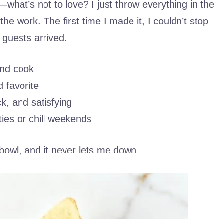
hat’s not to love? I just throw everything in the
 the work. The first time I made it, I couldn’t stop
 guests arrived.
and cook
 favorite
ck, and satisfying
ties or chill weekends
 bowl, and it never lets me down.