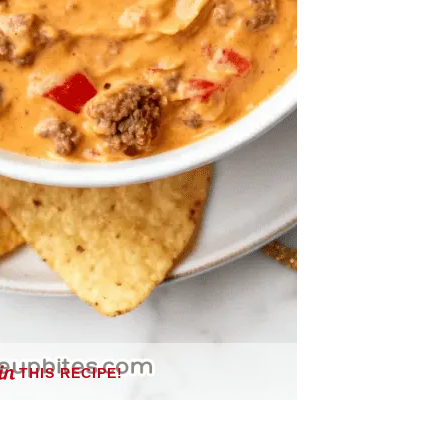
THIS RECIPE!