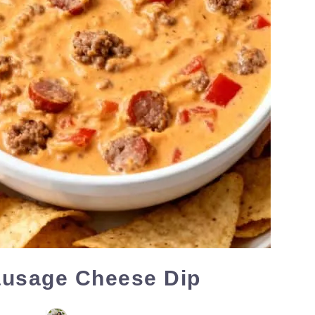
ausage Cheese Dip