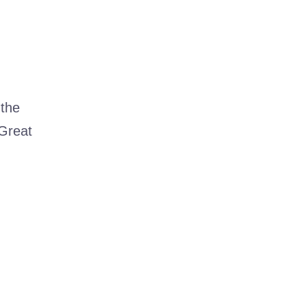
 the
 Great