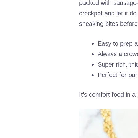
packed with sausage—w
crockpot and let it do
sneaking bites before
Easy to prep 
Always a crowd
Super rich, thi
Perfect for par
It’s comfort food in a