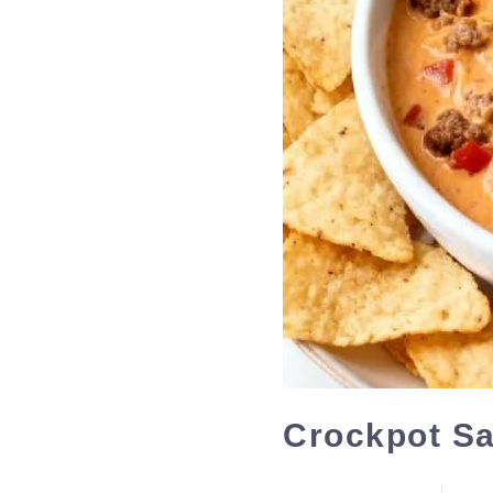
Crockpot S