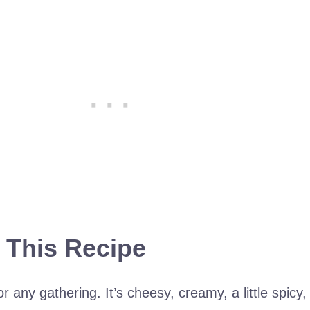
 This Recipe
or any gathering. It’s cheesy, creamy, a little spicy