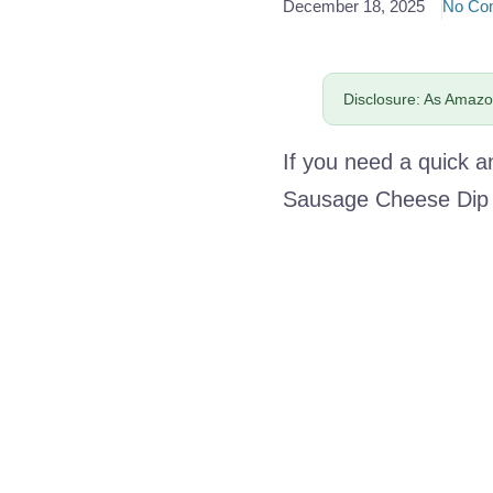
December 18, 2025
No Co
Disclosure: As Amazon
If you need a quick a
Sausage Cheese Dip i