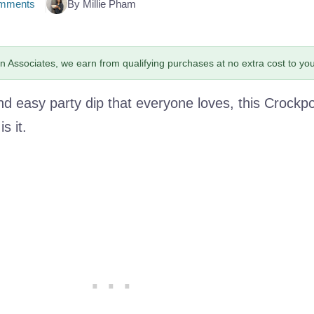
mments
By Millie Pham
 Associates, we earn from qualifying purchases at no extra cost to you
nd easy party dip that everyone loves, this Crockp
s it.