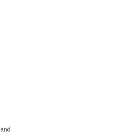
, and