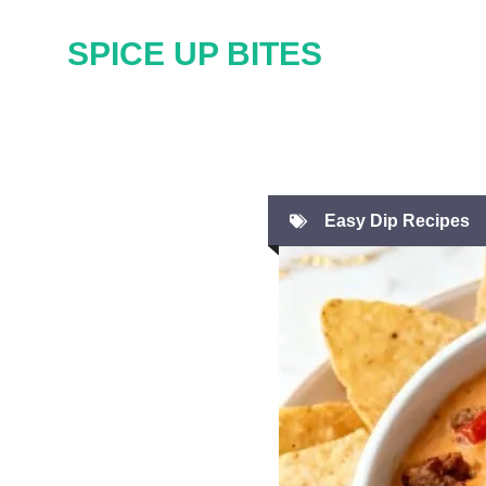
Skip
SPICE UP BITES
to
content
Easy Dip Recipes