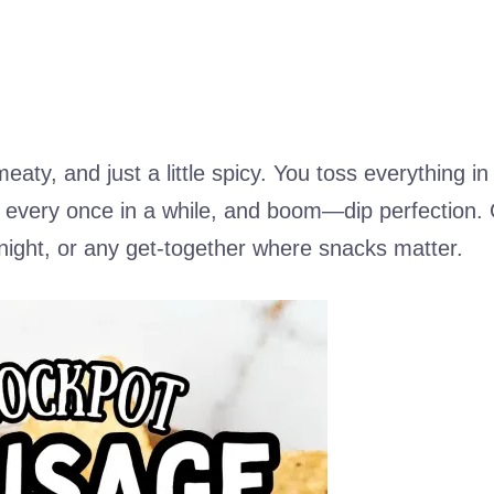
eaty, and just a little spicy. You toss everything in
tir every once in a while, and boom—dip perfection.
night, or any get-together where snacks matter.