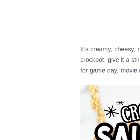
It’s creamy, cheesy, m
crockpot, give it a s
for game day, movie 