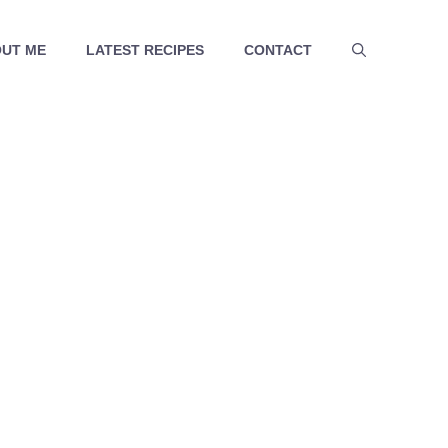
UT ME
LATEST RECIPES
CONTACT