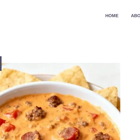
HOME
ABO