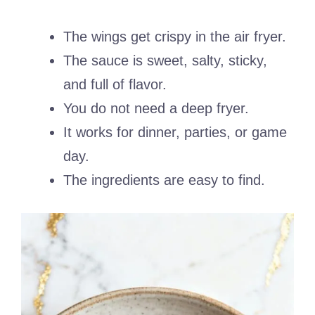
The wings get crispy in the air fryer.
The sauce is sweet, salty, sticky,
and full of flavor.
You do not need a deep fryer.
It works for dinner, parties, or game
day.
The ingredients are easy to find.