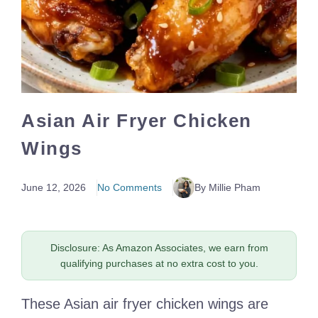
Asian Air Fryer Chicken
Wings
June 12, 2026
No Comments
By Millie Pham
Disclosure: As Amazon Associates, we earn from
qualifying purchases at no extra cost to you.
These Asian air fryer chicken wings are