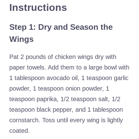
Instructions
Step 1: Dry and Season the
Wings
Pat 2 pounds of chicken wings dry with
paper towels. Add them to a large bowl with
1 tablespoon avocado oil, 1 teaspoon garlic
powder, 1 teaspoon onion powder, 1
teaspoon paprika, 1/2 teaspoon salt, 1/2
teaspoon black pepper, and 1 tablespoon
cornstarch. Toss until every wing is lightly
coated.