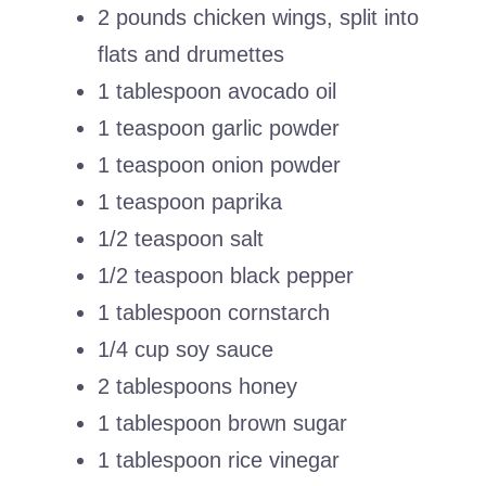
2 pounds chicken wings, split into
flats and drumettes
1 tablespoon avocado oil
1 teaspoon garlic powder
1 teaspoon onion powder
1 teaspoon paprika
1/2 teaspoon salt
1/2 teaspoon black pepper
1 tablespoon cornstarch
1/4 cup soy sauce
2 tablespoons honey
1 tablespoon brown sugar
1 tablespoon rice vinegar