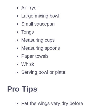
Air fryer
Large mixing bowl
Small saucepan
Tongs
Measuring cups
Measuring spoons
Paper towels
Whisk
Serving bowl or plate
Pro Tips
Pat the wings very dry before