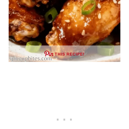
THIS RECIPE!