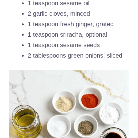
1 teaspoon sesame oil
2 garlic cloves, minced
1 teaspoon fresh ginger, grated
1 teaspoon sriracha, optional
1 teaspoon sesame seeds
2 tablespoons green onions, sliced