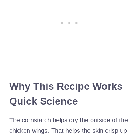
Why This Recipe Works
Quick Science
The cornstarch helps dry the outside of the
chicken wings. That helps the skin crisp up