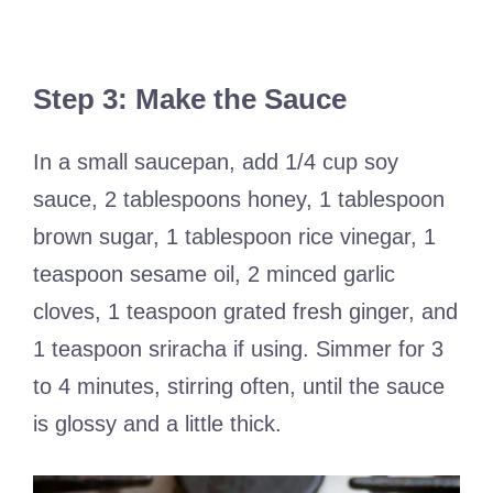
Step 3: Make the Sauce
In a small saucepan, add 1/4 cup soy
sauce, 2 tablespoons honey, 1 tablespoon
brown sugar, 1 tablespoon rice vinegar, 1
teaspoon sesame oil, 2 minced garlic
cloves, 1 teaspoon grated fresh ginger, and
1 teaspoon sriracha if using. Simmer for 3
to 4 minutes, stirring often, until the sauce
is glossy and a little thick.