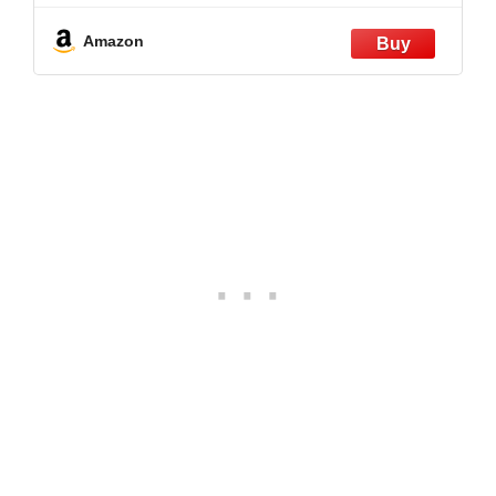
Amazon