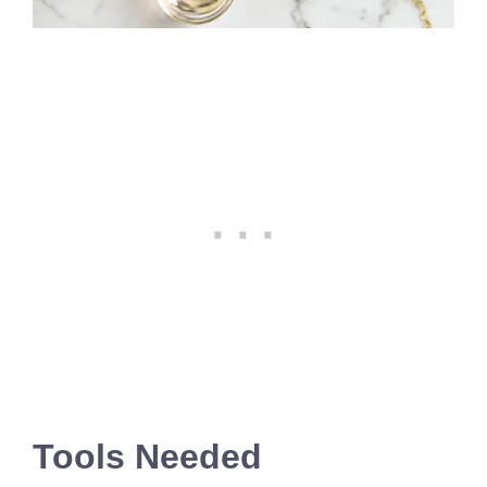
Tools Needed