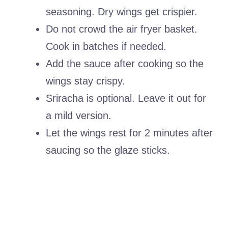
seasoning. Dry wings get crispier.
Do not crowd the air fryer basket.
Cook in batches if needed.
Add the sauce after cooking so the
wings stay crispy.
Sriracha is optional. Leave it out for
a mild version.
Let the wings rest for 2 minutes after
saucing so the glaze sticks.