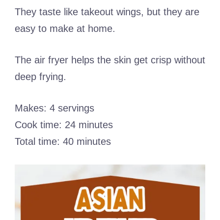
They taste like takeout wings, but they are
easy to make at home.
The air fryer helps the skin get crisp without
deep frying.
Makes: 4 servings
Cook time: 24 minutes
Total time: 40 minutes