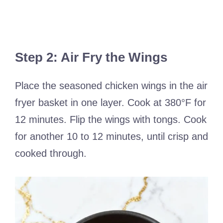
Step 2: Air Fry the Wings
Place the seasoned chicken wings in the air
fryer basket in one layer. Cook at 380°F for
12 minutes. Flip the wings with tongs. Cook
for another 10 to 12 minutes, until crisp and
cooked through.