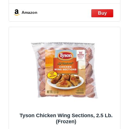
Amazon
Tyson Chicken Wing Sections, 2.5 Lb.
(Frozen)