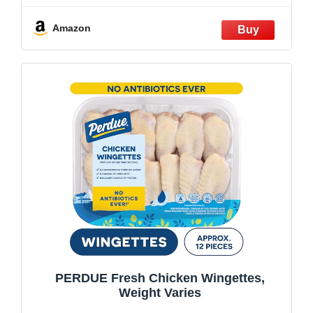
Amazon
PERDUE Fresh Chicken Wingettes,
Weight Varies