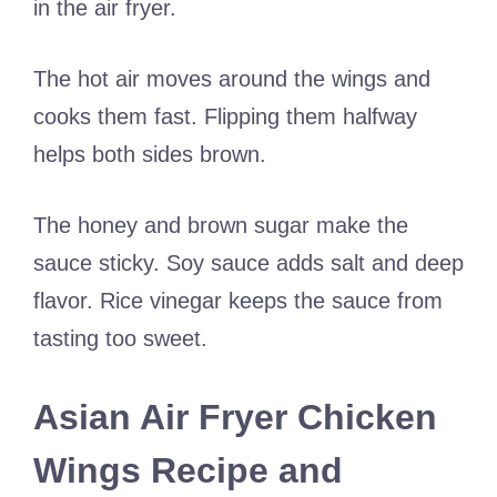
in the air fryer.
The hot air moves around the wings and
cooks them fast. Flipping them halfway
helps both sides brown.
The honey and brown sugar make the
sauce sticky. Soy sauce adds salt and deep
flavor. Rice vinegar keeps the sauce from
tasting too sweet.
Asian Air Fryer Chicken
Wings Recipe and