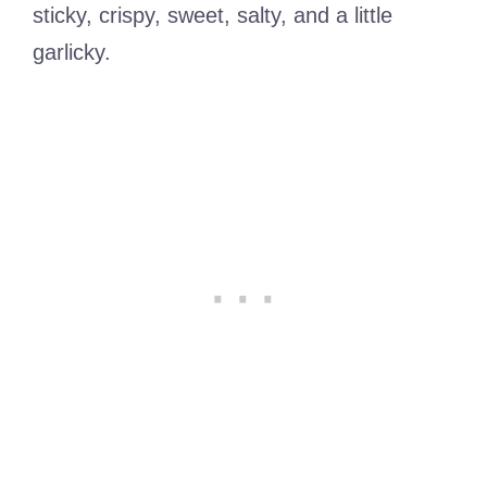
sticky, crispy, sweet, salty, and a little
garlicky.