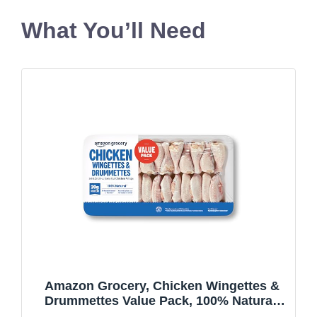
What You’ll Need
Amazon Grocery, Chicken Wingettes &
Drummettes Value Pack, 100% Natural,
Weight Varies