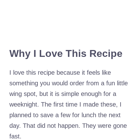
Why I Love This Recipe
I love this recipe because it feels like
something you would order from a fun little
wing spot, but it is simple enough for a
weeknight. The first time I made these, I
planned to save a few for lunch the next
day. That did not happen. They were gone
fast.