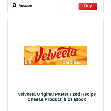
Amazon
Velveeta Original Pasteurized Recipe
Cheese Product, 8 oz Block