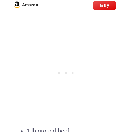
Amazon
1 lb ground beef