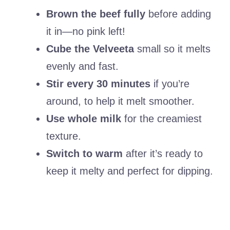
Brown the beef fully
before adding
it in—no pink left!
Cube the Velveeta
small so it melts
evenly and fast.
Stir every 30 minutes
if you’re
around, to help it melt smoother.
Use whole milk
for the creamiest
texture.
Switch to warm
after it’s ready to
keep it melty and perfect for dipping.