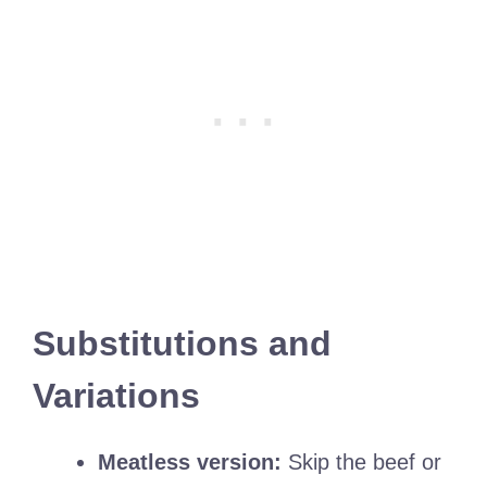
Substitutions and
Variations
Meatless version:
Skip the beef or