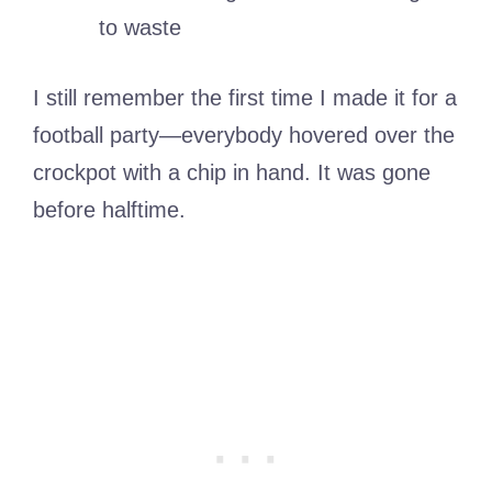
to waste
I still remember the first time I made it for a
football party—everybody hovered over the
crockpot with a chip in hand. It was gone
before halftime.