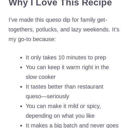
Why I Love This Recipe
I’ve made this queso dip for family get-
togethers, potlucks, and lazy weekends. It’s
my go-to because:
It only takes 10 minutes to prep
You can keep it warm right in the
slow cooker
It tastes better than restaurant
queso—seriously
You can make it mild or spicy,
depending on what you like
It makes a big batch and never goes