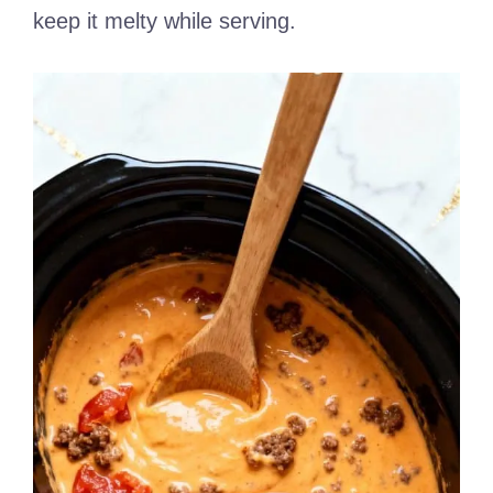
keep it melty while serving.