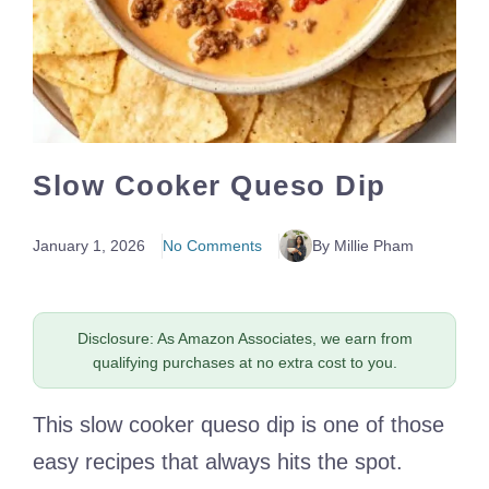
Slow Cooker Queso Dip
January 1, 2026
No Comments
By Millie Pham
Disclosure: As Amazon Associates, we earn from
qualifying purchases at no extra cost to you.
This slow cooker queso dip is one of those
easy recipes that always hits the spot.