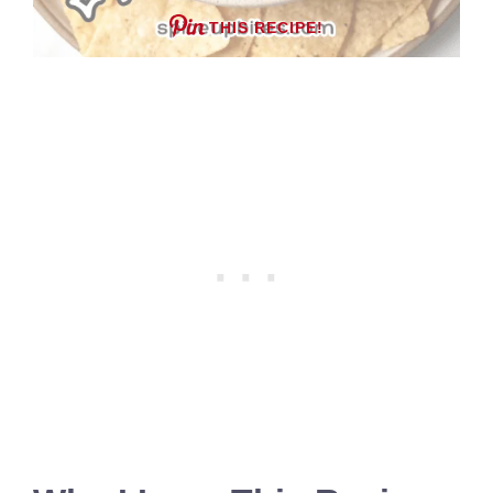
THIS RECIPE!