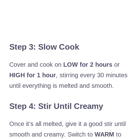
Step 3: Slow Cook
Cover and cook on
LOW for 2 hours
or
HIGH for 1 hour
, stirring every 30 minutes
until everything is melted and smooth.
Step 4: Stir Until Creamy
Once it’s all melted, give it a good stir until
smooth and creamy. Switch to
WARM
to