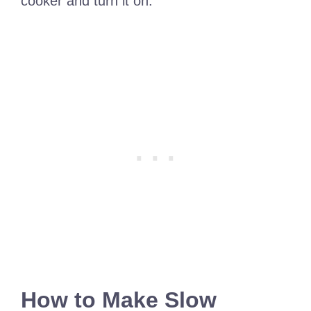
cooker and turn it on.
How to Make Slow