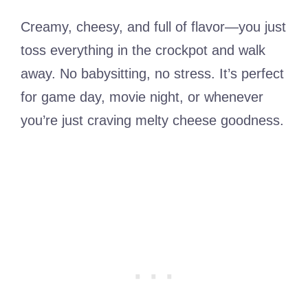
Creamy, cheesy, and full of flavor—you just
toss everything in the crockpot and walk
away. No babysitting, no stress. It’s perfect
for game day, movie night, or whenever
you’re just craving melty cheese goodness.