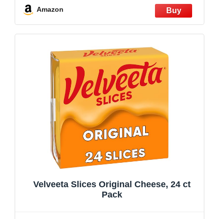
Amazon
Velveeta Slices Original Cheese, 24 ct
Pack