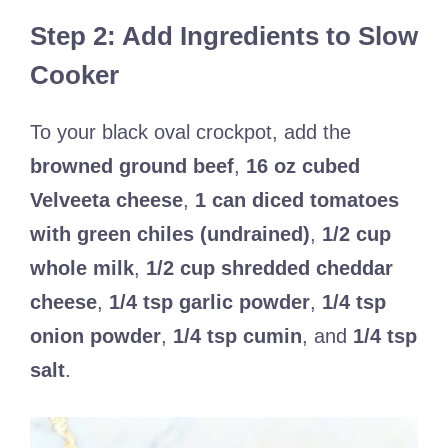
Step 2: Add Ingredients to Slow
Cooker
To your black oval crockpot, add the
browned ground beef
,
16 oz cubed
Velveeta cheese
,
1 can diced tomatoes
with green chiles (undrained)
,
1/2 cup
whole milk
,
1/2 cup shredded cheddar
cheese
,
1/4 tsp garlic powder
,
1/4 tsp
onion powder
,
1/4 tsp cumin
, and
1/4 tsp
salt
.