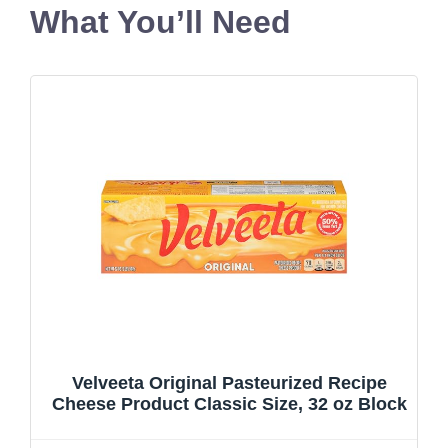
What You’ll Need
Velveeta Original Pasteurized Recipe
Cheese Product Classic Size, 32 oz Block