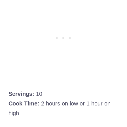
Servings:
10
Cook Time:
2 hours on low or 1 hour on
high