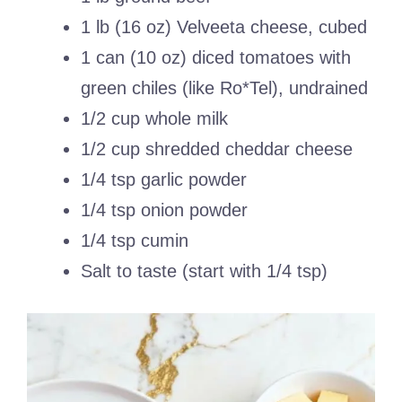
1 lb (16 oz) Velveeta cheese, cubed
1 can (10 oz) diced tomatoes with
green chiles (like Ro*Tel), undrained
1/2 cup whole milk
1/2 cup shredded cheddar cheese
1/4 tsp garlic powder
1/4 tsp onion powder
1/4 tsp cumin
Salt to taste (start with 1/4 tsp)