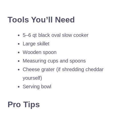
Tools You’ll Need
5–6 qt black oval slow cooker
Large skillet
Wooden spoon
Measuring cups and spoons
Cheese grater (if shredding cheddar
yourself)
Serving bowl
Pro Tips