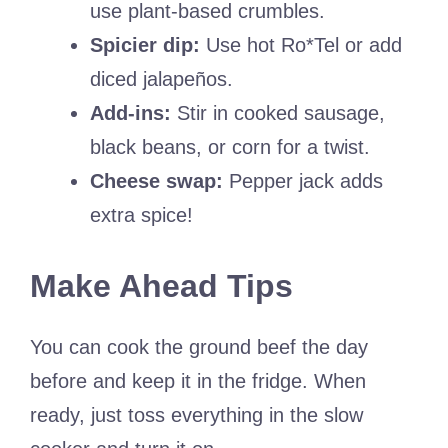
use plant-based crumbles.
Spicier dip:
Use hot Ro*Tel or add
diced jalapeños.
Add-ins:
Stir in cooked sausage,
black beans, or corn for a twist.
Cheese swap:
Pepper jack adds
extra spice!
Make Ahead Tips
You can cook the ground beef the day
before and keep it in the fridge. When
ready, just toss everything in the slow