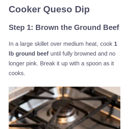
Cooker Queso Dip
Step 1: Brown the Ground Beef
In a large skillet over medium heat, cook
1
lb ground beef
until fully browned and no
longer pink. Break it up with a spoon as it
cooks.