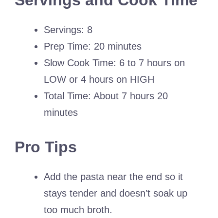
Servings and Cook Time
Servings: 8
Prep Time: 20 minutes
Slow Cook Time: 6 to 7 hours on
LOW or 4 hours on HIGH
Total Time: About 7 hours 20
minutes
Pro Tips
Add the pasta near the end so it
stays tender and doesn’t soak up
too much broth.