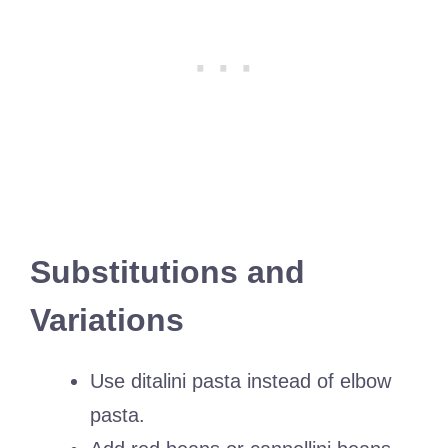
Substitutions and
Variations
Use ditalini pasta instead of elbow
pasta.