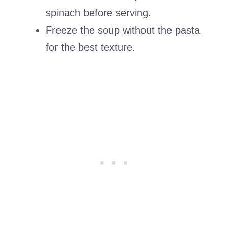
spinach before serving.
Freeze the soup without the pasta
for the best texture.