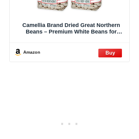
Camellia Brand Dried Great Northern
Beans – Premium White Beans for
Soups, Stews, Casseroles & Side Dishes
– Non-GMO, Gluten-Free, High Protein,
Vegan & Vegetarian Friendly, 1 Pound
Amazon
(Pack of 2)