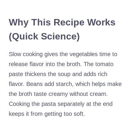
Why This Recipe Works
(Quick Science)
Slow cooking gives the vegetables time to
release flavor into the broth. The tomato
paste thickens the soup and adds rich
flavor. Beans add starch, which helps make
the broth taste creamy without cream.
Cooking the pasta separately at the end
keeps it from getting too soft.