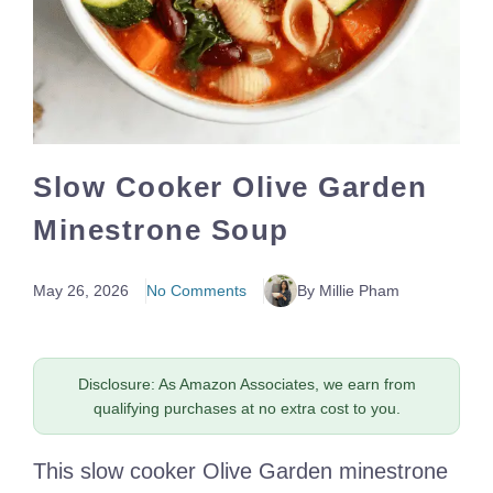
Slow Cooker Olive Garden
Minestrone Soup
May 26, 2026
No Comments
By Millie Pham
Disclosure: As Amazon Associates, we earn from
qualifying purchases at no extra cost to you.
This slow cooker Olive Garden minestrone