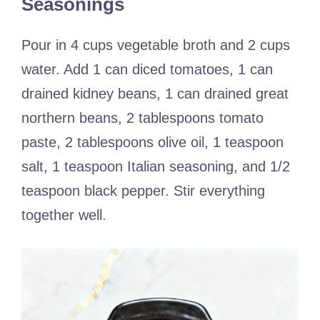
Seasonings
Pour in 4 cups vegetable broth and 2 cups
water. Add 1 can diced tomatoes, 1 can
drained kidney beans, 1 can drained great
northern beans, 2 tablespoons tomato
paste, 2 tablespoons olive oil, 1 teaspoon
salt, 1 teaspoon Italian seasoning, and 1/2
teaspoon black pepper. Stir everything
together well.