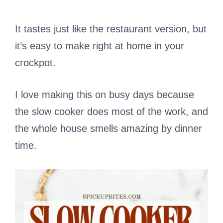
It tastes just like the restaurant version, but
it’s easy to make right at home in your
crockpot.
I love making this on busy days because
the slow cooker does most of the work, and
the whole house smells amazing by dinner
time.