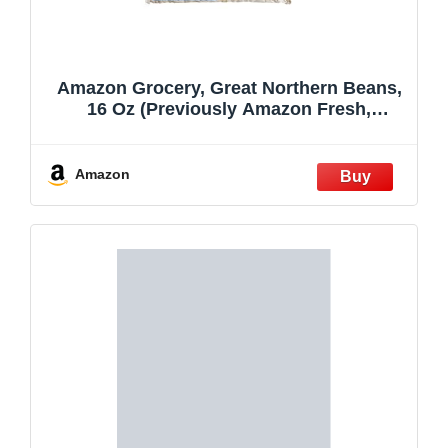
Amazon Grocery, Great Northern Beans,
16 Oz (Previously Amazon Fresh,
Packaging May Vary) (Pack of 3)
Amazon