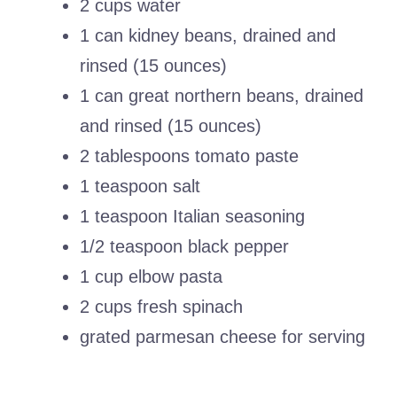
2 cups water
1 can kidney beans, drained and
rinsed (15 ounces)
1 can great northern beans, drained
and rinsed (15 ounces)
2 tablespoons tomato paste
1 teaspoon salt
1 teaspoon Italian seasoning
1/2 teaspoon black pepper
1 cup elbow pasta
2 cups fresh spinach
grated parmesan cheese for serving