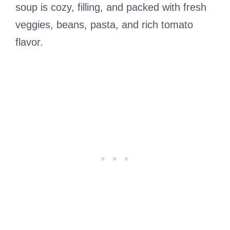
soup is cozy, filling, and packed with fresh
veggies, beans, pasta, and rich tomato
flavor.