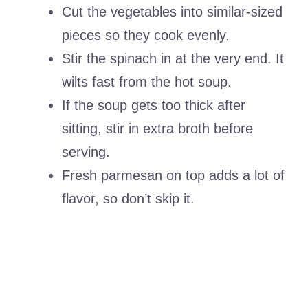
Cut the vegetables into similar-sized
pieces so they cook evenly.
Stir the spinach in at the very end. It
wilts fast from the hot soup.
If the soup gets too thick after
sitting, stir in extra broth before
serving.
Fresh parmesan on top adds a lot of
flavor, so don’t skip it.