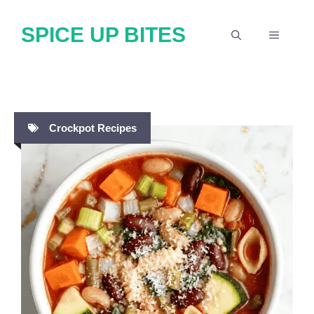
Skip
SPICE UP BITES
to
MENU
content
Crockpot Recipes