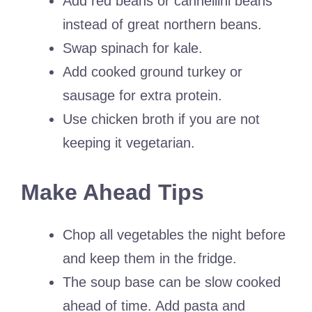
Add red beans or cannellini beans
instead of great northern beans.
Swap spinach for kale.
Add cooked ground turkey or
sausage for extra protein.
Use chicken broth if you are not
keeping it vegetarian.
Make Ahead Tips
Chop all vegetables the night before
and keep them in the fridge.
The soup base can be slow cooked
ahead of time. Add pasta and