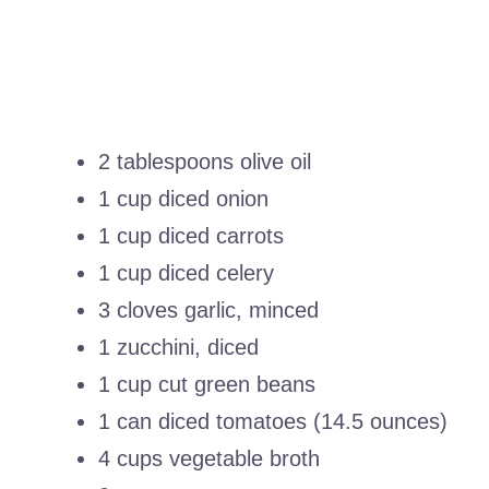
2 tablespoons olive oil
1 cup diced onion
1 cup diced carrots
1 cup diced celery
3 cloves garlic, minced
1 zucchini, diced
1 cup cut green beans
1 can diced tomatoes (14.5 ounces)
4 cups vegetable broth