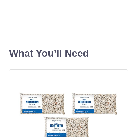
What You’ll Need