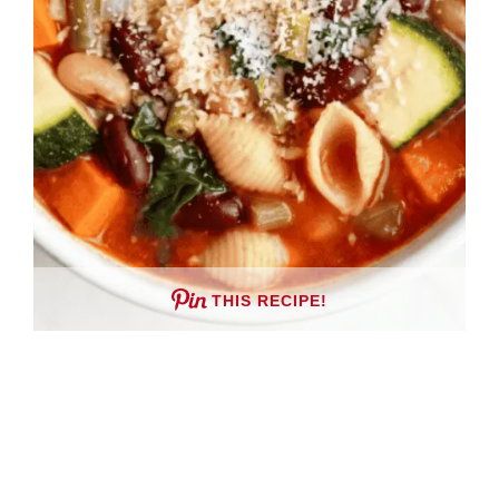
THIS RECIPE!