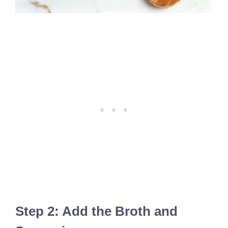
Step 2: Add the Broth and