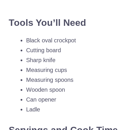
Tools You’ll Need
Black oval crockpot
Cutting board
Sharp knife
Measuring cups
Measuring spoons
Wooden spoon
Can opener
Ladle