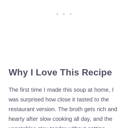
Why I Love This Recipe
The first time I made this soup at home, I
was surprised how close it tasted to the
restaurant version. The broth gets rich and
hearty after slow cooking all day, and the