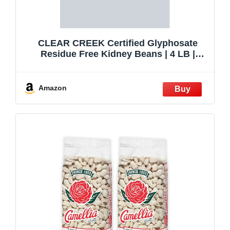
CLEAR CREEK Certified Glyphosate
Residue Free Kidney Beans | 4 LB |
Project Non-GMO Verified
Amazon