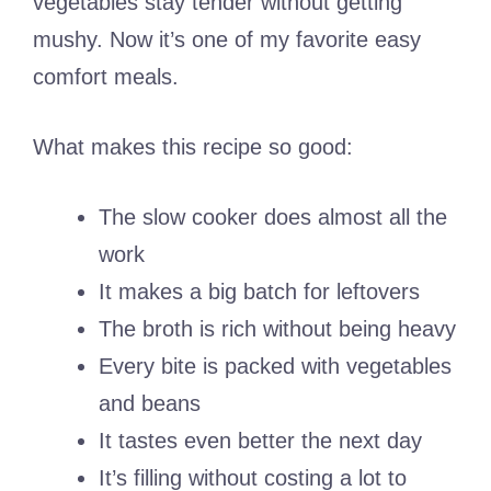
vegetables stay tender without getting
mushy. Now it’s one of my favorite easy
comfort meals.
What makes this recipe so good:
The slow cooker does almost all the
work
It makes a big batch for leftovers
The broth is rich without being heavy
Every bite is packed with vegetables
and beans
It tastes even better the next day
It’s filling without costing a lot to