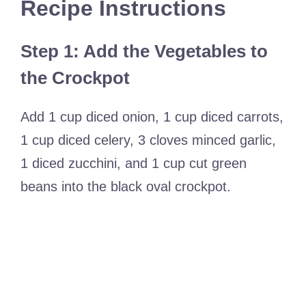
Recipe Instructions
Step 1: Add the Vegetables to
the Crockpot
Add 1 cup diced onion, 1 cup diced carrots,
1 cup diced celery, 3 cloves minced garlic,
1 diced zucchini, and 1 cup cut green
beans into the black oval crockpot.