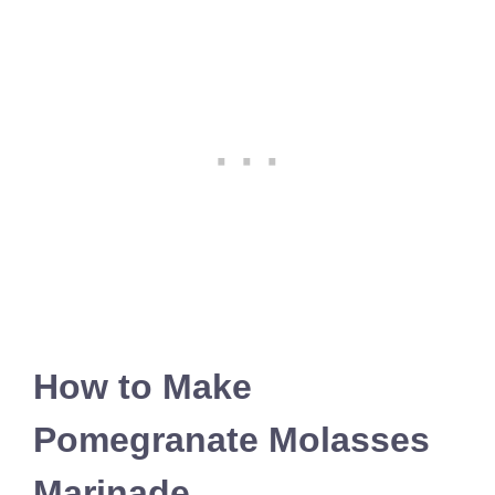
How to Make
Pomegranate Molasses
Marinade