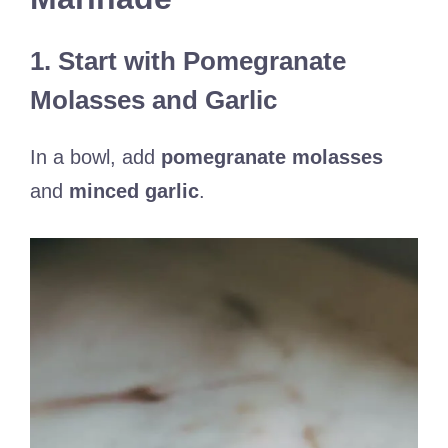
1. Start with Pomegranate
Molasses and Garlic
In a bowl, add
pomegranate molasses
and
minced garlic
.