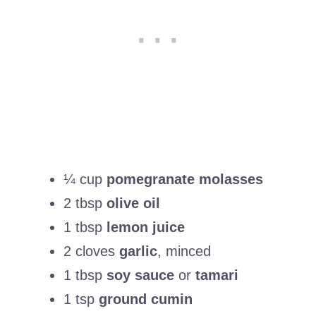
¼ cup
pomegranate molasses
2 tbsp
olive oil
1 tbsp
lemon juice
2 cloves
garlic
, minced
1 tbsp
soy sauce
or
tamari
1 tsp
ground cumin