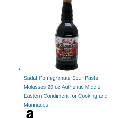
Sadaf Pomegranate Sour Paste
Molasses 20 oz Authentic Middle
Eastern Condiment for Cooking and
Marinades