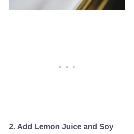
2. Add Lemon Juice and Soy