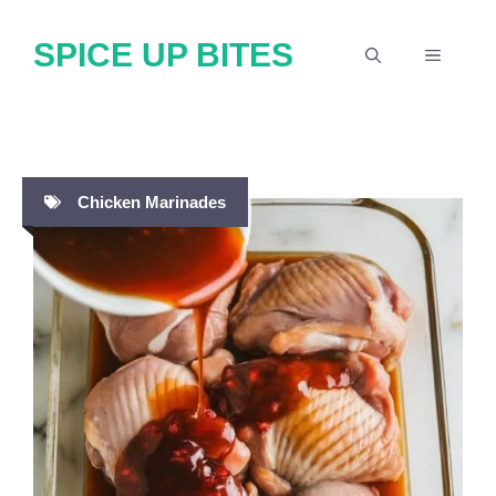
Skip
SPICE UP BITES
to
MENU
content
Chicken Marinades