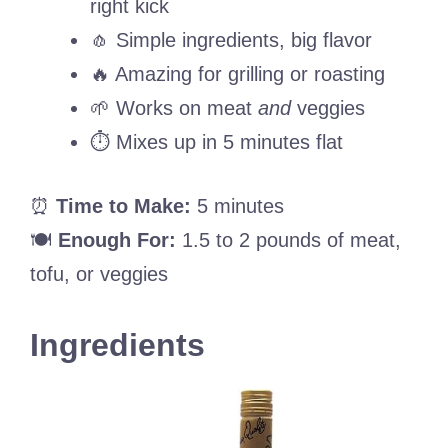
right kick
🧄 Simple ingredients, big flavor
🔥 Amazing for grilling or roasting
🌱 Works on meat
and
veggies
⏱️ Mixes up in 5 minutes flat
⏰
Time to Make:
5 minutes
🍽️
Enough For:
1.5 to 2 pounds of meat,
tofu, or veggies
Ingredients