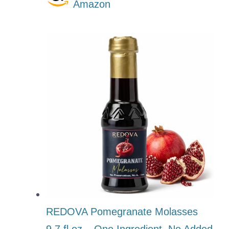
Amazon
REDOVA Pomegranate Molasses