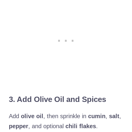
3. Add Olive Oil and Spices
Add
olive oil
, then sprinkle in
cumin
,
salt
,
pepper
, and optional
chili flakes
.