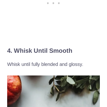
4. Whisk Until Smooth
Whisk until fully blended and glossy.