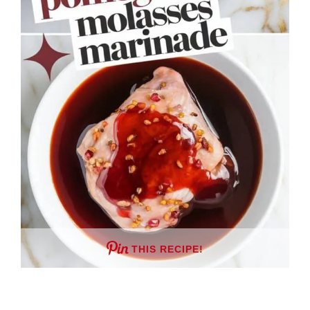
THIS RECIPE!