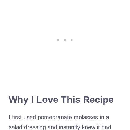
Why I Love This Recipe
I first used pomegranate molasses in a
salad dressing and instantly knew it had