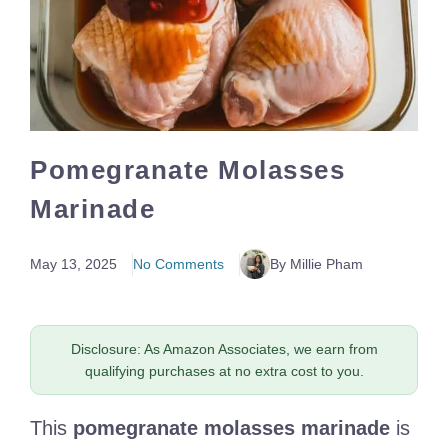
Pomegranate Molasses
Marinade
May 13, 2025
No Comments
By Millie Pham
Disclosure: As Amazon Associates, we earn from
qualifying purchases at no extra cost to you.
This
pomegranate molasses marinade
is