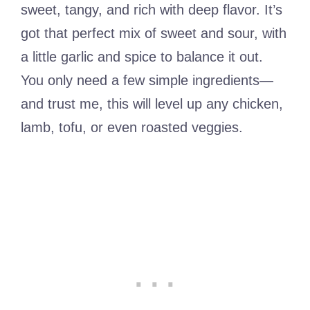
sweet, tangy, and rich with deep flavor. It’s
got that perfect mix of sweet and sour, with
a little garlic and spice to balance it out.
You only need a few simple ingredients—
and trust me, this will level up any chicken,
lamb, tofu, or even roasted veggies.