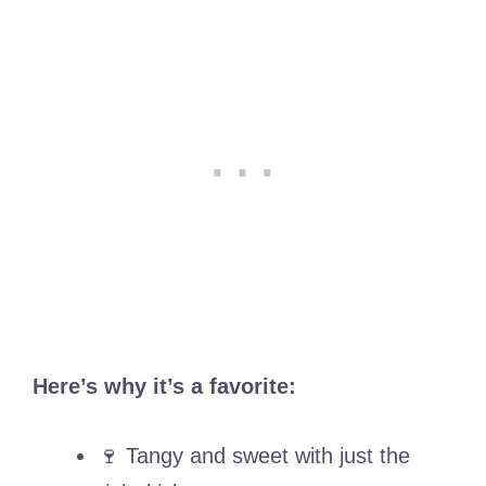
Here’s why it’s a favorite:
🍷 Tangy and sweet with just the