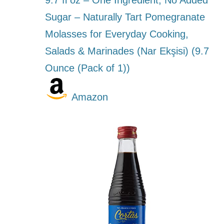
9.7 fl oz – One Ingredient, No Added
Sugar – Naturally Tart Pomegranate
Molasses for Everyday Cooking,
Salads & Marinades (Nar Ekşisi) (9.7
Ounce (Pack of 1))
Amazon