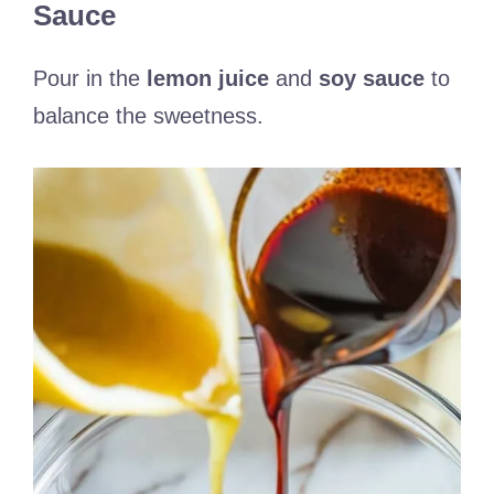
Sauce
Pour in the
lemon juice
and
soy sauce
to
balance the sweetness.