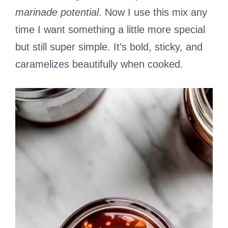
marinade potential
. Now I use this mix any
time I want something a little more special
but still super simple. It’s bold, sticky, and
caramelizes beautifully when cooked.