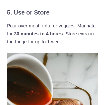
5. Use or Store
Pour over meat, tofu, or veggies. Marinate
for
30 minutes to 4 hours
. Store extra in
the fridge for up to 1 week.