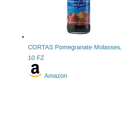
CORTAS Pomegranate Molasses,
10 FZ
Amazon