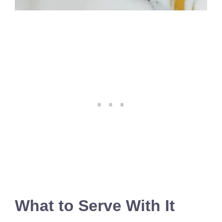
What to Serve With It