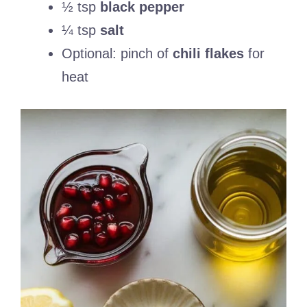
½ tsp
black pepper
¼ tsp
salt
Optional: pinch of
chili flakes
for
heat