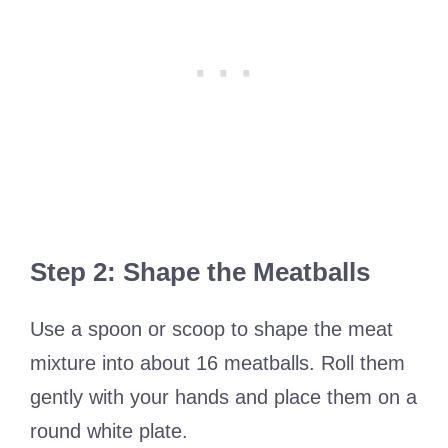
Step 2: Shape the Meatballs
Use a spoon or scoop to shape the meat
mixture into about 16 meatballs. Roll them
gently with your hands and place them on a
round white plate.