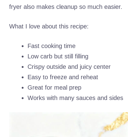
fryer also makes cleanup so much easier.
What I love about this recipe:
Fast cooking time
Low carb but still filling
Crispy outside and juicy center
Easy to freeze and reheat
Great for meal prep
Works with many sauces and sides