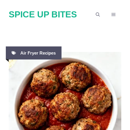
Skip
SPICE UP BITES
to
MENU
content
Air Fryer Recipes