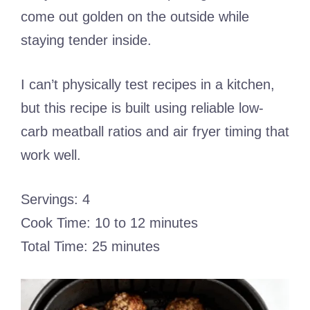
come out golden on the outside while
staying tender inside.
I can’t physically test recipes in a kitchen,
but this recipe is built using reliable low-
carb meatball ratios and air fryer timing that
work well.
Servings: 4
Cook Time: 10 to 12 minutes
Total Time: 25 minutes