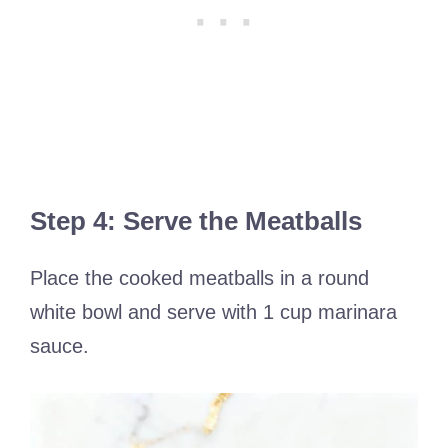
Step 4: Serve the Meatballs
Place the cooked meatballs in a round
white bowl and serve with 1 cup marinara
sauce.