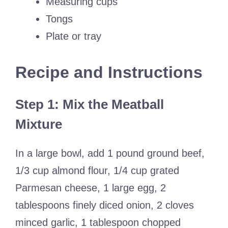
Measuring cups
Tongs
Plate or tray
Recipe and Instructions
Step 1: Mix the Meatball
Mixture
In a large bowl, add 1 pound ground beef,
1/3 cup almond flour, 1/4 cup grated
Parmesan cheese, 1 large egg, 2
tablespoons finely diced onion, 2 cloves
minced garlic, 1 tablespoon chopped