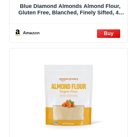
Blue Diamond Almonds Almond Flour,
Gluten Free, Blanched, Finely Sifted, 48
oz
Amazon