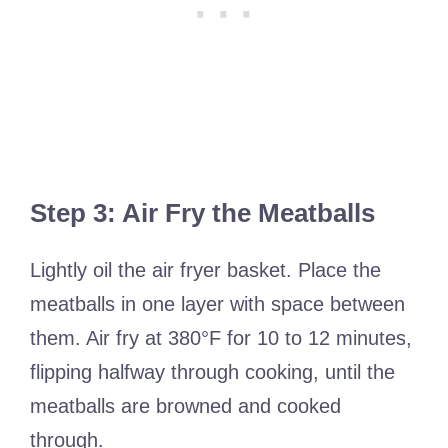
Step 3: Air Fry the Meatballs
Lightly oil the air fryer basket. Place the
meatballs in one layer with space between
them. Air fry at 380°F for 10 to 12 minutes,
flipping halfway through cooking, until the
meatballs are browned and cooked
through.