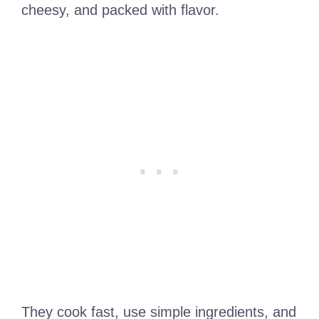
cheesy, and packed with flavor.
They cook fast, use simple ingredients, and