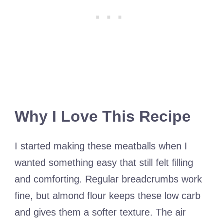
Why I Love This Recipe
I started making these meatballs when I
wanted something easy that still felt filling
and comforting. Regular breadcrumbs work
fine, but almond flour keeps these low carb
and gives them a softer texture. The air