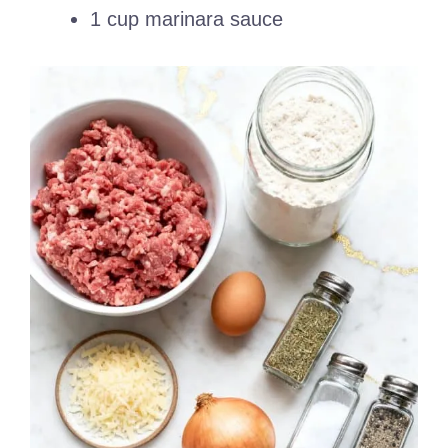
1 cup marinara sauce