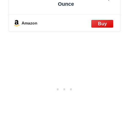
Ounce
Amazon