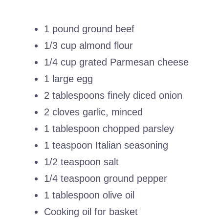
1 pound ground beef
1/3 cup almond flour
1/4 cup grated Parmesan cheese
1 large egg
2 tablespoons finely diced onion
2 cloves garlic, minced
1 tablespoon chopped parsley
1 teaspoon Italian seasoning
1/2 teaspoon salt
1/4 teaspoon ground pepper
1 tablespoon olive oil
Cooking oil for basket