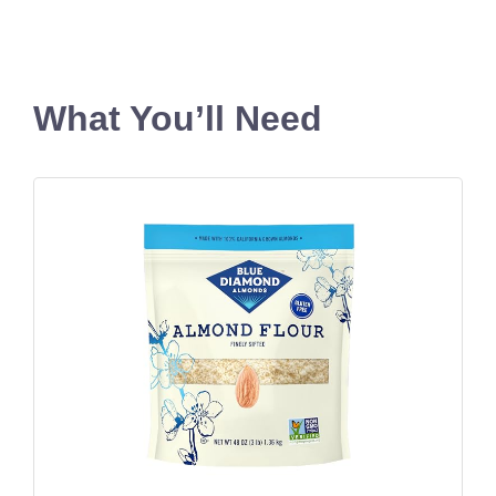
What You’ll Need