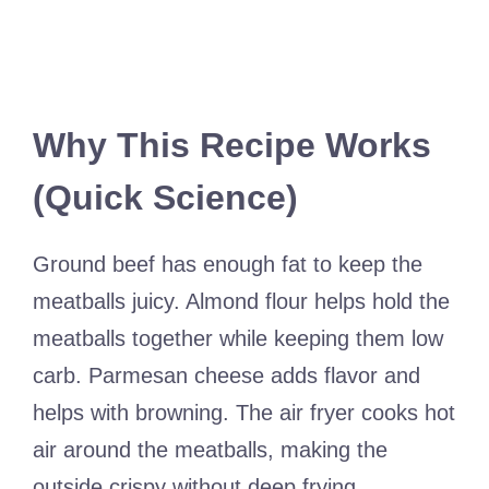
Why This Recipe Works
(Quick Science)
Ground beef has enough fat to keep the
meatballs juicy. Almond flour helps hold the
meatballs together while keeping them low
carb. Parmesan cheese adds flavor and
helps with browning. The air fryer cooks hot
air around the meatballs, making the
outside crispy without deep frying.