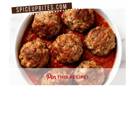
THIS RECIPE!