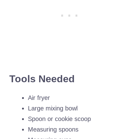
Tools Needed
Air fryer
Large mixing bowl
Spoon or cookie scoop
Measuring spoons