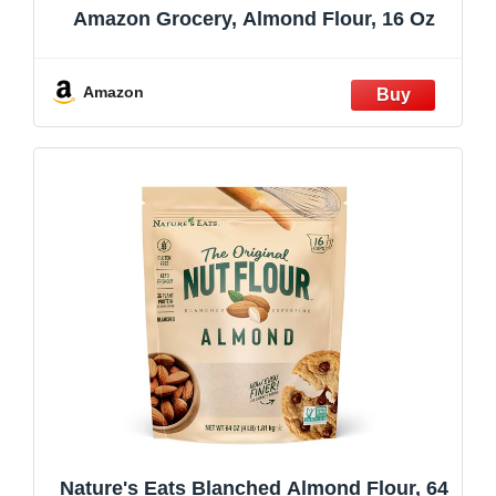
Amazon Grocery, Almond Flour, 16 Oz
Amazon
Nature's Eats Blanched Almond Flour, 64