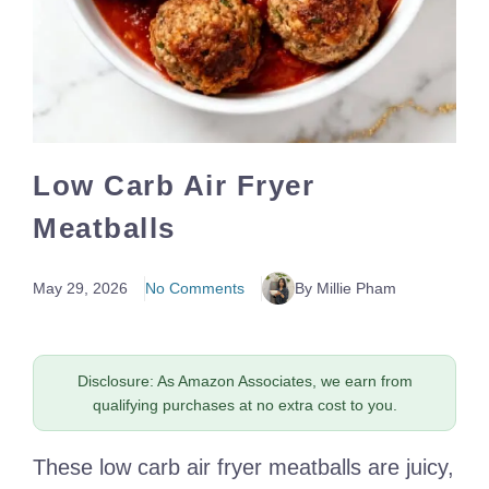
Low Carb Air Fryer
Meatballs
May 29, 2026
No Comments
By Millie Pham
Disclosure: As Amazon Associates, we earn from
qualifying purchases at no extra cost to you.
These low carb air fryer meatballs are juicy,