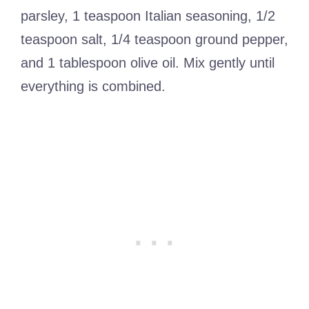
parsley, 1 teaspoon Italian seasoning, 1/2
teaspoon salt, 1/4 teaspoon ground pepper,
and 1 tablespoon olive oil. Mix gently until
everything is combined.