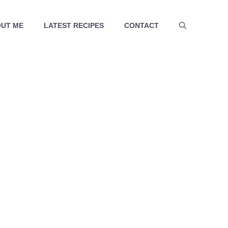
UT ME
LATEST RECIPES
CONTACT