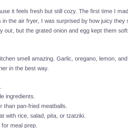
use it feels fresh but still cozy. The first time I ma
in the air fryer, I was surprised by how juicy they 
y out, but the grated onion and egg kept them soft
itchen smell amazing. Garlic, oregano, lemon, and
her in the best way.
.
e ingredients.
r than pan-fried meatballs.
 with rice, salad, pita, or tzatziki.
 for meal prep.