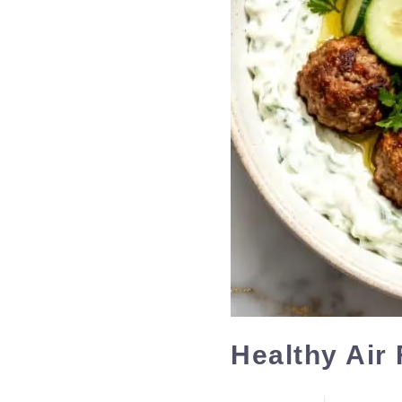
Healthy Air