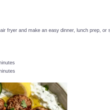
 air fryer and make an easy dinner, lunch prep, or
minutes
minutes