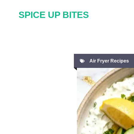
Skip
SPICE UP BITES
to
content
Air Fryer Recipes