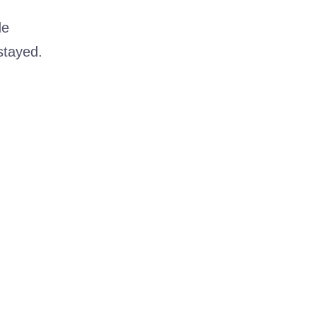
de
stayed.