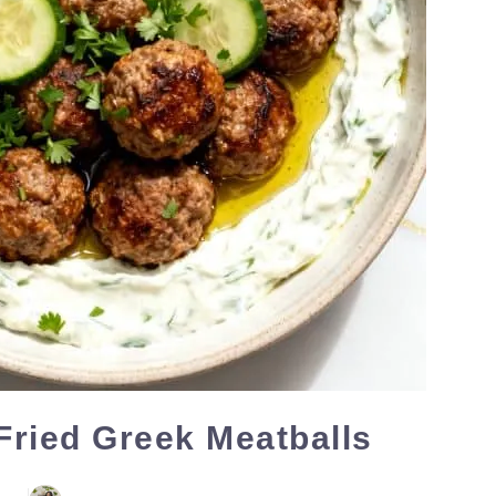
 Fried Greek Meatballs