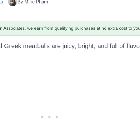
ts
By Millie Pham
 Associates, we earn from qualifying purchases at no extra cost to you
d Greek meatballs are juicy, bright, and full of flavo