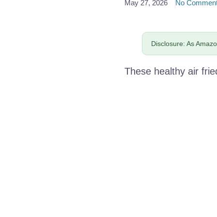
May 27, 2026
No Commen
Disclosure: As Amazon
These healthy air frie