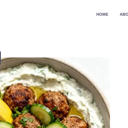
HOME
ABO