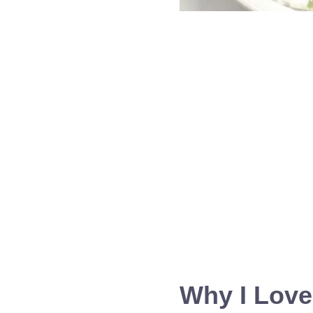
Why I Love