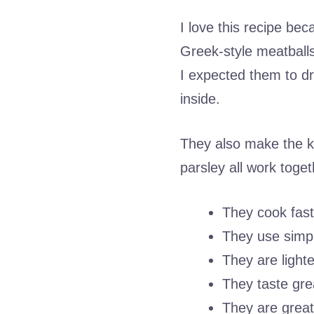
I love this recipe beca
Greek-style meatballs 
I expected them to dr
inside.
They also make the k
parsley all work toget
They cook fast
They use simpl
They are lighte
They taste great
They are great