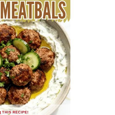
THIS RECIPE!