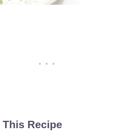
 This Recipe