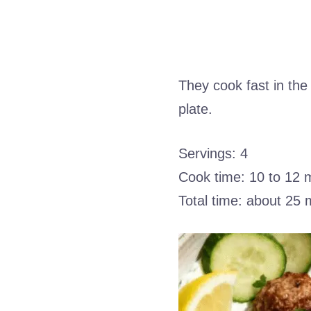
They cook fast in the
plate.
Servings: 4
Cook time: 10 to 12 
Total time: about 25 