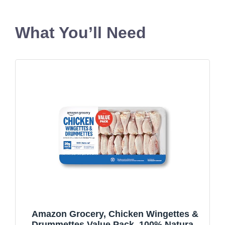
What You’ll Need
Amazon Grocery, Chicken Wingettes &
Drummettes Value Pack, 100% Natural,