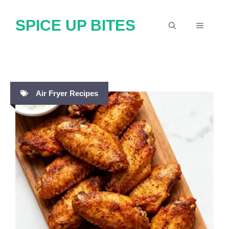
Skip
SPICE UP BITES
to
MENU
content
Air Fryer Recipes