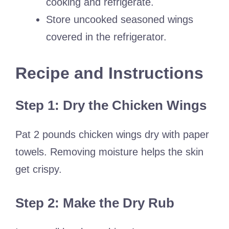
cooking and refrigerate.
Store uncooked seasoned wings
covered in the refrigerator.
Recipe and Instructions
Step 1: Dry the Chicken Wings
Pat 2 pounds chicken wings dry with paper
towels. Removing moisture helps the skin
get crispy.
Step 2: Make the Dry Rub