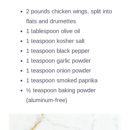
2 pounds chicken wings, split into
flats and drumettes
1 tablespoon olive oil
1 teaspoon kosher salt
1 teaspoon black pepper
1 teaspoon garlic powder
1 teaspoon onion powder
1 teaspoon smoked paprika
½ teaspoon baking powder
(aluminum-free)