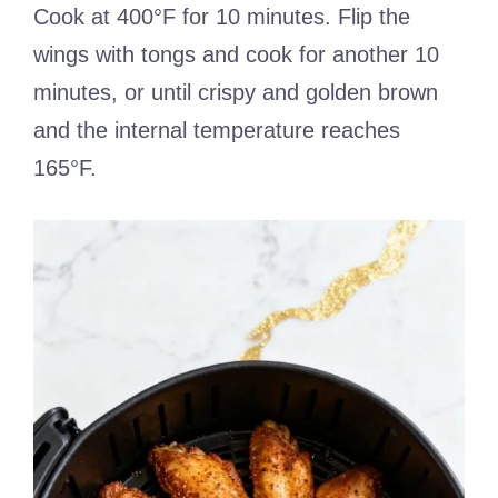
Cook at 400°F for 10 minutes. Flip the
wings with tongs and cook for another 10
minutes, or until crispy and golden brown
and the internal temperature reaches
165°F.