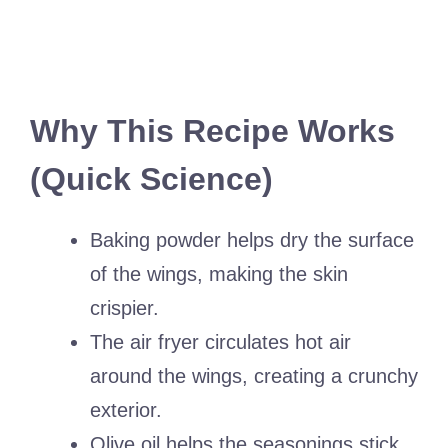
Why This Recipe Works
(Quick Science)
Baking powder helps dry the surface
of the wings, making the skin
crispier.
The air fryer circulates hot air
around the wings, creating a crunchy
exterior.
Olive oil helps the seasonings stick