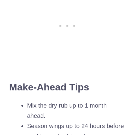
Make-Ahead Tips
Mix the dry rub up to 1 month
ahead.
Season wings up to 24 hours before