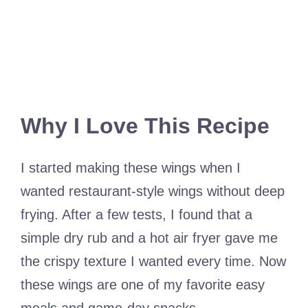
Why I Love This Recipe
I started making these wings when I
wanted restaurant-style wings without deep
frying. After a few tests, I found that a
simple dry rub and a hot air fryer gave me
the crispy texture I wanted every time. Now
these wings are one of my favorite easy