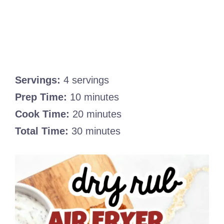
Servings:
4 servings
Prep Time:
10 minutes
Cook Time:
20 minutes
Total Time:
30 minutes