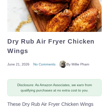
Dry Rub Air Fryer Chicken
Wings
June 21, 2026
No Comments
By Millie Pham
Disclosure: As Amazon Associates, we earn from
qualifying purchases at no extra cost to you.
These Dry Rub Air Fryer Chicken Wings