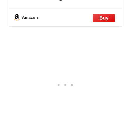
Amazon