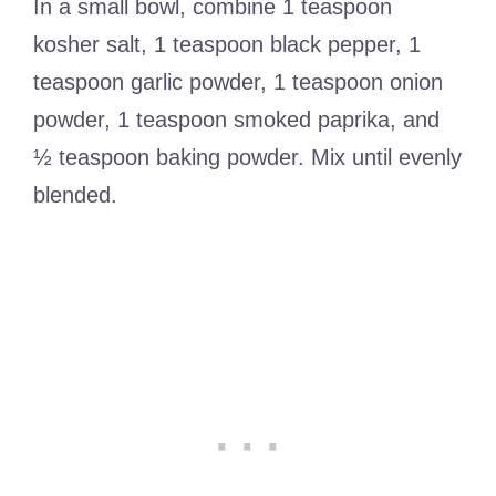
In a small bowl, combine 1 teaspoon
kosher salt, 1 teaspoon black pepper, 1
teaspoon garlic powder, 1 teaspoon onion
powder, 1 teaspoon smoked paprika, and
½ teaspoon baking powder. Mix until evenly
blended.