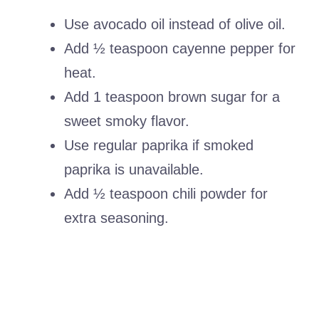
Use avocado oil instead of olive oil.
Add ½ teaspoon cayenne pepper for
heat.
Add 1 teaspoon brown sugar for a
sweet smoky flavor.
Use regular paprika if smoked
paprika is unavailable.
Add ½ teaspoon chili powder for
extra seasoning.