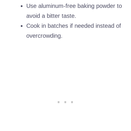
Use aluminum-free baking powder to
avoid a bitter taste.
Cook in batches if needed instead of
overcrowding.