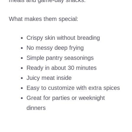
meals and game-day snacks.
What makes them special:
Crispy skin without breading
No messy deep frying
Simple pantry seasonings
Ready in about 30 minutes
Juicy meat inside
Easy to customize with extra spices
Great for parties or weeknight
dinners