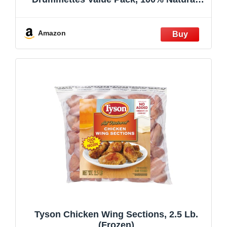
Weight Varies
Amazon
Tyson Chicken Wing Sections, 2.5 Lb.
(Frozen)