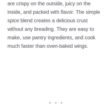
are crispy on the outside, juicy on the
inside, and packed with flavor. The simple
spice blend creates a delicious crust
without any breading. They are easy to
make, use pantry ingredients, and cook
much faster than oven-baked wings.