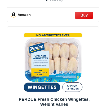
Amazon
PERDUE Fresh Chicken Wingettes,
Weight Varies