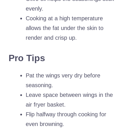
evenly.
Cooking at a high temperature
allows the fat under the skin to
render and crisp up.
Pro Tips
Pat the wings very dry before
seasoning.
Leave space between wings in the
air fryer basket.
Flip halfway through cooking for
even browning.