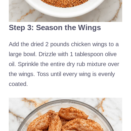
Step 3: Season the Wings
Add the dried 2 pounds chicken wings to a
large bowl. Drizzle with 1 tablespoon olive
oil. Sprinkle the entire dry rub mixture over
the wings. Toss until every wing is evenly
coated.