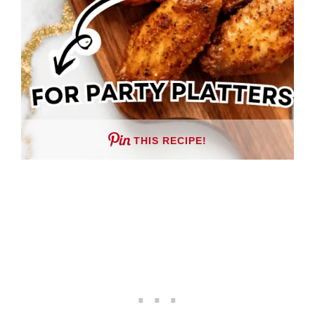
THIS RECIPE!