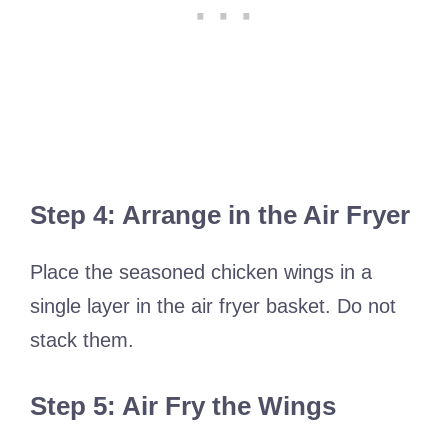
Step 4: Arrange in the Air Fryer
Place the seasoned chicken wings in a
single layer in the air fryer basket. Do not
stack them.
Step 5: Air Fry the Wings