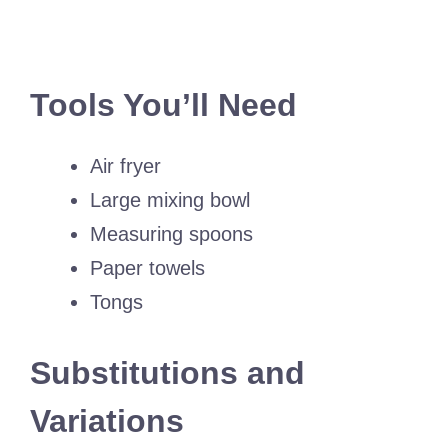
Tools You’ll Need
Air fryer
Large mixing bowl
Measuring spoons
Paper towels
Tongs
Substitutions and
Variations