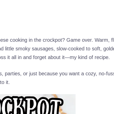
hese cooking in the crockpot? Game over. Warm, fl
 little smoky sausages, slow-cooked to soft, gold
ss it all in and forget about it—my kind of recipe.
, parties, or just because you want a cozy, no-fus
o it.