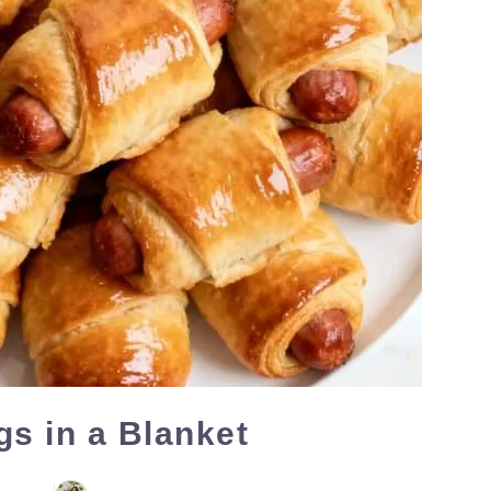
gs in a Blanket