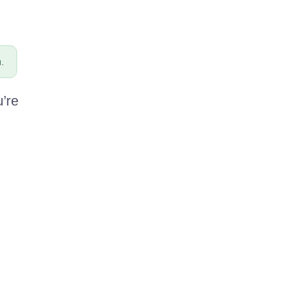
.
u’re