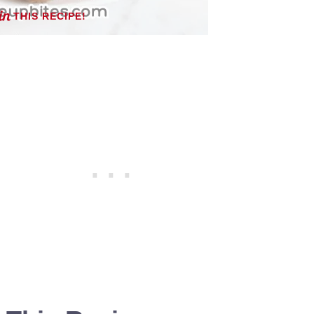
THIS RECIPE!