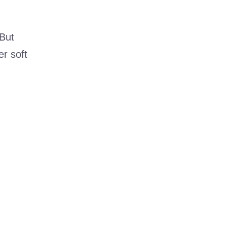
 But
r soft