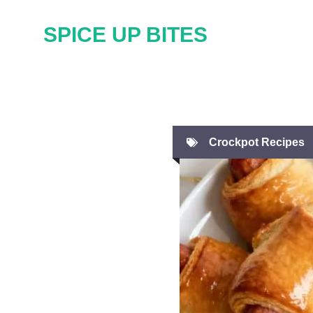
Skip
SPICE UP BITES
to
content
Crockpot Recipes