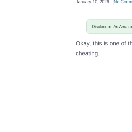
January 10, 2026
No Comm
Disclosure: As Amazon
Okay, this is one of t
cheating.