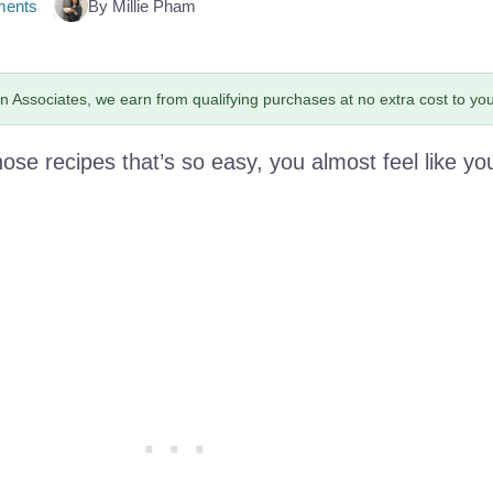
ents
By Millie Pham
 Associates, we earn from qualifying purchases at no extra cost to you
hose recipes that’s so easy, you almost feel like yo