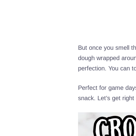
But once you smell t
dough wrapped around
perfection. You can to
Perfect for game days
snack. Let’s get right t