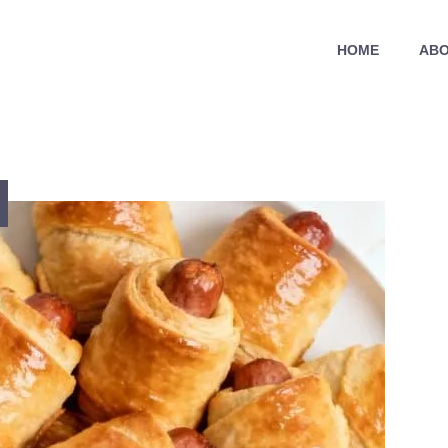
HOME
ABO