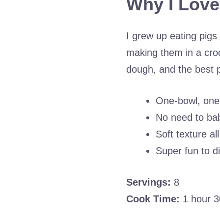
Why I Love
I grew up eating pigs 
making them in a cro
dough, and the best
One-bowl, one
No need to bab
Soft texture a
Super fun to d
Servings:
8
Cook Time:
1 hour 3