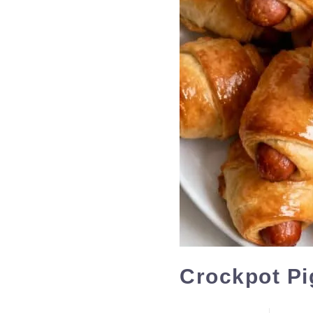
Crockpot Pi