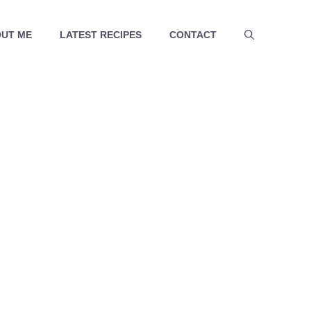
UT ME
LATEST RECIPES
CONTACT