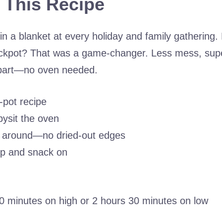
 This Recipe
in a blanket at every holiday and family gathering.
ckpot? That was a game-changer. Less mess, supe
 part—no oven needed.
-pot recipe
ysit the oven
ll around—no dried-out edges
ip and snack on
0 minutes on high or 2 hours 30 minutes on low