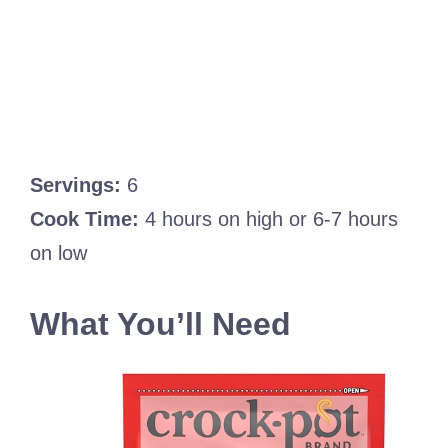
Servings:
6
Cook Time:
4 hours on high or 6-7 hours
on low
What You’ll Need