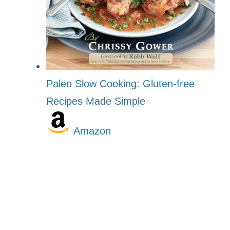
Paleo Slow Cooking: Gluten-free
Recipes Made Simple
Amazon