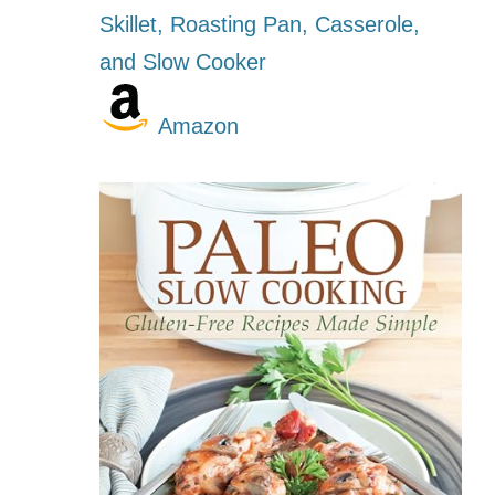
Skillet, Roasting Pan, Casserole,
and Slow Cooker
Amazon