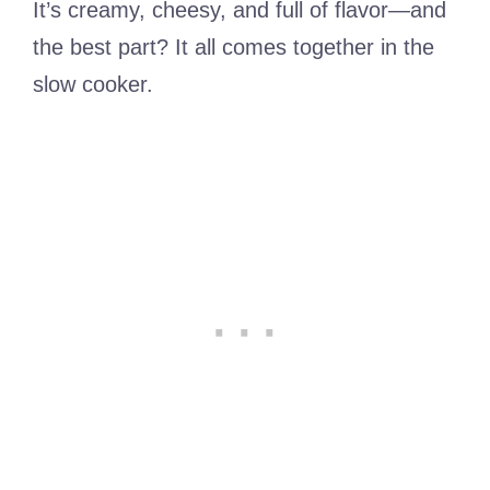
It’s creamy, cheesy, and full of flavor—and
the best part? It all comes together in the
slow cooker.