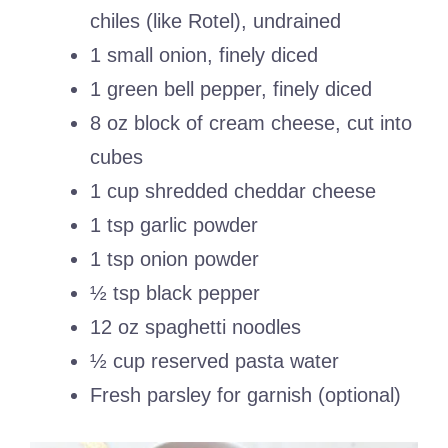
chiles (like Rotel), undrained
1 small onion, finely diced
1 green bell pepper, finely diced
8 oz block of cream cheese, cut into
cubes
1 cup shredded cheddar cheese
1 tsp garlic powder
1 tsp onion powder
½ tsp black pepper
12 oz spaghetti noodles
½ cup reserved pasta water
Fresh parsley for garnish (optional)