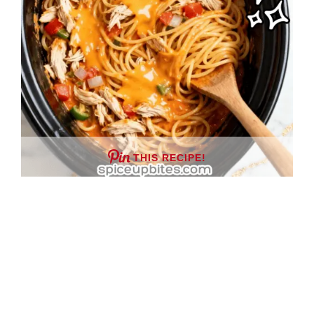
THIS RECIPE!