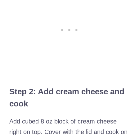
Step 2: Add cream cheese and
cook
Add cubed 8 oz block of cream cheese
right on top. Cover with the lid and cook on