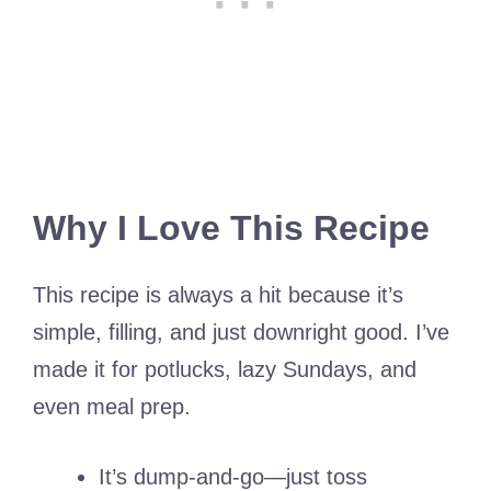
Why I Love This Recipe
This recipe is always a hit because it’s
simple, filling, and just downright good. I’ve
made it for potlucks, lazy Sundays, and
even meal prep.
It’s dump-and-go—just toss