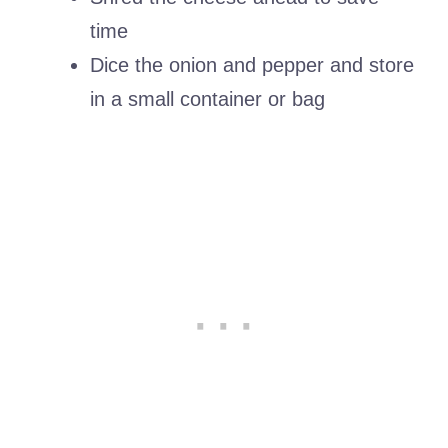
time
Dice the onion and pepper and store
in a small container or bag