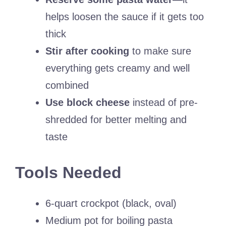
helps loosen the sauce if it gets too
thick
Stir after cooking
to make sure
everything gets creamy and well
combined
Use block cheese
instead of pre-
shredded for better melting and
taste
Tools Needed
6-quart crockpot (black, oval)
Medium pot for boiling pasta