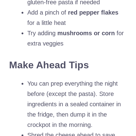
gluten-free pasta if needed
Add a pinch of
red pepper flakes
for a little heat
Try adding
mushrooms or corn
for
extra veggies
Make Ahead Tips
You can prep everything the night
before (except the pasta). Store
ingredients in a sealed container in
the fridge, then dump it in the
crockpot in the morning.
Shred the cheese ahead to save