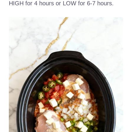
HIGH for 4 hours or LOW for 6-7 hours.