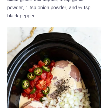
powder, 1 tsp onion powder, and ½ tsp
black pepper.