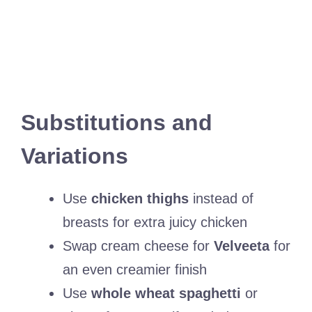
Substitutions and
Variations
Use
chicken thighs
instead of
breasts for extra juicy chicken
Swap cream cheese for
Velveeta
for
an even creamier finish
Use
whole wheat spaghetti
or