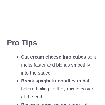
Pro Tips
Cut cream cheese into cubes
so it
melts faster and blends smoothly
into the sauce
Break spaghetti noodles in half
before boiling so they mix in easier
at the end
Reserve some pasta water
—it