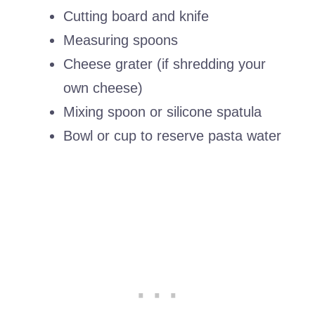
Cutting board and knife
Measuring spoons
Cheese grater (if shredding your
own cheese)
Mixing spoon or silicone spatula
Bowl or cup to reserve pasta water