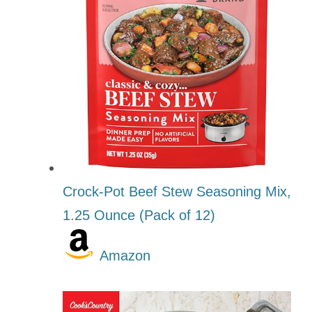
Crock-Pot Beef Stew Seasoning Mix,
1.25 Ounce (Pack of 12)
Amazon