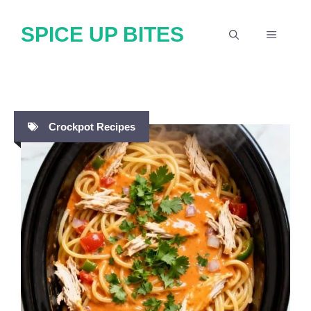
Skip
SPICE UP BITES
to
MENU
content
Crockpot Recipes