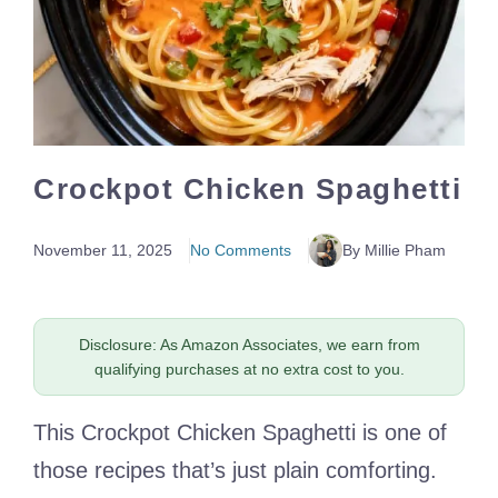
Crockpot Chicken Spaghetti
November 11, 2025
No Comments
By Millie Pham
Disclosure: As Amazon Associates, we earn from
qualifying purchases at no extra cost to you.
This Crockpot Chicken Spaghetti is one of
those recipes that’s just plain comforting.