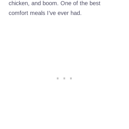
chicken, and boom. One of the best
comfort meals I’ve ever had.