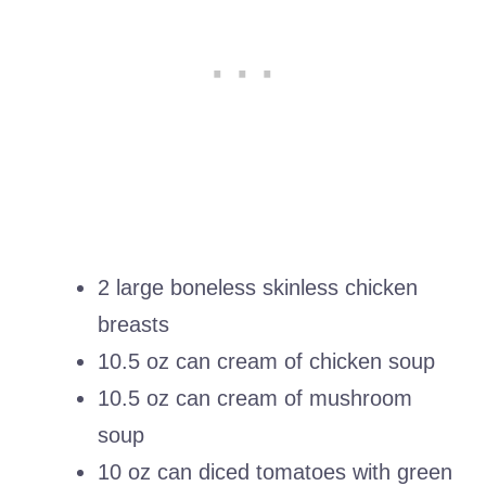
2 large boneless skinless chicken
breasts
10.5 oz can cream of chicken soup
10.5 oz can cream of mushroom
soup
10 oz can diced tomatoes with green