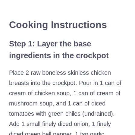
Cooking Instructions
Step 1: Layer the base
ingredients in the crockpot
Place 2 raw boneless skinless chicken
breasts into the crockpot. Pour in 1 can of
cream of chicken soup, 1 can of cream of
mushroom soup, and 1 can of diced
tomatoes with green chiles (undrained).
Add 1 small finely diced onion, 1 finely
diced green bell pepper, 1 tsp garlic