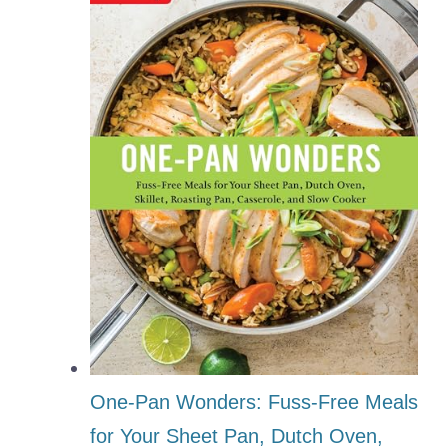
One-Pan Wonders: Fuss-Free Meals
for Your Sheet Pan, Dutch Oven,