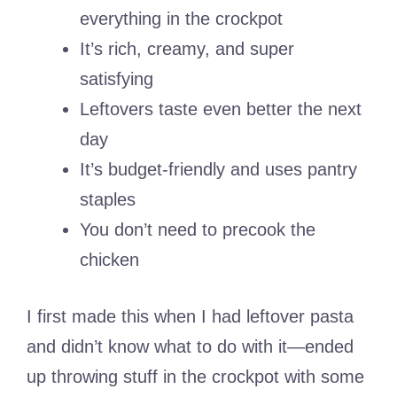
everything in the crockpot
It’s rich, creamy, and super
satisfying
Leftovers taste even better the next
day
It’s budget-friendly and uses pantry
staples
You don’t need to precook the
chicken
I first made this when I had leftover pasta
and didn’t know what to do with it—ended
up throwing stuff in the crockpot with some