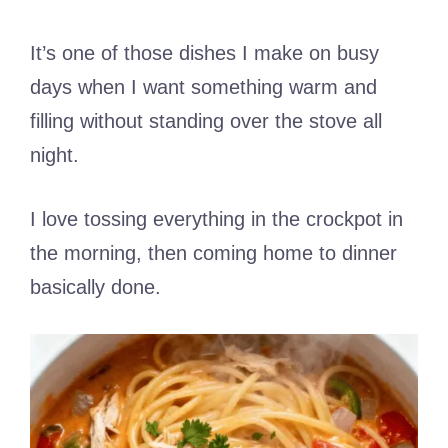
It’s one of those dishes I make on busy
days when I want something warm and
filling without standing over the stove all
night.
I love tossing everything in the crockpot in
the morning, then coming home to dinner
basically done.