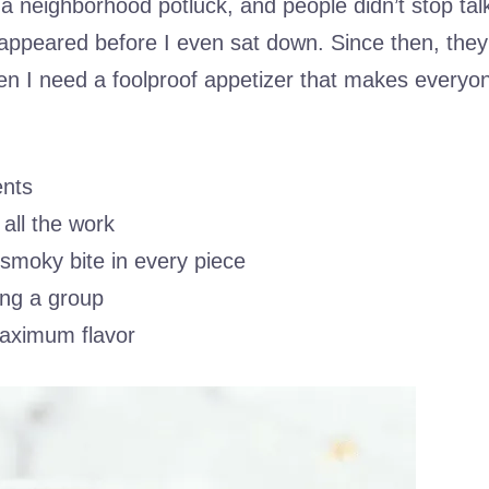
r a neighborhood potluck, and people didn’t stop tal
appeared before I even sat down. Since then, they
 I need a foolproof appetizer that makes everyo
ents
all the work
 smoky bite in every piece
ing a group
maximum flavor