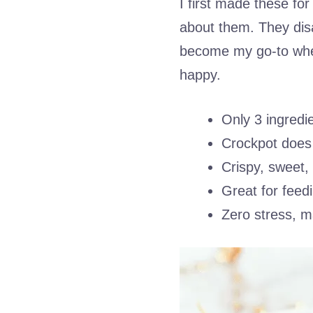
I first made these fo
about them. They dis
become my go-to when
happy.
Only 3 ingredi
Crockpot does 
Crispy, sweet,
Great for feed
Zero stress, 