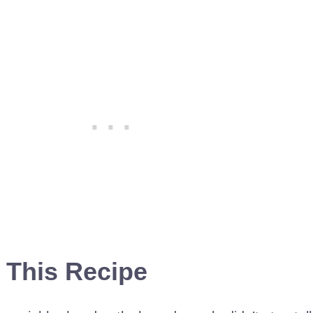
 This Recipe