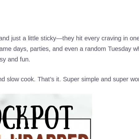
nd just a little sticky—they hit every craving in one
game days, parties, and even a random Tuesday w
sy and fun.
nd slow cook. That’s it. Super simple and super wort