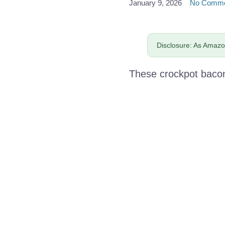
January 9, 2026
No Comme
Disclosure: As Amazon
These crockpot bacon-