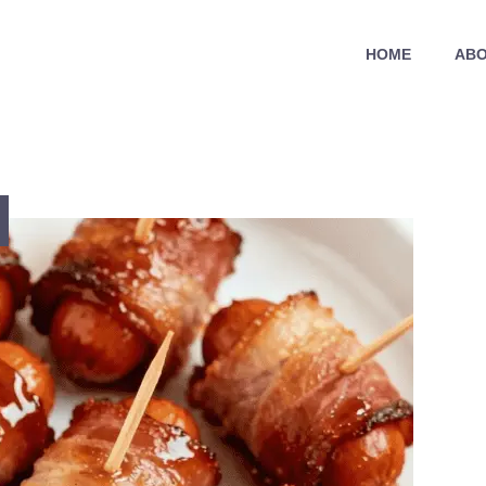
HOME
ABO