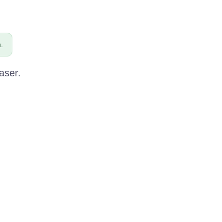
.
aser.