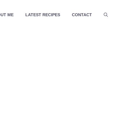
UT ME
LATEST RECIPES
CONTACT