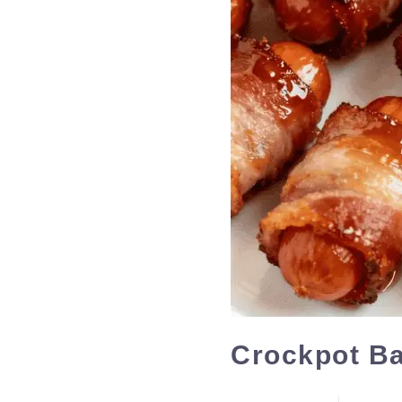
Crockpot Ba