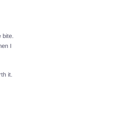
 bite.
hen I
h it.