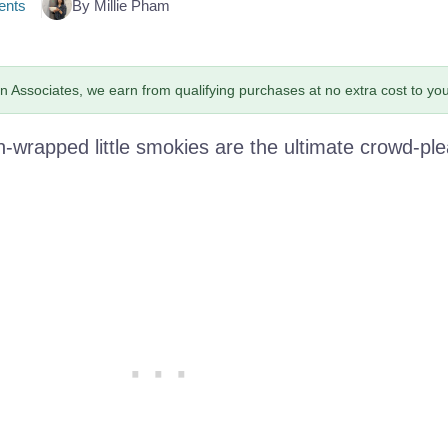
nts
By Millie Pham
 Associates, we earn from qualifying purchases at no extra cost to you
wrapped little smokies are the ultimate crowd-ple