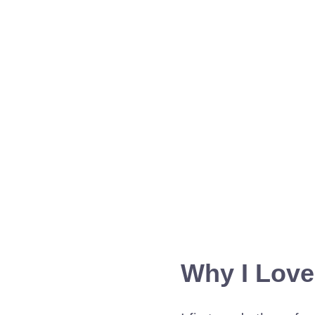
Why I Love