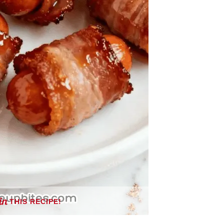
THIS RECIPE!