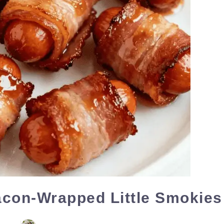
con-Wrapped Little Smokies