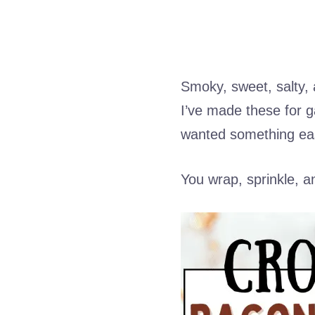
Smoky, sweet, salty, a
I’ve made these for 
wanted something ea
You wrap, sprinkle, a