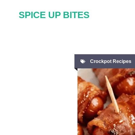
Skip
SPICE UP BITES
to
content
Crockpot Recipes