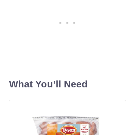
What You’ll Need