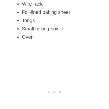
Wire rack
Foil-lined baking sheet
Tongs
Small mixing bowls
Oven