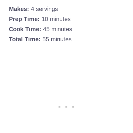
Makes:
4 servings
Prep Time:
10 minutes
Cook Time:
45 minutes
Total Time:
55 minutes