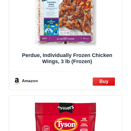
Perdue, Individually Frozen Chicken
Wings, 3 lb (Frozen)
Amazon