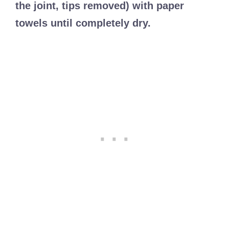
the joint, tips removed) with paper
towels until completely dry.