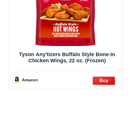
Tyson Any'tizers Buffalo Style Bone-In
Chicken Wings, 22 oz. (Frozen)
Amazon