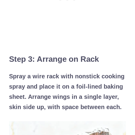
Step 3: Arrange on Rack
Spray a wire rack with nonstick cooking
spray and place it on a foil-lined baking
sheet. Arrange wings in a single layer,
skin side up, with space between each.