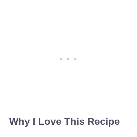
Why I Love This Recipe