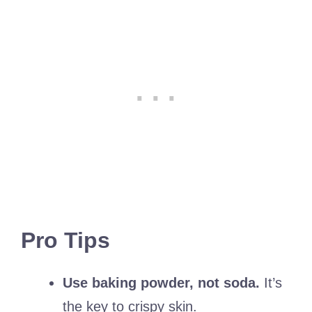
Pro Tips
Use baking powder, not soda.
It’s
the key to crispy skin.