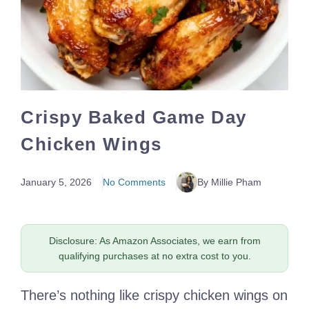
Crispy Baked Game Day
Chicken Wings
January 5, 2026
No Comments
By Millie Pham
Disclosure: As Amazon Associates, we earn from
qualifying purchases at no extra cost to you.
There’s nothing like crispy chicken wings on