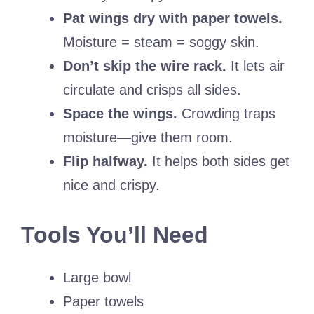
Pat wings dry with paper towels.
Moisture = steam = soggy skin.
Don’t skip the wire rack.
It lets air
circulate and crisps all sides.
Space the wings.
Crowding traps
moisture—give them room.
Flip halfway.
It helps both sides get
nice and crispy.
Tools You’ll Need
Large bowl
Paper towels