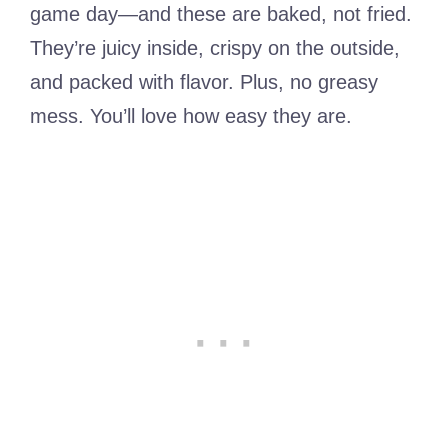
game day—and these are baked, not fried.
They’re juicy inside, crispy on the outside,
and packed with flavor. Plus, no greasy
mess. You’ll love how easy they are.