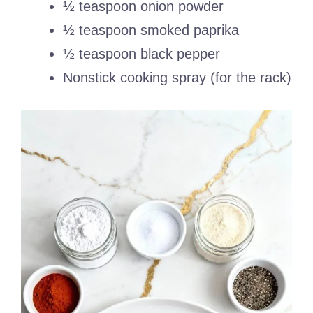
½ teaspoon onion powder
½ teaspoon smoked paprika
½ teaspoon black pepper
Nonstick cooking spray (for the rack)