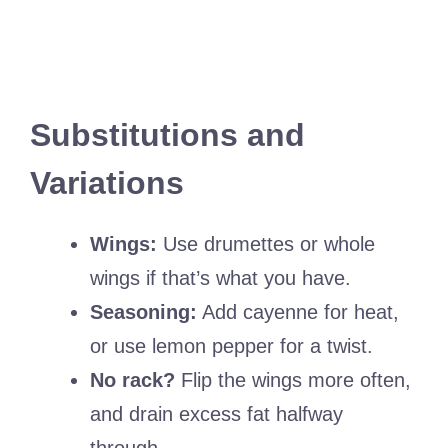
Substitutions and
Variations
Wings:
Use drumettes or whole
wings if that’s what you have.
Seasoning:
Add cayenne for heat,
or use lemon pepper for a twist.
No rack?
Flip the wings more often,
and drain excess fat halfway