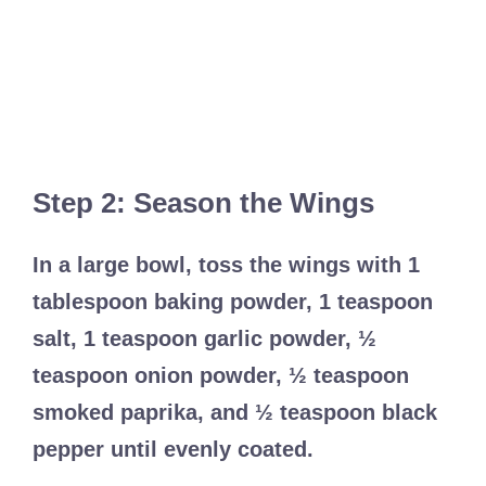
Step 2: Season the Wings
In a large bowl, toss the wings with 1
tablespoon baking powder, 1 teaspoon
salt, 1 teaspoon garlic powder, ½
teaspoon onion powder, ½ teaspoon
smoked paprika, and ½ teaspoon black
pepper until evenly coated.