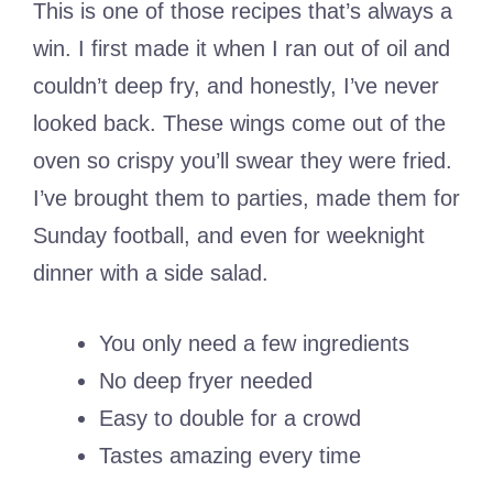
This is one of those recipes that’s always a
win. I first made it when I ran out of oil and
couldn’t deep fry, and honestly, I’ve never
looked back. These wings come out of the
oven so crispy you’ll swear they were fried.
I’ve brought them to parties, made them for
Sunday football, and even for weeknight
dinner with a side salad.
You only need a few ingredients
No deep fryer needed
Easy to double for a crowd
Tastes amazing every time