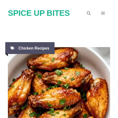
Skip
SPICE UP BITES
to
MENU
content
Chicken Recipes