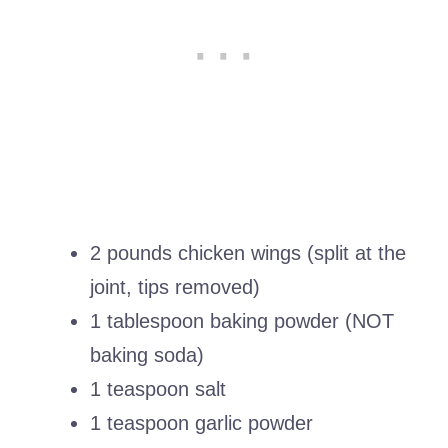
2 pounds chicken wings (split at the
joint, tips removed)
1 tablespoon baking powder (NOT
baking soda)
1 teaspoon salt
1 teaspoon garlic powder