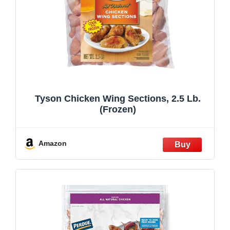
Tyson Chicken Wing Sections, 2.5 Lb.
(Frozen)
Amazon