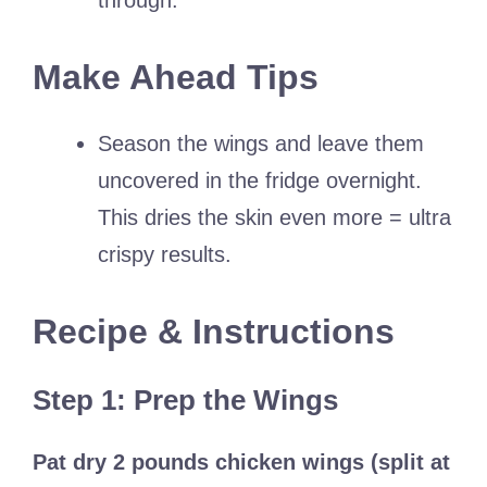
through.
Make Ahead Tips
Season the wings and leave them
uncovered in the fridge overnight.
This dries the skin even more = ultra
crispy results.
Recipe & Instructions
Step 1: Prep the Wings
Pat dry 2 pounds chicken wings (split at