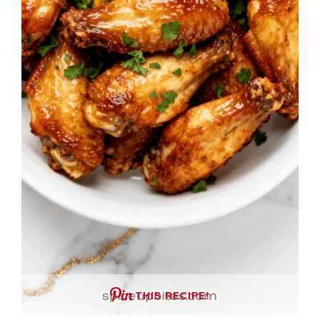
THIS RECIPE!