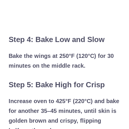
Step 4: Bake Low and Slow
Bake the wings at 250°F (120°C) for 30
minutes on the middle rack.
Step 5: Bake High for Crisp
Increase oven to 425°F (220°C) and bake
for another 35–45 minutes, until skin is
golden brown and crispy, flipping