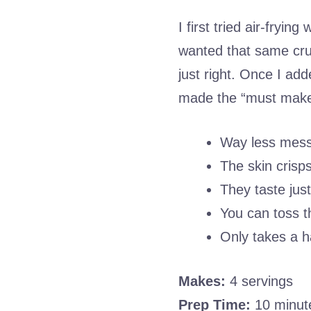
I first tried air-fryin
wanted that same crun
just right. Once I add
made the “must make 
Way less mess
The skin crisps
They taste just
You can toss t
Only takes a h
Makes:
4 servings
Prep Time:
10 minut