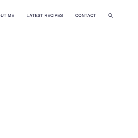
UT ME
LATEST RECIPES
CONTACT