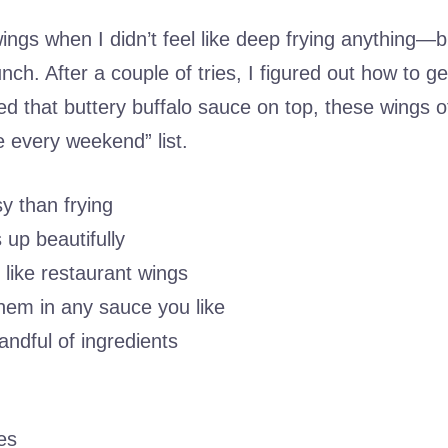
g wings when I didn’t feel like deep frying anything—bu
ch. After a couple of tries, I figured out how to g
ed that buttery buffalo sauce on top, these wings off
every weekend” list.
y than frying
 up beautifully
 like restaurant wings
hem in any sauce you like
andful of ingredients
es