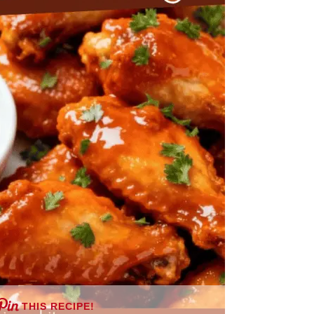
THIS RECIPE!