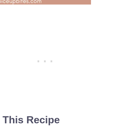
 This Recipe