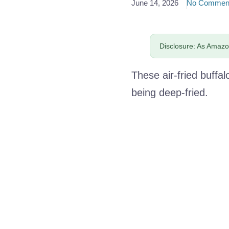
June 14, 2026
No Commen
Disclosure: As Amazon
These air-fried buffal
being deep-fried.