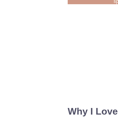
Why I Love