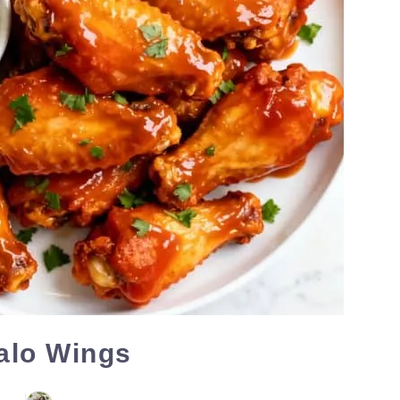
falo Wings