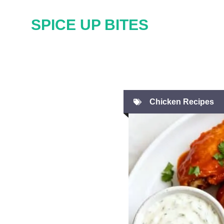
Skip
SPICE UP BITES
to
content
Chicken Recipes