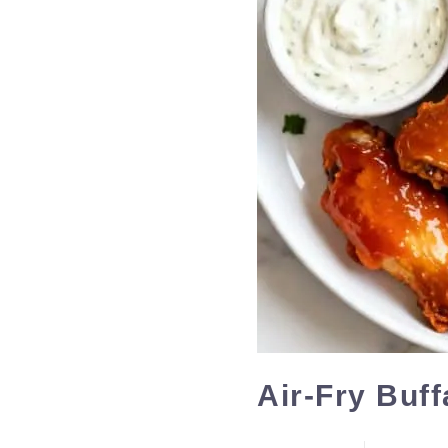
Air-Fry Buf