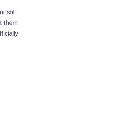
t still
et them
icially