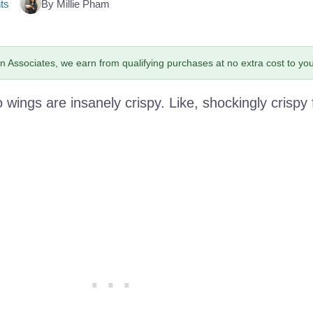
ts
By Millie Pham
 Associates, we earn from qualifying purchases at no extra cost to you
o wings are insanely crispy. Like, shockingly crispy 