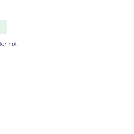
.
for not