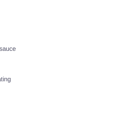
 sauce
ting