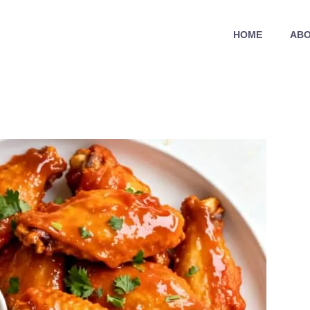
HOME
ABO