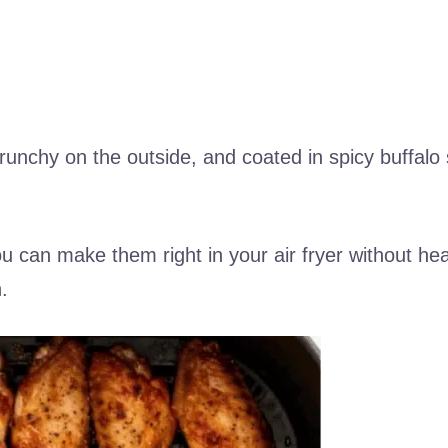
 crunchy on the outside, and coated in spicy buffalo
u can make them right in your air fryer without hea
.