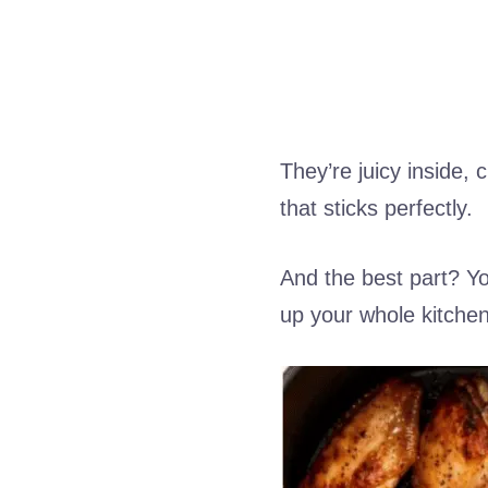
They’re juicy inside,
that sticks perfectly.
And the best part? Yo
up your whole kitchen