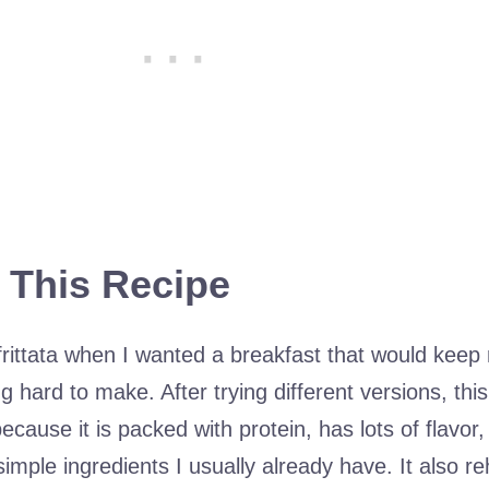
 This Recipe
 frittata when I wanted a breakfast that would keep 
g hard to make. After trying different versions, thi
cause it is packed with protein, has lots of flavor,
imple ingredients I usually already have. It also r