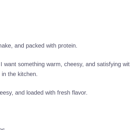
to make, and packed with protein.
 I want something warm, cheesy, and satisfying wi
 in the kitchen.
cheesy, and loaded with fresh flavor.
es