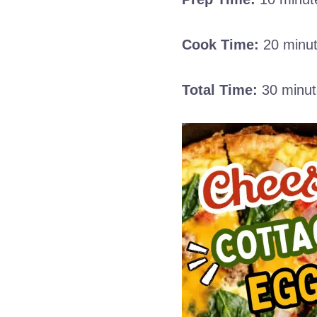
Cook Time:
20 minu
Total Time:
30 minut