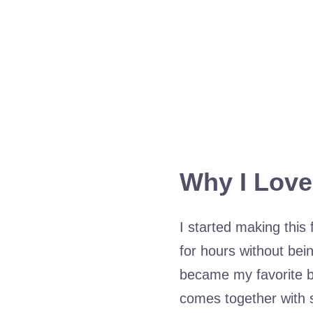
Why I Love
I started making this
for hours without bein
became my favorite be
comes together with s