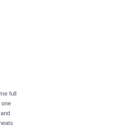
me full
s one
 and
eheats