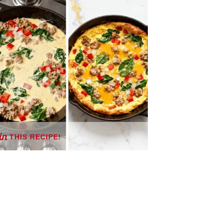
THIS RECIPE!