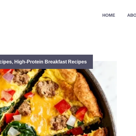
HOME
ABO
cipes
,
High-Protein Breakfast Recipes