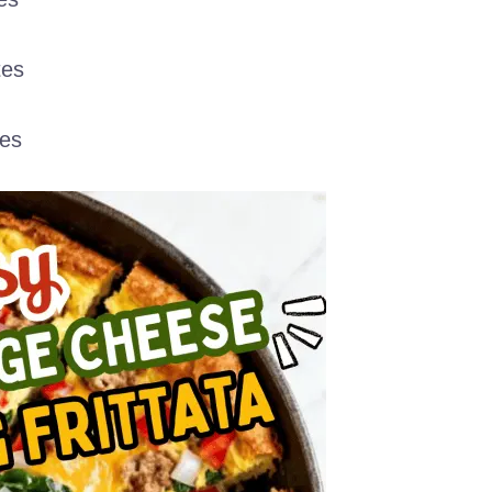
tes
es