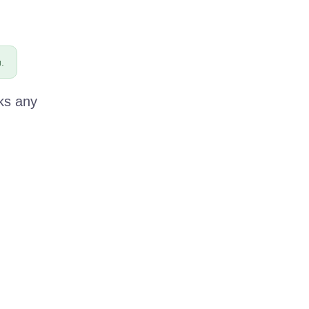
.
ks any