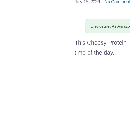
July 15, 2026
No Comment
Disclosure: As Amazon
This Cheesy Protein 
time of the day.