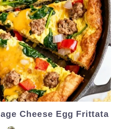
age Cheese Egg Frittata