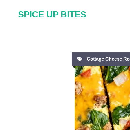
Skip
SPICE UP BITES
to
content
Cottage Cheese Re