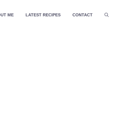
UT ME
LATEST RECIPES
CONTACT