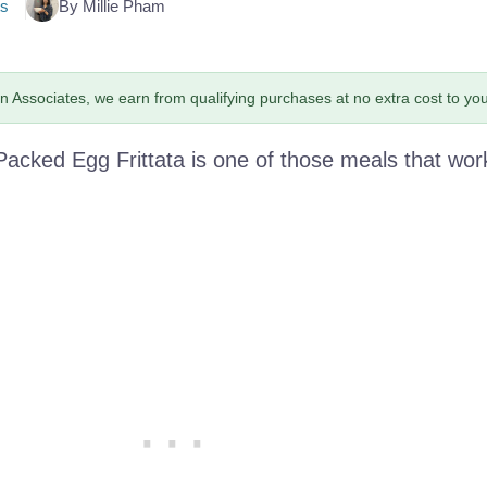
s
By Millie Pham
 Associates, we earn from qualifying purchases at no extra cost to you
Packed Egg Frittata is one of those meals that wor