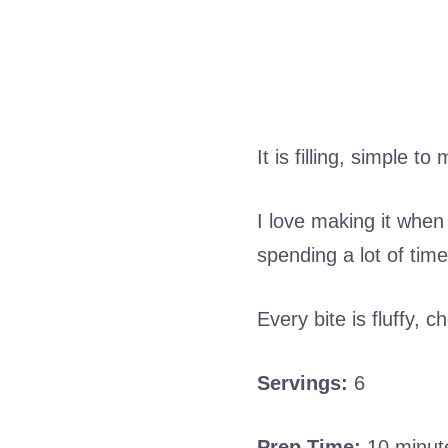
It is filling, simple 
I love making it when
spending a lot of time
Every bite is fluffy, 
Servings:
6
Prep Time:
10 minut