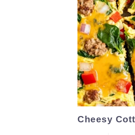
Cheesy Cott