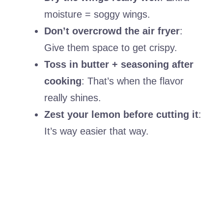
moisture = soggy wings.
Don’t overcrowd the air fryer
:
Give them space to get crispy.
Toss in butter + seasoning after
cooking
: That’s when the flavor
really shines.
Zest your lemon before cutting it
:
It’s way easier that way.