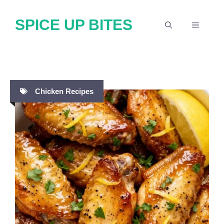
Skip
SPICE UP BITES
to
MENU
content
Chicken Recipes