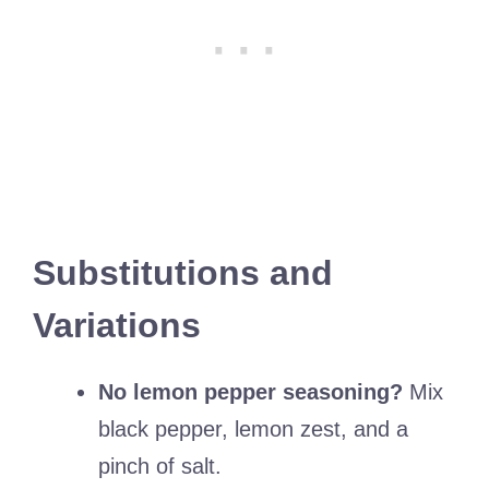
Substitutions and
Variations
No lemon pepper seasoning?
Mix
black pepper, lemon zest, and a
pinch of salt.