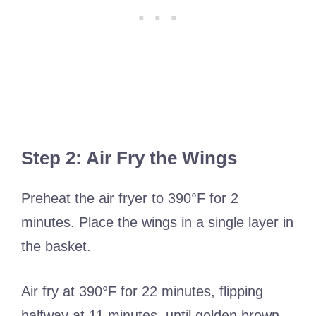
Step 2: Air Fry the Wings
Preheat the air fryer to 390°F for 2
minutes. Place the wings in a single layer in
the basket.
Air fry at 390°F for 22 minutes, flipping
halfway at 11 minutes, until golden brown