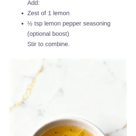
Add:
Zest of 1 lemon
½ tsp lemon pepper seasoning
(optional boost)
Stir to combine.