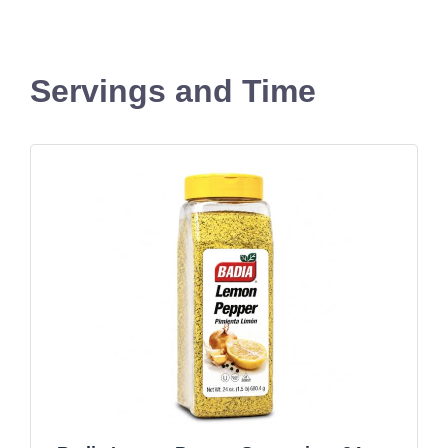
Servings and Time