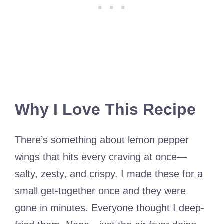
Why I Love This Recipe
There’s something about lemon pepper
wings that hits every craving at once—
salty, zesty, and crispy. I made these for a
small get-together once and they were
gone in minutes. Everyone thought I deep-