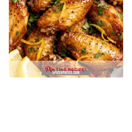
THIS RECIPE!