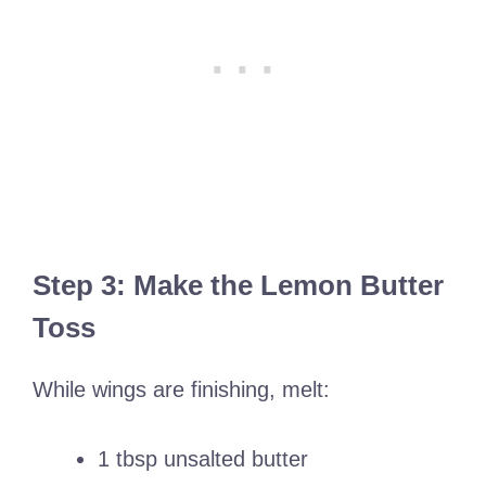
Step 3: Make the Lemon Butter
Toss
While wings are finishing, melt:
1 tbsp unsalted butter