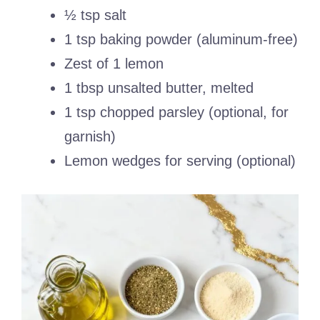
½ tsp salt
1 tsp baking powder (aluminum-free)
Zest of 1 lemon
1 tbsp unsalted butter, melted
1 tsp chopped parsley (optional, for
garnish)
Lemon wedges for serving (optional)