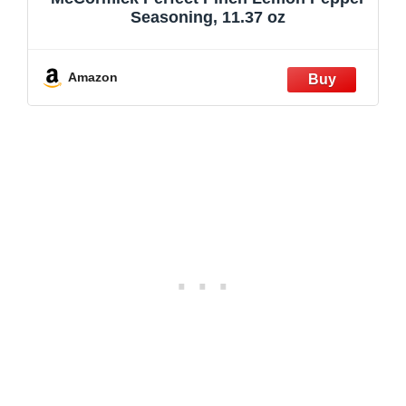
Seasoning, 11.37 oz
Amazon