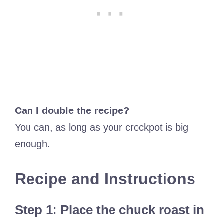
Can I double the recipe?
You can, as long as your crockpot is big
enough.
Recipe and Instructions
Step 1: Place the chuck roast in