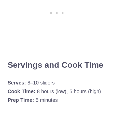
Servings and Cook Time
Serves:
8–10 sliders
Cook Time:
8 hours (low), 5 hours (high)
Prep Time:
5 minutes