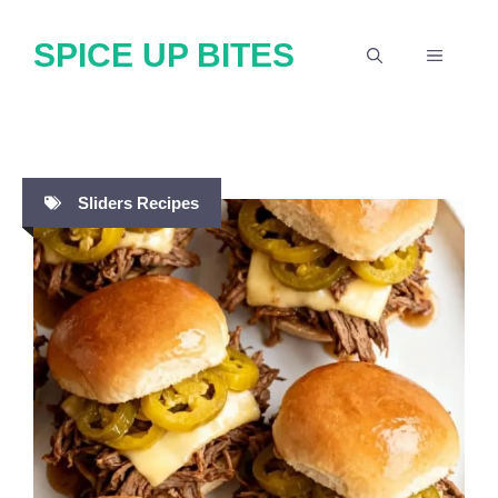
Skip
SPICE UP BITES
to
MENU
content
Sliders Recipes