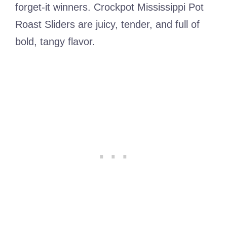
forget-it winners. Crockpot Mississippi Pot
Roast Sliders are juicy, tender, and full of
bold, tangy flavor.