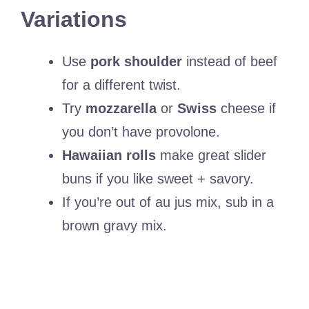
Variations
Use
pork shoulder
instead of beef
for a different twist.
Try
mozzarella
or
Swiss
cheese if
you don’t have provolone.
Hawaiian rolls
make great slider
buns if you like sweet + savory.
If you’re out of au jus mix, sub in a
brown gravy mix.