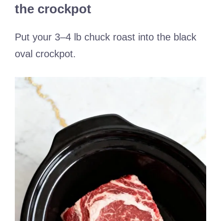
the crockpot
Put your 3–4 lb chuck roast into the black
oval crockpot.