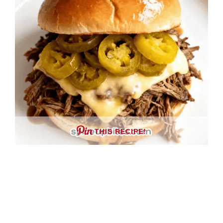
THIS RECIPE!