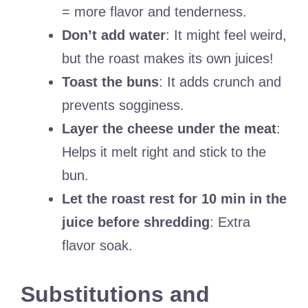
= more flavor and tenderness.
Don’t add water
: It might feel weird,
but the roast makes its own juices!
Toast the buns
: It adds crunch and
prevents sogginess.
Layer the cheese under the meat
:
Helps it melt right and stick to the
bun.
Let the roast rest for 10 min in the
juice before shredding
: Extra
flavor soak.
Substitutions and