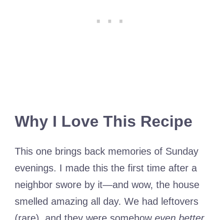
Why I Love This Recipe
This one brings back memories of Sunday
evenings. I made this the first time after a
neighbor swore by it—and wow, the house
smelled amazing all day. We had leftovers
(rare), and they were somehow
even better