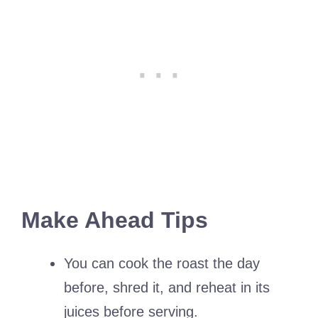
Make Ahead Tips
You can cook the roast the day
before, shred it, and reheat in its
juices before serving.