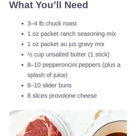
What You’ll Need
3–4 lb chuck roast
1 oz packet ranch seasoning mix
1 oz packet au jus gravy mix
½ cup unsalted butter (1 stick)
8–10 pepperoncini peppers (plus a
splash of juice)
8–10 slider buns
8 slices provolone cheese