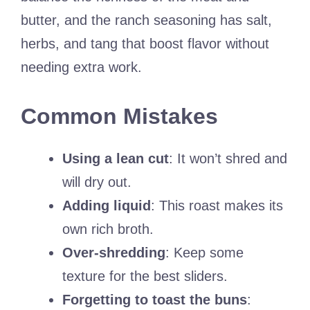
butter, and the ranch seasoning has salt,
herbs, and tang that boost flavor without
needing extra work.
Common Mistakes
Using a lean cut
: It won’t shred and
will dry out.
Adding liquid
: This roast makes its
own rich broth.
Over-shredding
: Keep some
texture for the best sliders.
Forgetting to toast the buns
: