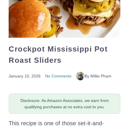
Crockpot Mississippi Pot
Roast Sliders
January 10, 2026
No Comments
By Millie Pham
Disclosure: As Amazon Associates, we earn from
qualifying purchases at no extra cost to you.
This recipe is one of those set-it-and-