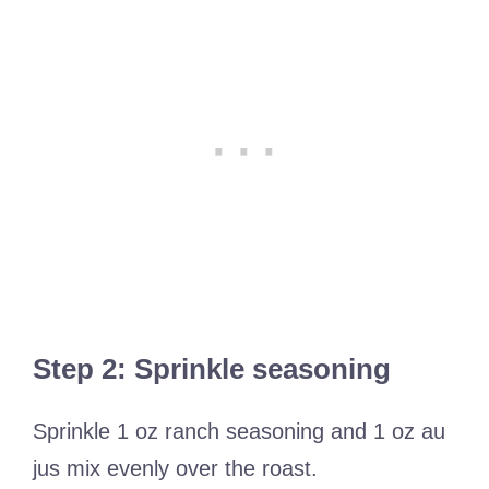
Step 2: Sprinkle seasoning
Sprinkle 1 oz ranch seasoning and 1 oz au
jus mix evenly over the roast.