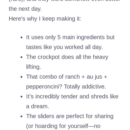
the next day.
Here’s why I keep making it:
It uses only 5 main ingredients but
tastes like you worked all day.
The crockpot does all the heavy
lifting.
That combo of ranch + au jus +
pepperoncini? Totally addictive.
It’s incredibly tender and shreds like
a dream.
The sliders are perfect for sharing
(or hoarding for yourself—no