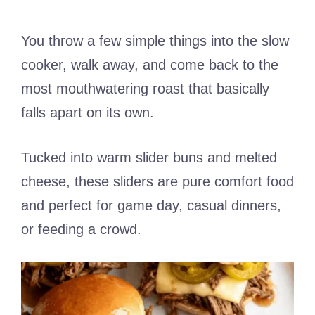
You throw a few simple things into the slow
cooker, walk away, and come back to the
most mouthwatering roast that basically
falls apart on its own.
Tucked into warm slider buns and melted
cheese, these sliders are pure comfort food
and perfect for game day, casual dinners,
or feeding a crowd.