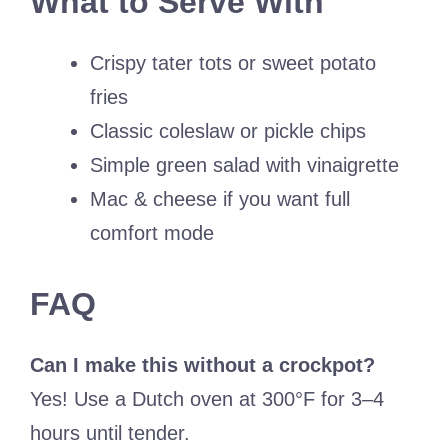
What to Serve With
Crispy tater tots or sweet potato
fries
Classic coleslaw or pickle chips
Simple green salad with vinaigrette
Mac & cheese if you want full
comfort mode
FAQ
Can I make this without a crockpot?
Yes! Use a Dutch oven at 300°F for 3–4
hours until tender.