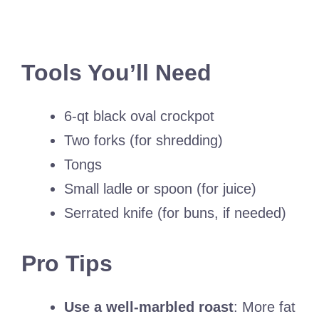
Tools You’ll Need
6-qt black oval crockpot
Two forks (for shredding)
Tongs
Small ladle or spoon (for juice)
Serrated knife (for buns, if needed)
Pro Tips
Use a well-marbled roast
: More fat