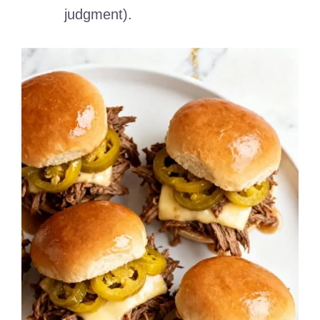
judgment).