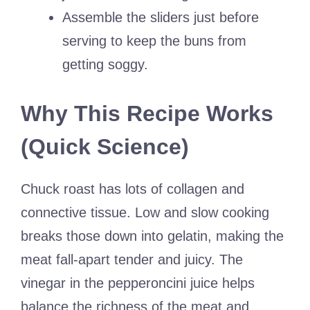
Assemble the sliders just before
serving to keep the buns from
getting soggy.
Why This Recipe Works
(Quick Science)
Chuck roast has lots of collagen and
connective tissue. Low and slow cooking
breaks those down into gelatin, making the
meat fall-apart tender and juicy. The
vinegar in the pepperoncini juice helps
balance the richness of the meat and