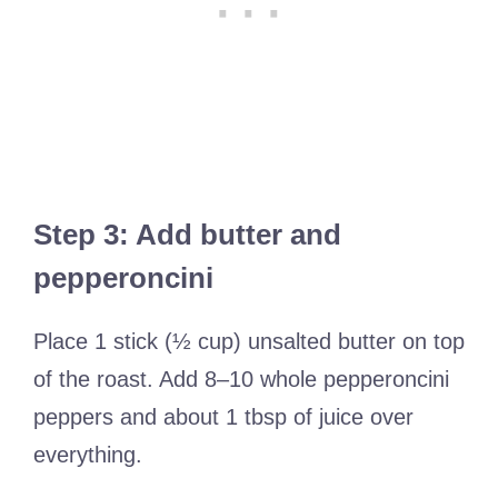
Step 3: Add butter and
pepperoncini
Place 1 stick (½ cup) unsalted butter on top
of the roast. Add 8–10 whole pepperoncini
peppers and about 1 tbsp of juice over
everything.