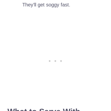
They’ll get soggy fast.