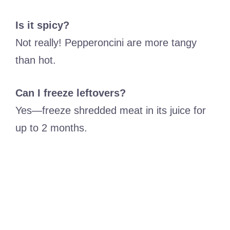
Is it spicy?
Not really! Pepperoncini are more tangy
than hot.
Can I freeze leftovers?
Yes—freeze shredded meat in its juice for
up to 2 months.