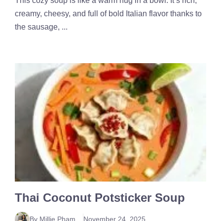
This cozy soup is like a warm hug in a bowl. It’s rich,
creamy, cheesy, and full of bold Italian flavor thanks to
the sausage, ...
Thai Coconut Potsticker Soup
By Millie Pham
November 24, 2025