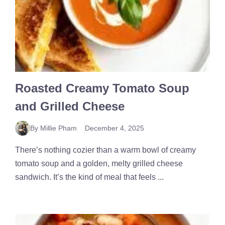
Roasted Creamy Tomato Soup
and Grilled Cheese
By Millie Pham
December 4, 2025
There’s nothing cozier than a warm bowl of creamy
tomato soup and a golden, melty grilled cheese
sandwich. It’s the kind of meal that feels ...