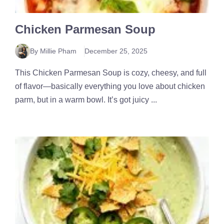
Chicken Parmesan Soup
By Millie Pham
December 25, 2025
This Chicken Parmesan Soup is cozy, cheesy, and full
of flavor—basically everything you love about chicken
parm, but in a warm bowl. It’s got juicy ...