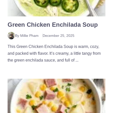
Green Chicken Enchilada Soup
By Millie Pham
December 25, 2025
This Green Chicken Enchilada Soup is warm, cozy,
and packed with flavor. It’s creamy, a little tangy from
the green enchilada sauce, and full of ...