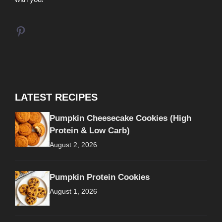
Pinterest
LATEST RECIPES
Pumpkin Cheesecake Cookies (High
Protein & Low Carb)
August 2, 2026
Pumpkin Protein Cookies
August 1, 2026