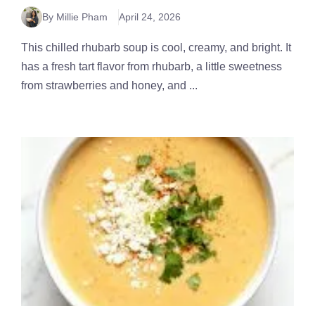
By Millie Pham
April 24, 2026
This chilled rhubarb soup is cool, creamy, and bright. It
has a fresh tart flavor from rhubarb, a little sweetness
from strawberries and honey, and ...