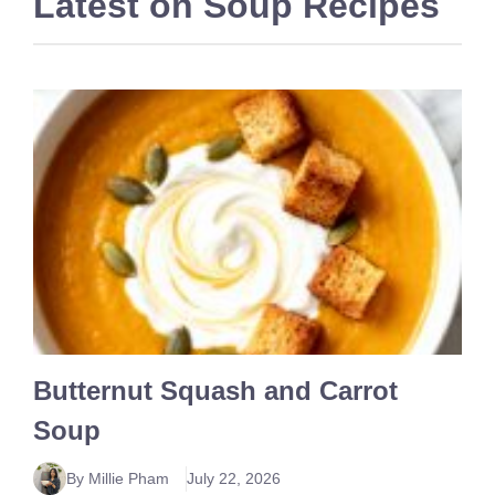
Latest on
Soup Recipes
Butternut Squash and Carrot
Soup
By Millie Pham
July 22, 2026