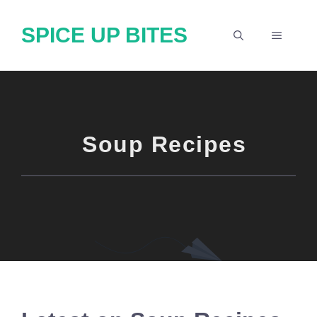
Skip
SPICE UP BITES
to
MENU
content
Soup Recipes