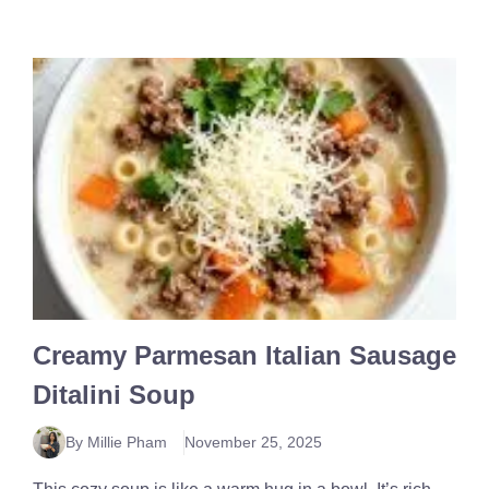
Creamy Parmesan Italian Sausage
Ditalini Soup
By Millie Pham
November 25, 2025