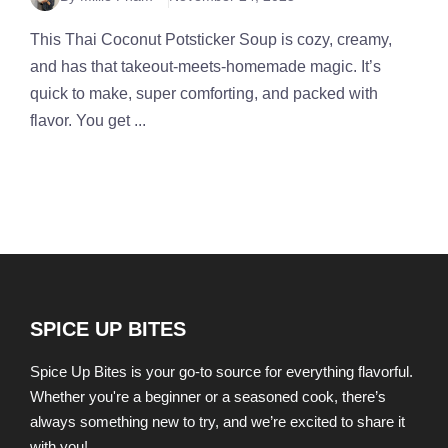
This Thai Coconut Potsticker Soup is cozy, creamy,
and has that takeout-meets-homemade magic. It’s
quick to make, super comforting, and packed with
flavor. You get ...
SPICE UP BITES
Spice Up Bites is your go-to source for everything flavorful.
Whether you're a beginner or a seasoned cook, there’s
always something new to try, and we’re excited to share it
with you!