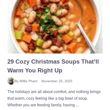
29 Cozy Christmas Soups That’ll
Warm You Right Up
By Millie Pham
November 25, 2025
The holidays are all about comfort, and nothing brings
that warm, cozy feeling like a big bowl of soup.
Whether you are feeding family, having ...