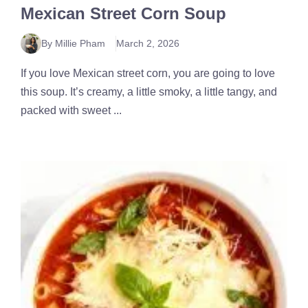
Mexican Street Corn Soup
By Millie Pham
March 2, 2026
If you love Mexican street corn, you are going to love
this soup. It’s creamy, a little smoky, a little tangy, and
packed with sweet ...