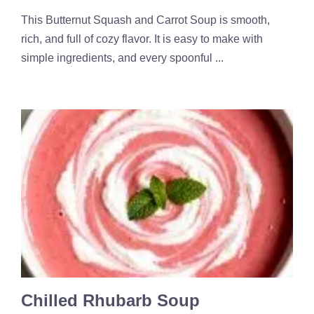
This Butternut Squash and Carrot Soup is smooth,
rich, and full of cozy flavor. It is easy to make with
simple ingredients, and every spoonful ...
Chilled Rhubarb Soup