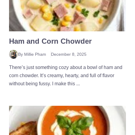
Ham and Corn Chowder
By Millie Pham
December 8, 2025
There’s just something cozy about a bowl of ham and
corn chowder. It’s creamy, hearty, and full of flavor
without being fussy. I make this ...