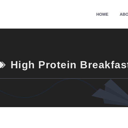
HOME
ABO
High Protein Breakfas