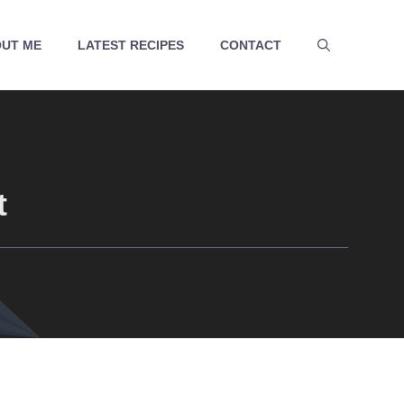
UT ME
LATEST RECIPES
CONTACT
t