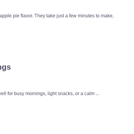
pple pie flavor. They take just a few minutes to make,
ngs
l for busy mornings, light snacks, or a calm ...