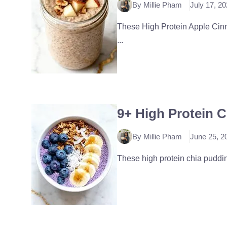
By Millie Pham
July 17, 2
These High Protein Apple Cinna
...
9+ High Protein 
By Millie Pham
June 25, 2
These high protein chia pudding