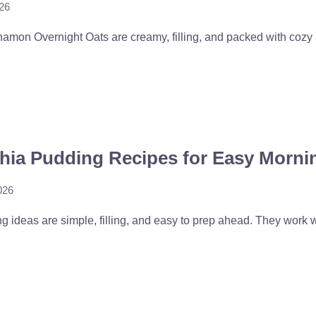
026
mon Overnight Oats are creamy, filling, and packed with cozy a
Chia Pudding Recipes for Easy Morni
026
 ideas are simple, filling, and easy to prep ahead. They work wel