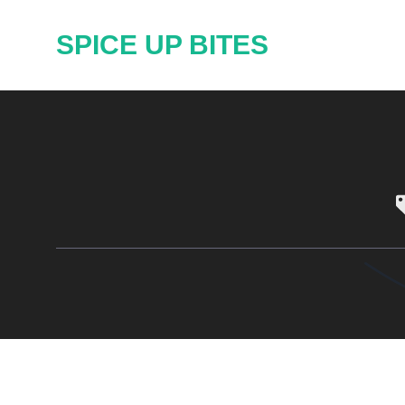
Skip
SPICE UP BITES
to
content