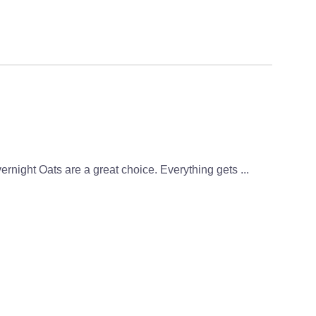
vernight Oats are a great choice. Everything gets ...