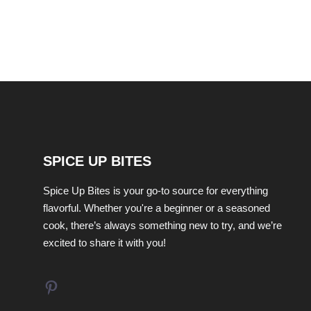
SPICE UP BITES
Spice Up Bites is your go-to source for everything
flavorful. Whether you're a beginner or a seasoned
cook, there’s always something new to try, and we’re
excited to share it with you!
Pinterest