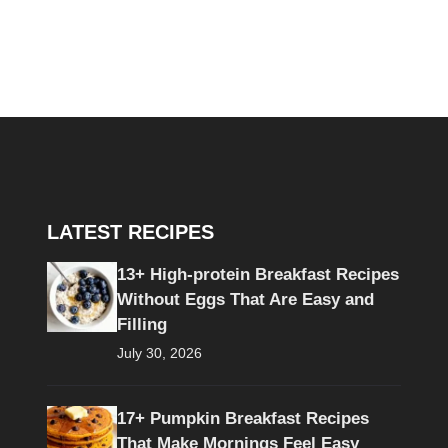
LATEST RECIPES
13+ High-protein Breakfast Recipes
Without Eggs That Are Easy and
Filling
July 30, 2026
17+ Pumpkin Breakfast Recipes
That Make Mornings Feel Easy