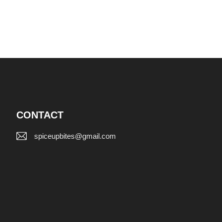
CONTACT
spiceupbites@gmail.com