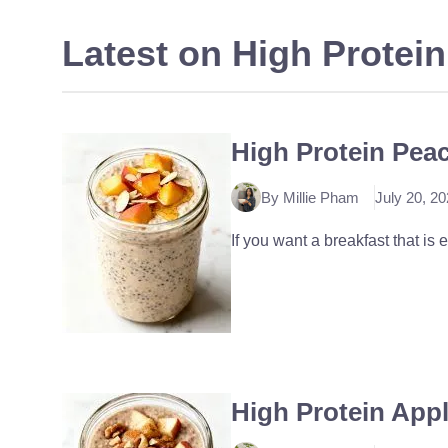
Latest on
High Protein
High Protein Pea
By Millie Pham
July 20, 2
If you want a breakfast that is 
High Protein App