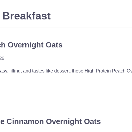
 Breakfast
ch Overnight Oats
026
easy, filling, and tastes like dessert, these High Protein Peach O
le Cinnamon Overnight Oats