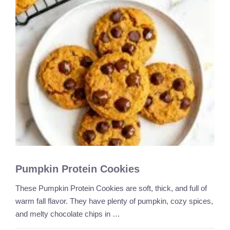
Pumpkin Protein Cookies
These Pumpkin Protein Cookies are soft, thick, and full of
warm fall flavor. They have plenty of pumpkin, cozy spices,
and melty chocolate chips in …