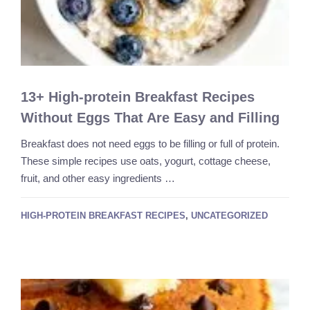
13+ High-protein Breakfast Recipes
Without Eggs That Are Easy and Filling
Breakfast does not need eggs to be filling or full of protein.
These simple recipes use oats, yogurt, cottage cheese,
fruit, and other easy ingredients …
HIGH-PROTEIN BREAKFAST RECIPES
,
UNCATEGORIZED