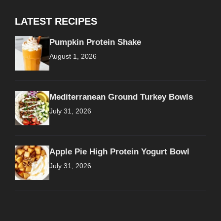
LATEST RECIPES
Pumpkin Protein Shake
August 1, 2026
Mediterranean Ground Turkey Bowls
July 31, 2026
Apple Pie High Protein Yogurt Bowl
July 31, 2026