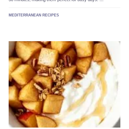
MEDITERRANEAN RECIPES