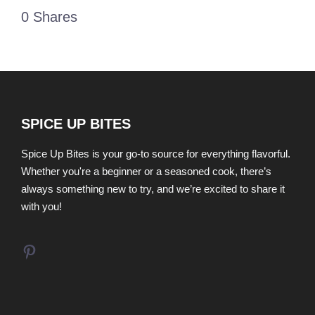
0
Shares
SPICE UP BITES
Spice Up Bites is your go-to source for everything flavorful.
Whether you're a beginner or a seasoned cook, there’s
always something new to try, and we’re excited to share it
with you!
Pinterest