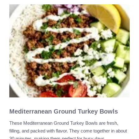
Mediterranean Ground Turkey Bowls
These Mediterranean Ground Turkey Bowls are fresh,
filling, and packed with flavor. They come together in about
30 minutes, making them perfect for busy days. …