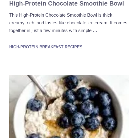
High-Protein Chocolate Smoothie Bowl
This High-Protein Chocolate Smoothie Bowl is thick,
creamy, rich, and tastes like chocolate ice cream. It comes
together in just a few minutes with simple …
HIGH-PROTEIN BREAKFAST RECIPES