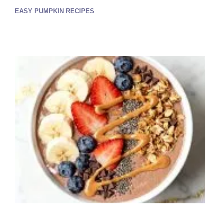
EASY PUMPKIN RECIPES