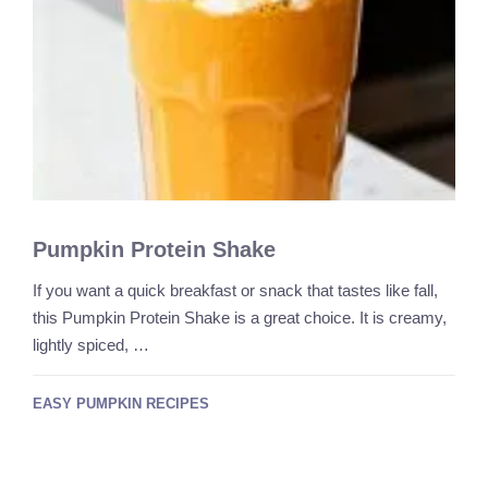
Pumpkin Protein Shake
If you want a quick breakfast or snack that tastes like fall,
this Pumpkin Protein Shake is a great choice. It is creamy,
lightly spiced, …
EASY PUMPKIN RECIPES