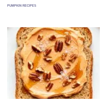
PUMPKIN RECIPES