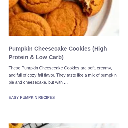
Pumpkin Cheesecake Cookies (High
Protein & Low Carb)
These Pumpkin Cheesecake Cookies are soft, creamy,
and full of cozy fall flavor. They taste like a mix of pumpkin
pie and cheesecake, but with …
EASY PUMPKIN RECIPES