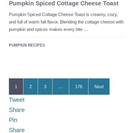
Pumpkin Spiced Cottage Cheese Toast
Pumpkin Spiced Cottage Cheese Toast is creamy, cozy,
and full of warm fall flavor. Blending the cottage cheese with
pumpkin and spices makes every bite …
PUMPKIN RECIPES
1
2
3
…
176
Next
Tweet
Share
Pin
Share