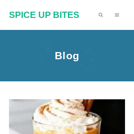
Skip
SPICE UP BITES
to
MENU
content
Blog