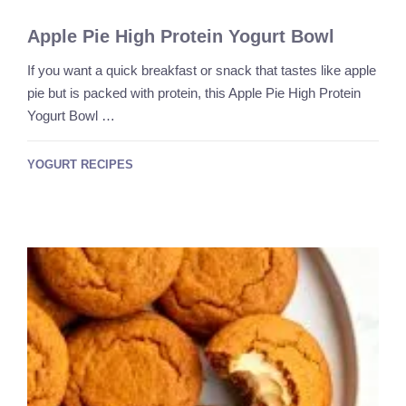
Apple Pie High Protein Yogurt Bowl
If you want a quick breakfast or snack that tastes like apple
pie but is packed with protein, this Apple Pie High Protein
Yogurt Bowl …
YOGURT RECIPES