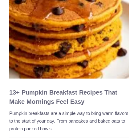
13+ Pumpkin Breakfast Recipes That
Make Mornings Feel Easy
Pumpkin breakfasts are a simple way to bring warm flavors
to the start of your day. From pancakes and baked oats to
protein packed bowls …